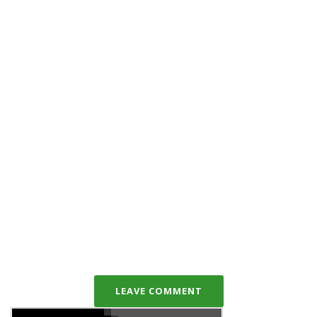
LEAVE COMMENT