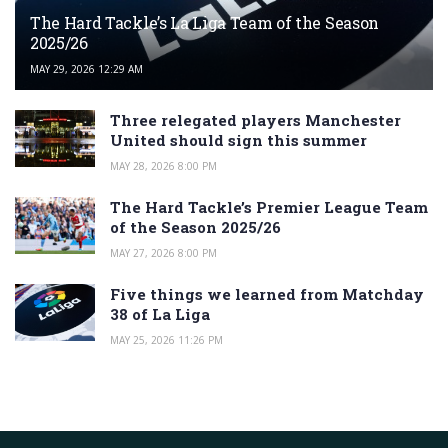
The Hard Tackle’s La Liga Team of the Season
2025/26
MAY 29, 2026 12:29 AM
Three relegated players Manchester
United should sign this summer
MAY 28, 2026 8:00 PM
The Hard Tackle’s Premier League Team
of the Season 2025/26
MAY 27, 2026 8:00 PM
Five things we learned from Matchday
38 of La Liga
MAY 25, 2026 11:26 PM