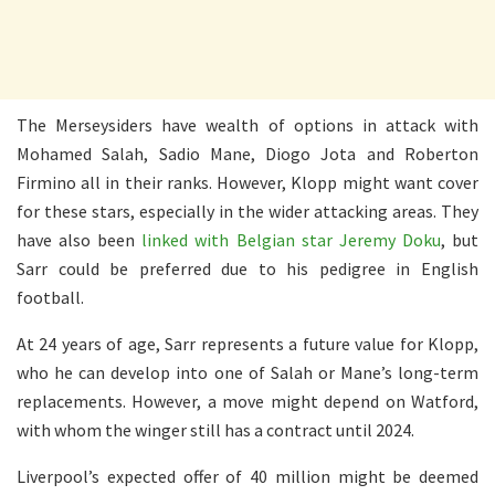
The Merseysiders have wealth of options in attack with
Mohamed Salah, Sadio Mane, Diogo Jota and Roberton
Firmino all in their ranks. However, Klopp might want cover
for these stars, especially in the wider attacking areas. They
have also been
linked with Belgian star Jeremy Doku
, but
Sarr could be preferred due to his pedigree in English
football.
At 24 years of age, Sarr represents a future value for Klopp,
who he can develop into one of Salah or Mane’s long-term
replacements. However, a move might depend on Watford,
with whom the winger still has a contract until 2024.
Liverpool’s expected offer of 40 million might be deemed