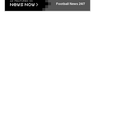
Football News
24/7