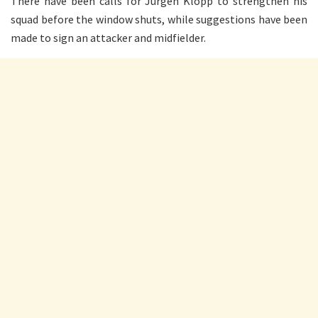
There have been calls for Jurgen Klopp to strengthen his
squad before the window shuts, while suggestions have been
made to sign an attacker and midfielder.