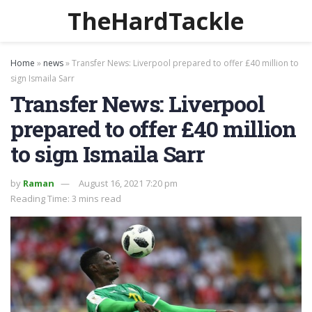
TheHardTackle
Home
»
news
»
Transfer News: Liverpool prepared to offer £40 million to
sign Ismaila Sarr
Transfer News: Liverpool
prepared to offer £40 million
to sign Ismaila Sarr
by
Raman
August 16, 2021 7:20 pm
Reading Time: 3 mins read