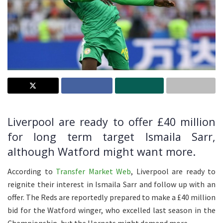
Liverpool are ready to offer £40 million
for long term target Ismaila Sarr,
although Watford might want more.
According to
Transfer Market Web
, Liverpool are ready to
reignite their interest in Ismaila Sarr and follow up with an
offer. The Reds are reportedly prepared to make a £40 million
bid for the Watford winger, who excelled last season in the
Championship, but the Hornets might demand more.