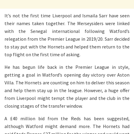
It’s not the first time Liverpool and Ismaila Sarr have seen
their names taken together. The Merseysiders were linked
with the Senegal international following Watford’s
relegation from the Premier League in 2019/20. Sarr decided
to stay put with the Hornets and helped them return to the
top flight on the first time of asking.
He has begun life back in the Premier League in style,
getting a goal in Watford’s opening day victory over Aston
Villa. The Hornets are counting on him to deliver this season
and help them stay up in the league. However, a huge offer
from Liverpool might tempt the player and the club in the
closing stages of the transfer window.
A £40 million bid from the Reds has been suggested,
although Watford might demand more. The Hornets had
paid Stade Rennes £27 million for the winger and would want