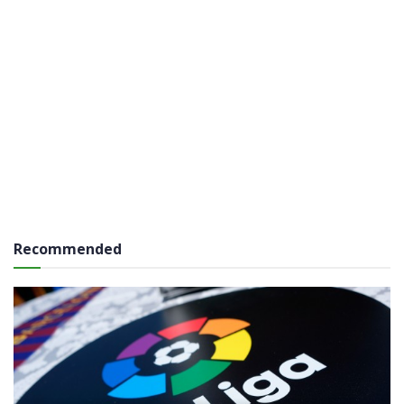
Recommended