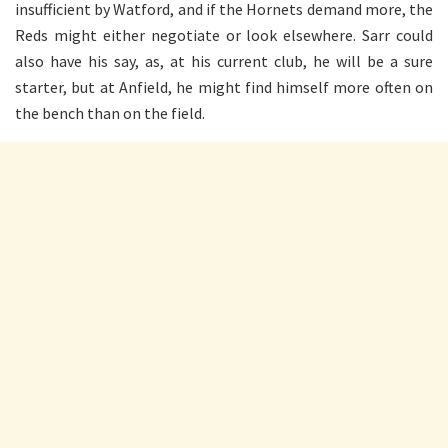
insufficient by Watford, and if the Hornets demand more, the
Reds might either negotiate or look elsewhere. Sarr could
also have his say, as, at his current club, he will be a sure
starter, but at Anfield, he might find himself more often on
the bench than on the field.