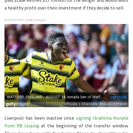
a healthy profit over their investment if they decide to sell.
Embed from Getty Images
Liverpool has been inactive since
signing Ibrahima Konate
from RB Leipzig
at the beginning of the transfer window.