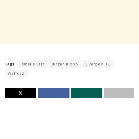
Tags:
Ismaila Sarr
Jurgen Klopp
Liverpool FC
Watford