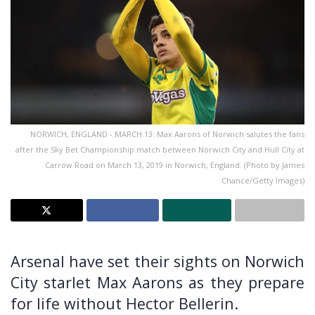
NORWICH, ENGLAND - MARCH 13: Max Aarons of Norwich salutes the fans
after the Sky Bet Championship match between Norwich City and Hull City at
Carrow Road on March 13, 2019 in Norwich, England. (Photo by James
Chance/Getty Images)
Arsenal have set their sights on Norwich
City starlet Max Aarons as they prepare
for life without Hector Bellerin.