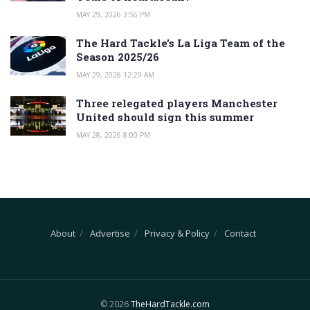
MAY 29, 2026 3:56 PM
The Hard Tackle’s La Liga Team of the
Season 2025/26
MAY 29, 2026 12:29 AM
Three relegated players Manchester
United should sign this summer
MAY 28, 2026 8:00 PM
About
Advertise
Privacy & Policy
Contact
© 2026
TheHardTackle.com