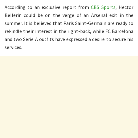
According to an exclusive report from
CBS Sports
, Hector
Bellerin could be on the verge of an Arsenal exit in the
summer. It is believed that Paris Saint-Germain are ready to
rekindle their interest in the right-back, while FC Barcelona
and two Serie A outfits have expressed a desire to secure his
services.