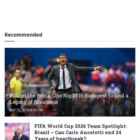
Recommended
PSG on the Brink: One Night in Budapest to Seal a
Legacy of Greatness
MAY 29, 2026 8:00 PM
FIFA World Cup 2026 Team Spotlight:
Brazil – Can Carlo Ancelotti end 24
Years of heartbreak?