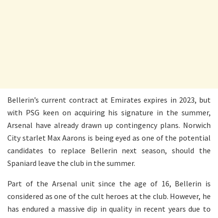
Bellerin’s current contract at Emirates expires in 2023, but
with PSG keen on acquiring his signature in the summer,
Arsenal have already drawn up contingency plans. Norwich
City starlet Max Aarons is being eyed as one of the potential
candidates to replace Bellerin next season, should the
Spaniard leave the club in the summer.
Part of the Arsenal unit since the age of 16, Bellerin is
considered as one of the cult heroes at the club. However, he
has endured a massive dip in quality in recent years due to