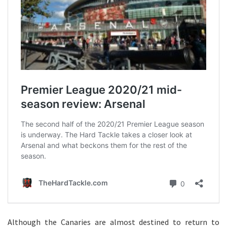
Although the Canaries are almost destined to return to