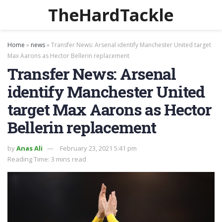
TheHardTackle
Home
»
news
»
Transfer News: Arsenal identify Manchester United target
Max Aarons as Hector Bellerin replacement
Transfer News: Arsenal
identify Manchester United
target Max Aarons as Hector
Bellerin replacement
by
Anas Ali
February 23, 2021 5:41 pm
Reading Time: 3 mins read