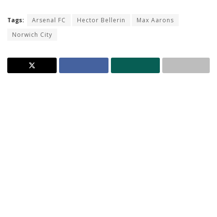
Tags:
Arsenal FC
Hector Bellerin
Max Aarons
Norwich City