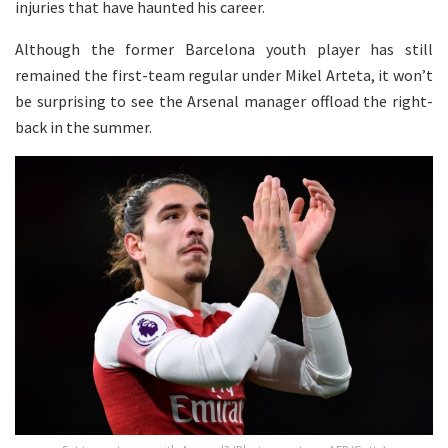
injuries that have haunted his career.
Although the former Barcelona youth player has still
remained the first-team regular under Mikel Arteta, it won’t
be surprising to see the Arsenal manager offload the right-
back in the summer.