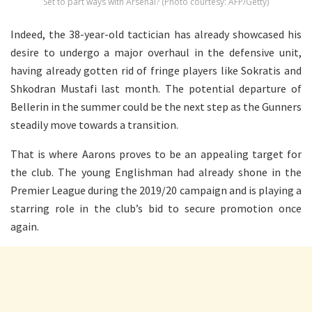
Set to part ways with Arsenal? (Photo courtesy: AFP/Getty)
Indeed, the 38-year-old tactician has already showcased his
desire to undergo a major overhaul in the defensive unit,
having already gotten rid of fringe players like Sokratis and
Shkodran Mustafi last month. The potential departure of
Bellerin in the summer could be the next step as the Gunners
steadily move towards a transition.
That is where Aarons proves to be an appealing target for
the club. The young Englishman had already shone in the
Premier League during the 2019/20 campaign and is playing a
starring role in the club’s bid to secure promotion once
again.