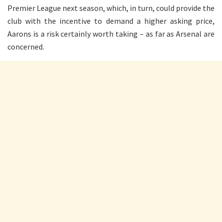
Premier League next season, which, in turn, could provide the
club with the incentive to demand a higher asking price,
Aarons is a risk certainly worth taking – as far as Arsenal are
concerned.