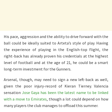
His pace, aggression and the ability to drive forward with the
ball could be ideally suited to Arteta’s style of play. Having
the experience of playing in the English-top flight, the
right-back has already proven his credentials at the highest
level of football and at the age of 21, he could be a smart
long-term investment for the Gunners.
Arsenal, though, may need to sign a new left-back as well,
given the poor injury-record of Kieran Tierney. Valencia
sensation
Jose Gaya has been the latest name to be linked
with a move to Emirates
, though a lot could depend on how
many players the club manages to offload this summer.