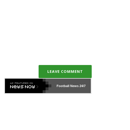
LEAVE COMMENT
Football News
24/7