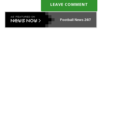
LEAVE COMMENT
Football News
24/7