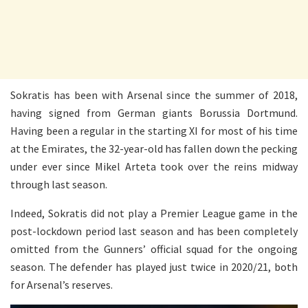
Sokratis has been with Arsenal since the summer of 2018,
having signed from German giants Borussia Dortmund.
Having been a regular in the starting XI for most of his time
at the Emirates, the 32-year-old has fallen down the pecking
under ever since Mikel Arteta took over the reins midway
through last season.
Indeed, Sokratis did not play a Premier League game in the
post-lockdown period last season and has been completely
omitted from the Gunners’ official squad for the ongoing
season. The defender has played just twice in 2020/21, both
for Arsenal’s reserves.