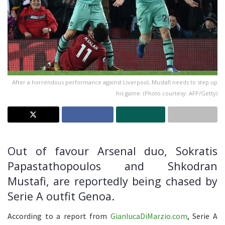
After a horrendous performance against Liverpool, Mustafi needs to step up
his game. (Photo courtesy: AFP/Getty)
Out of favour Arsenal duo, Sokratis
Papastathopoulos and Shkodran
Mustafi, are reportedly being chased by
Serie A outfit Genoa.
According to a report from
GianlucaDiMarzio.com
, Serie A