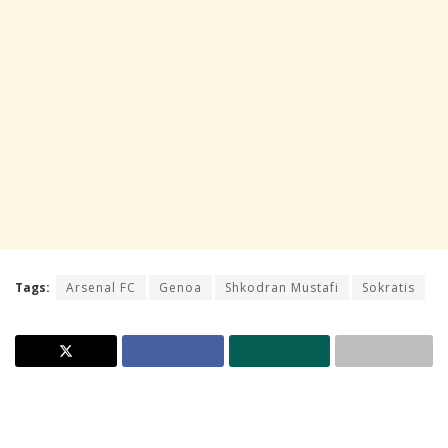
Tags:
Arsenal FC
Genoa
Shkodran Mustafi
Sokratis