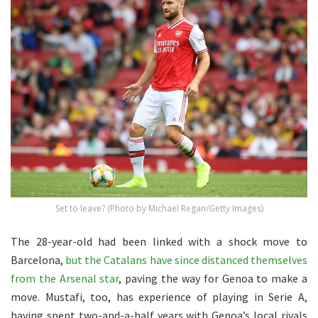
Set to leave? (Photo by Michael Regan/Getty Images)
The 28-year-old had been linked with a shock move to
Barcelona,
but the Catalans have since distanced themselves
from the Arsenal star
, paving the way for Genoa to make a
move. Mustafi, too, has experience of playing in Serie A,
having spent two-and-a-half years with Genoa’s local rivals