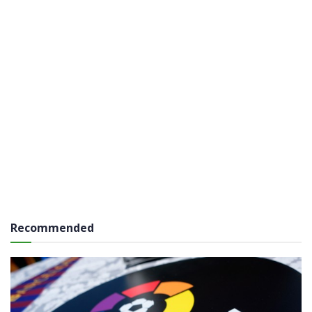
Recommended