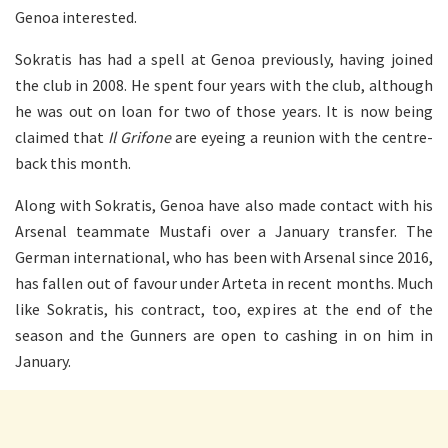
Genoa interested.
Sokratis has had a spell at Genoa previously, having joined
the club in 2008. He spent four years with the club, although
he was out on loan for two of those years. It is now being
claimed that
Il Grifone
are eyeing a reunion with the centre-
back this month.
Along with Sokratis, Genoa have also made contact with his
Arsenal teammate Mustafi over a January transfer. The
German international, who has been with Arsenal since 2016,
has fallen out of favour under Arteta in recent months. Much
like Sokratis, his contract, too, expires at the end of the
season and the Gunners are open to cashing in on him in
January.