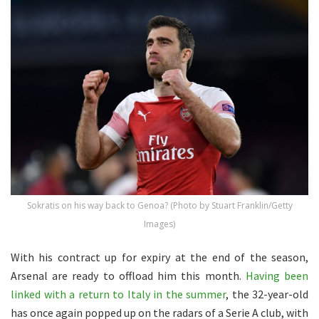
Sokratis on his way back to Genoa? (Photo by Stuart Franklin/Getty
Images)
With his contract up for expiry at the end of the season,
Arsenal are ready to offload him this month.
Having been
linked with a return to Italy in the summer
, the 32-year-old
has once again popped up on the radars of a Serie A club, with