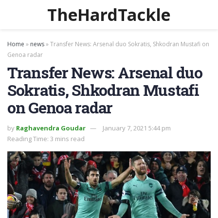
TheHardTackle
Home
»
news
»
Transfer News: Arsenal duo Sokratis, Shkodran Mustafi on
Genoa radar
Transfer News: Arsenal duo
Sokratis, Shkodran Mustafi
on Genoa radar
by
Raghavendra Goudar
January 7, 2021 5:44 pm
Reading Time: 3 mins read