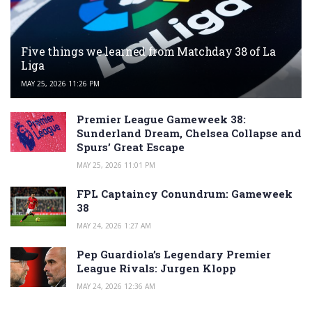
Five things we learned from Matchday 38 of La
Liga
MAY 25, 2026 11:26 PM
Premier League Gameweek 38:
Sunderland Dream, Chelsea Collapse and
Spurs’ Great Escape
MAY 25, 2026 11:01 PM
FPL Captaincy Conundrum: Gameweek
38
MAY 24, 2026 1:27 AM
Pep Guardiola’s Legendary Premier
League Rivals: Jurgen Klopp
MAY 24, 2026 12:36 AM