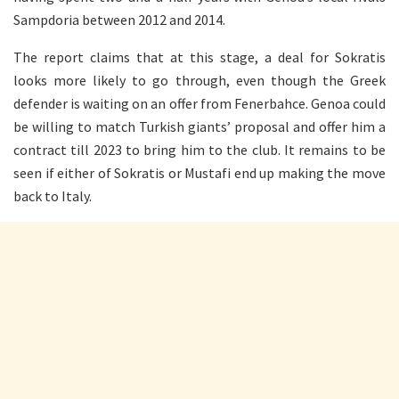
Sampdoria between 2012 and 2014.
The report claims that at this stage, a deal for Sokratis
looks more likely to go through, even though the Greek
defender is waiting on an offer from Fenerbahce. Genoa could
be willing to match Turkish giants’ proposal and offer him a
contract till 2023 to bring him to the club. It remains to be
seen if either of Sokratis or Mustafi end up making the move
back to Italy.