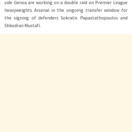
side Genoa are working on a double raid on Premier League
heavyweights Arsenal in the ongoing transfer window for
the signing of defenders Sokratis Papastathopoulos and
Shkodran Mustafi.