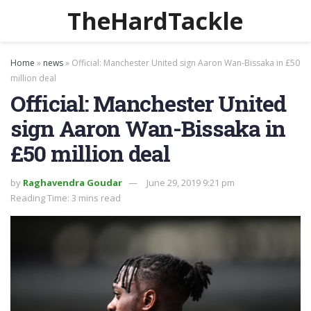
TheHardTackle
Home
»
news
»
Official: Manchester United sign Aaron Wan-Bissaka in £50
million deal
Official: Manchester United
sign Aaron Wan-Bissaka in
£50 million deal
by
Raghavendra Goudar
June 29, 2019 9:21 pm
Reading Time: 3 mins read