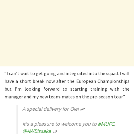
“I can’t wait to get going and integrated into the squad. I will
have a short break now after the European Championships
but I’m looking forward to starting training with the
manager and my new team-mates on the pre-season tour.”
A special delivery for Ole! 🛩
It's a pleasure to welcome you to
#MUFC
,
@AWBissaka
🤝