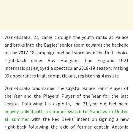
Wan-Bissaka, 21, came through the youth ranks at Palace
and broke into the Eagles’ senior team towards the backend
of the 2017-18 campaign and had since been the first-choice
right-back under Roy Hodgson. The England U-21
international enjoyed a spectacular 2018-19 season, making
39 appearances in all competitions, registering 4 assists.
Wan-Bissaka was named the Crystal Palace Fans’ Player of
the Year and the Players’ Player of the Year for the last
season. Following his exploits, the 21-year-old had been
heavily linked with a summer switch to Manchester United
all summer
, with the Red Devils’ intent on signing a new
right-back following the exit of former captain Antonio