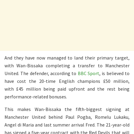
And they have now managed to land their primary target,
with Wan-Bissaka completing a transfer to Manchester
United. The defender, according to
BBC Sport
, is believed to
have cost the 20-time English champions £50 million,
with £45 million being paid upfront and the rest being
performance-related bonuses.
This makes Wan-Bissaka the fifth-biggest signing at
Manchester United behind Paul Pogba, Romelu Lukaku,
Angel di Maria and last summer arrival Fred. The 21-year-old
has signed a five-year contract with the Red Devils that will