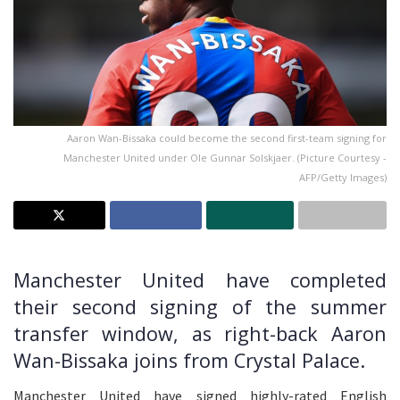
Aaron Wan-Bissaka could become the second first-team signing for
Manchester United under Ole Gunnar Solskjaer. (Picture Courtesy -
AFP/Getty Images)
Manchester United have completed
their second signing of the summer
transfer window, as right-back Aaron
Wan-Bissaka joins from Crystal Palace.
Manchester United have signed highly-rated English