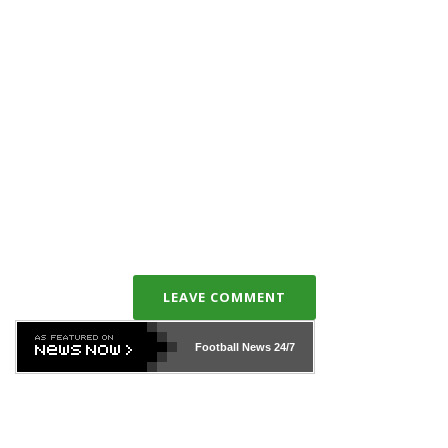
LEAVE COMMENT
Football News
24/7