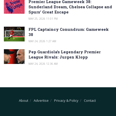
Premier League Gameweek 38:
Sunderland Dream, Chelsea Collapse and
Spurs’ Great Escape
MAY 25, 2026 11:01 PM
FPL Captaincy Conundrum: Gameweek
38
MAY 24, 2026 1:27 AM
Pep Guardiola’s Legendary Premier
League Rivals: Jurgen Klopp
MAY 24, 2026 12:36 AM
About
Advertise
Privacy & Policy
Contact