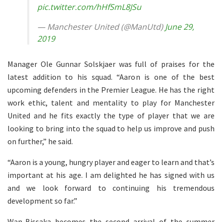
pic.twitter.com/hHfSmL8JSu
— Manchester United (@ManUtd)
June 29,
2019
Manager Ole Gunnar Solskjaer was full of praises for the
latest addition to his squad. “Aaron is one of the best
upcoming defenders in the Premier League. He has the right
work ethic, talent and mentality to play for Manchester
United and he fits exactly the type of player that we are
looking to bring into the squad to help us improve and push
on further,” he said.
“Aaron is a young, hungry player and eager to learn and that’s
important at his age. I am delighted he has signed with us
and we look forward to continuing his tremendous
development so far.”
Wan-Bissaka becomes the second arrival of the summer