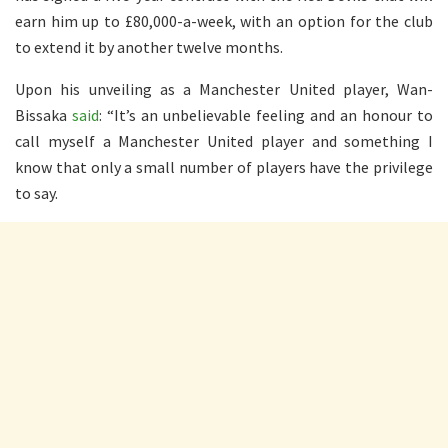
earn him up to £80,000-a-week, with an option for the club
to extend it by another twelve months.
Upon his unveiling as a Manchester United player, Wan-
Bissaka
said
: “It’s an unbelievable feeling and an honour to
call myself a Manchester United player and something I
know that only a small number of players have the privilege
to say.