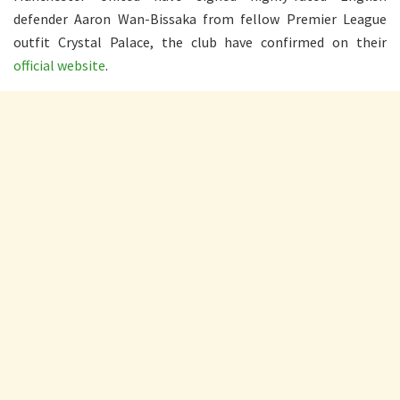
defender Aaron Wan-Bissaka from fellow Premier League
outfit Crystal Palace, the club have confirmed on their
official website
.