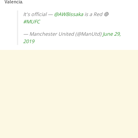
Valencia.
It's official —
@AWBissaka
is a Red 🔴
#MUFC
— Manchester United (@ManUtd)
June 29,
2019