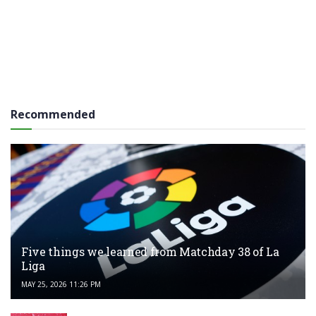
Recommended
Five things we learned from Matchday 38 of La
Liga
MAY 25, 2026 11:26 PM