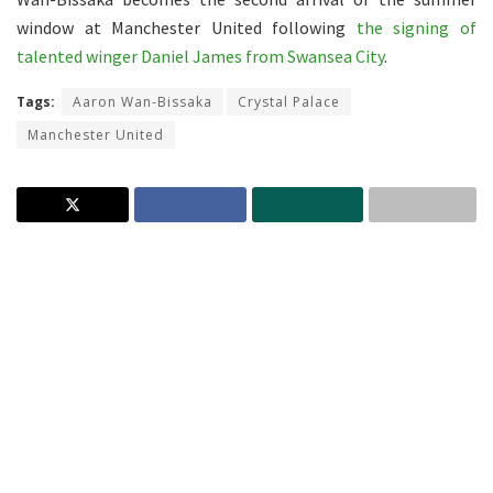
window at Manchester United following
the signing of
talented winger Daniel James from Swansea City
.
Tags:
Aaron Wan-Bissaka
Crystal Palace
Manchester United