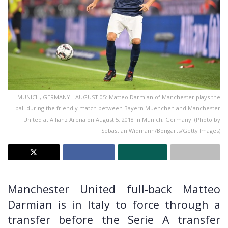
MUNICH, GERMANY - AUGUST 05: Matteo Darmian of Manchester plays the
ball during the friendly match between Bayern Muenchen and Manchester
United at Allianz Arena on August 5, 2018 in Munich, Germany. (Photo by
Sebastian Widmann/Bongarts/Getty Images)
Manchester United full-back Matteo
Darmian is in Italy to force through a
transfer before the Serie A transfer