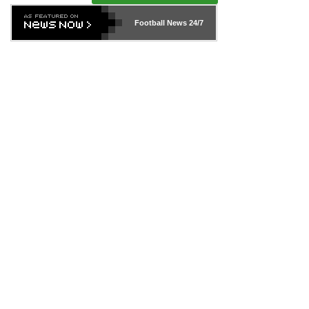
Football News
24/7