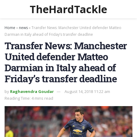
TheHardTackle
Home
»
news
»
Transfer News: Manchester United defender Matteo
Darmian in Italy ahead of Friday’s transfer deadline
Transfer News: Manchester
United defender Matteo
Darmian in Italy ahead of
Friday’s transfer deadline
by
Raghavendra Goudar
August 14, 2018 11:22 am
Reading Time: 4 mins read