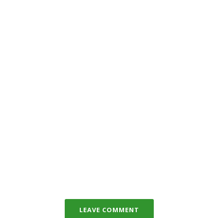
LEAVE COMMENT