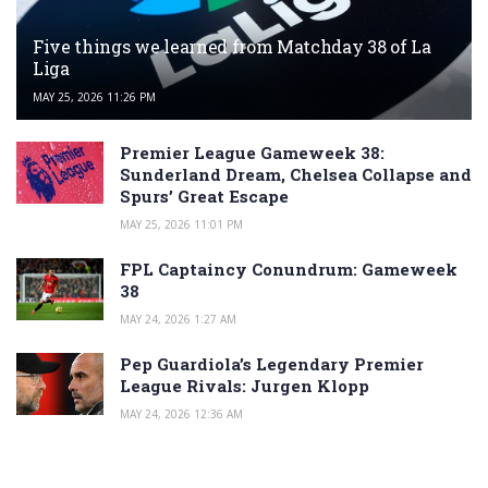
Five things we learned from Matchday 38 of La
Liga
MAY 25, 2026 11:26 PM
Premier League Gameweek 38:
Sunderland Dream, Chelsea Collapse and
Spurs’ Great Escape
MAY 25, 2026 11:01 PM
FPL Captaincy Conundrum: Gameweek
38
MAY 24, 2026 1:27 AM
Pep Guardiola’s Legendary Premier
League Rivals: Jurgen Klopp
MAY 24, 2026 12:36 AM