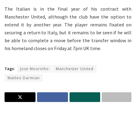
The Italian is in the final year of his contract with
Manchester United, although the club have the option to
extend it by another year. The player remains fixated on
securing a return to Italy, but it remains to be seen if he will
be able to complete a move before the transfer window in
his homeland closes on Friday at 7pm UK time.
Tags:
Jose Mourinho
Manchester United
Matteo Darmian