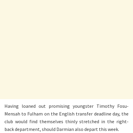
Having loaned out promising youngster Timothy Fosu-
Mensah to Fulham on the English transfer deadline day, the
club would find themselves thinly stretched in the right-
back department, should Darmian also depart this week.