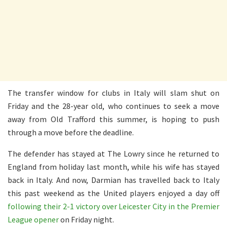
The transfer window for clubs in Italy will slam shut on
Friday and the 28-year old, who continues to seek a move
away from Old Trafford this summer, is hoping to push
through a move before the deadline.
The defender has stayed at The Lowry since he returned to
England from holiday last month, while his wife has stayed
back in Italy. And now, Darmian has travelled back to Italy
this past weekend as the United players enjoyed a day off
following their 2-1 victory over Leicester City in the Premier
League opener
on Friday night.