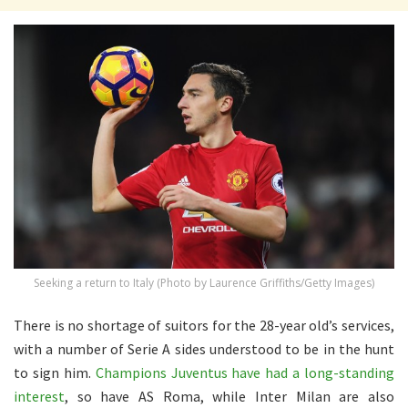
Seeking a return to Italy (Photo by Laurence Griffiths/Getty Images)
There is no shortage of suitors for the 28-year old’s services,
with a number of Serie A sides understood to be in the hunt
to sign him.
Champions Juventus have had a long-standing
interest
, so have AS Roma, while Inter Milan are also