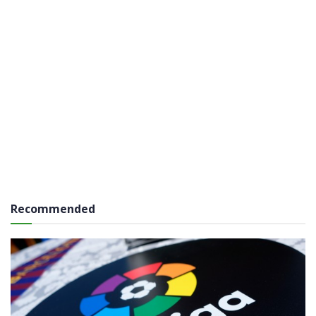
Recommended