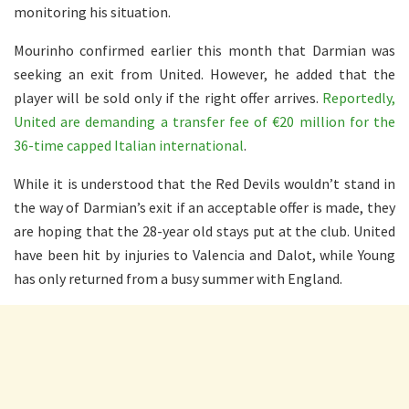
monitoring his situation.
Mourinho confirmed earlier this month that Darmian was
seeking an exit from United. However, he added that the
player will be sold only if the right offer arrives.
Reportedly,
United are demanding a transfer fee of €20 million for the
36-time capped Italian international
.
While it is understood that the Red Devils wouldn’t stand in
the way of Darmian’s exit if an acceptable offer is made, they
are hoping that the 28-year old stays put at the club. United
have been hit by injuries to Valencia and Dalot, while Young
has only returned from a busy summer with England.