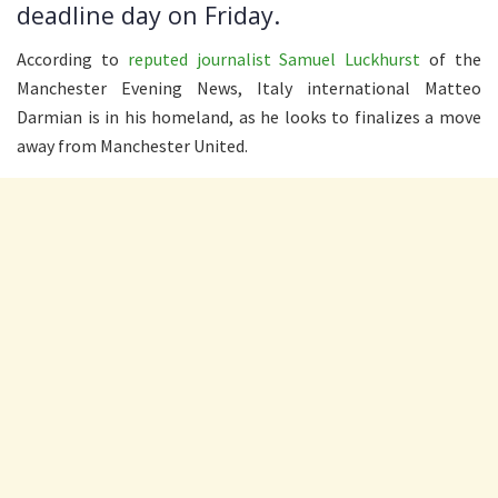
deadline day on Friday.
According to
reputed journalist Samuel Luckhurst
of the
Manchester Evening News, Italy international Matteo
Darmian is in his homeland, as he looks to finalizes a move
away from Manchester United.