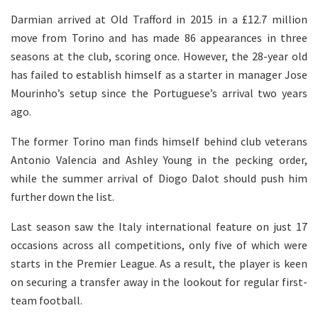
Darmian arrived at Old Trafford in 2015 in a £12.7 million
move from Torino and has made 86 appearances in three
seasons at the club, scoring once. However, the 28-year old
has failed to establish himself as a starter in manager Jose
Mourinho’s setup since the Portuguese’s arrival two years
ago.
The former Torino man finds himself behind club veterans
Antonio Valencia and Ashley Young in the pecking order,
while the summer arrival of Diogo Dalot should push him
further down the list.
Last season saw the Italy international feature on just 17
occasions across all competitions, only five of which were
starts in the Premier League. As a result, the player is keen
on securing a transfer away in the lookout for regular first-
team football.