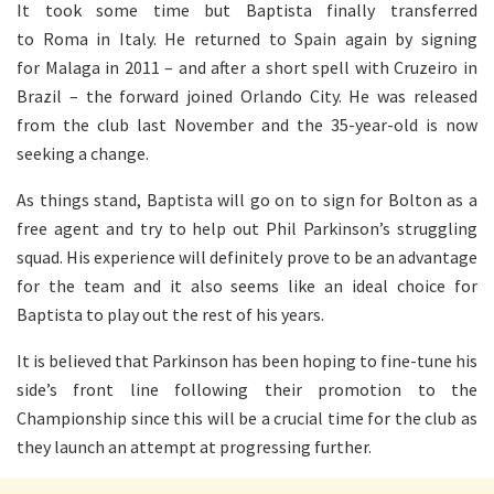
It took some time but Baptista finally transferred
to Roma in Italy. He returned to Spain again by signing
for Malaga in 2011 – and after a short spell with Cruzeiro in
Brazil – the forward joined Orlando City. He was released
from the club last November and the 35-year-old is now
seeking a change.
As things stand, Baptista will go on to sign for Bolton as a
free agent and try to help out Phil Parkinson’s struggling
squad. His experience will definitely prove to be an advantage
for the team and it also seems like an ideal choice for
Baptista to play out the rest of his years.
It is believed that Parkinson has been hoping to fine-tune his
side’s front line following their promotion to the
Championship since this will be a crucial time for the club as
they launch an attempt at progressing further.