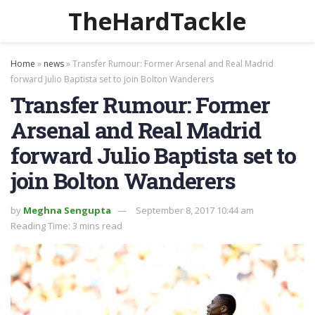
TheHardTackle
Home
»
news
»
Transfer Rumour: Former Arsenal and Real Madrid
forward Julio Baptista set to join Bolton Wanderers
Transfer Rumour: Former
Arsenal and Real Madrid
forward Julio Baptista set to
join Bolton Wanderers
by
Meghna Sengupta
September 8, 2017 10:44 am
Reading Time: 3 mins read