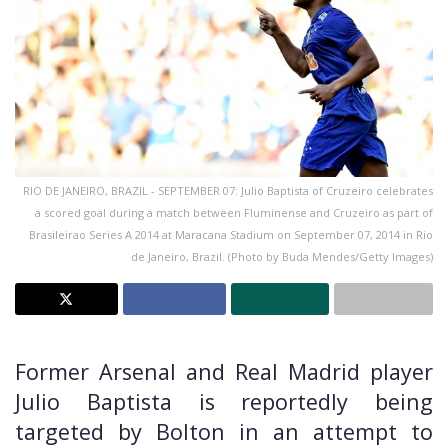
RIO DE JANEIRO, BRAZIL - SEPTEMBER 07: Julio Baptista of Cruzeiro celebrates
a scored goal during a match between Fluminense and Cruzeiro as part of
Brasileirao Series A 2014 at Maracana Stadium on September 07, 2014 in Rio
de Janeiro, Brazil. (Photo by Buda Mendes/Getty Images)
Former Arsenal and Real Madrid player
Julio Baptista is reportedly being
targeted by Bolton in an attempt to