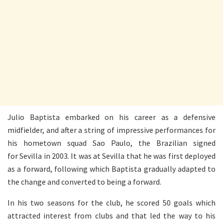
Julio Baptista embarked on his career as a defensive
midfielder, and after a string of impressive performances for
his hometown squad Sao Paulo, the Brazilian signed
for Sevilla in 2003. It was at Sevilla that he was first deployed
as a forward, following which Baptista gradually adapted to
the change and converted to being a forward.
In his two seasons for the club, he scored 50 goals which
attracted interest from clubs and that led the way to his