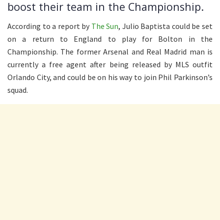
boost their team in the Championship.
According to a report by
The Sun
, Julio Baptista could be set
on a return to England to play for Bolton in the
Championship. The former Arsenal and Real Madrid man is
currently a free agent after being released by MLS outfit
Orlando City, and could be on his way to join Phil Parkinson’s
squad.