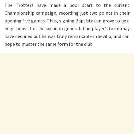
The Trotters have made a poor start to the current
Championship campaign, recording just two points in their
opening five games. Thus, signing Baptista can prove to be a
huge boost for the squad in general. The player’s form may
have declined but he was truly remarkable in Sevilla, and can
hope to muster the same form for the club.