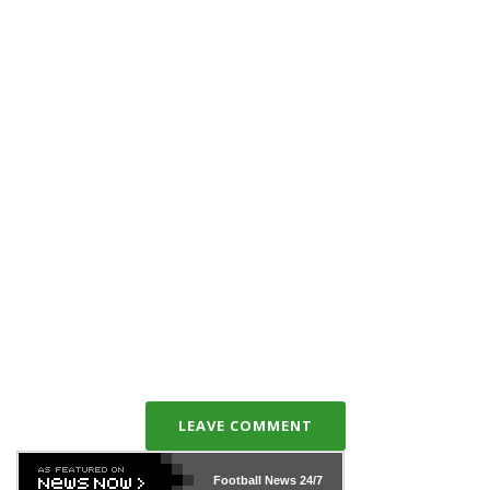
LEAVE COMMENT
Football News
24/7