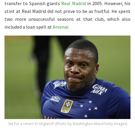
transfer to Spanish giants
Real Madrid
in 2005. However, his
stint at Real Madrid did not prove to be as fruitful. He spent
two more unsuccessful seasons at that club, which also
included a loan spell at
Arsenal
.
Set for a return to England? (Photo by Washington Alves/Getty Images)