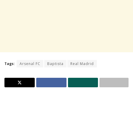
Tags:
Arsenal FC
Baptista
Real Madrid