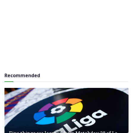
Recommended