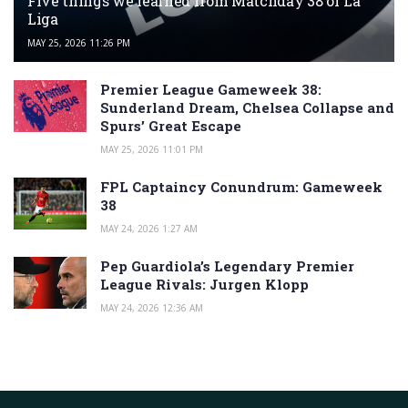
Five things we learned from Matchday 38 of La
Liga
MAY 25, 2026 11:26 PM
Premier League Gameweek 38:
Sunderland Dream, Chelsea Collapse and
Spurs’ Great Escape
MAY 25, 2026 11:01 PM
FPL Captaincy Conundrum: Gameweek
38
MAY 24, 2026 1:27 AM
Pep Guardiola’s Legendary Premier
League Rivals: Jurgen Klopp
MAY 24, 2026 12:36 AM