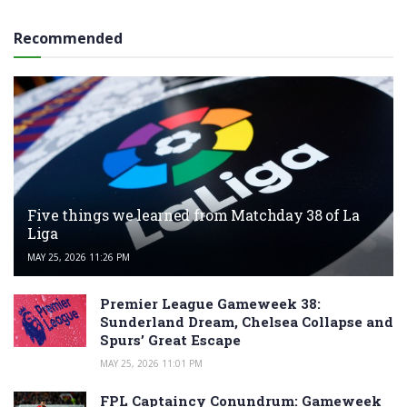
Recommended
Five things we learned from Matchday 38 of La
Liga
MAY 25, 2026 11:26 PM
Premier League Gameweek 38:
Sunderland Dream, Chelsea Collapse and
Spurs’ Great Escape
MAY 25, 2026 11:01 PM
FPL Captaincy Conundrum: Gameweek