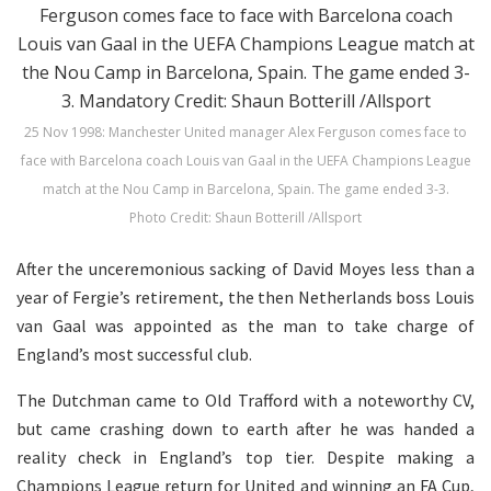
25 Nov 1998: Manchester United manager Alex Ferguson comes face to
face with Barcelona coach Louis van Gaal in the UEFA Champions League
match at the Nou Camp in Barcelona, Spain. The game ended 3-3.
Photo Credit: Shaun Botterill /Allsport
After the unceremonious sacking of David Moyes less than a
year of Fergie’s retirement, the then Netherlands boss Louis
van Gaal was appointed as the man to take charge of
England’s most successful club.
The Dutchman came to Old Trafford with a noteworthy CV,
but came crashing down to earth after he was handed a
reality check in England’s top tier. Despite making a
Champions League return for United and winning an FA Cup,