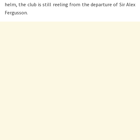
helm, the club is still reeling from the departure of Sir Alex
Fergusson.