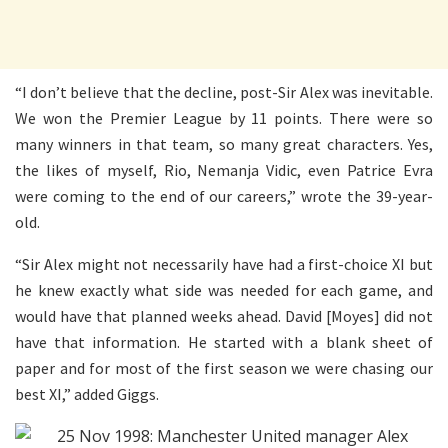
“
I
don’t believe that the decline, post-Sir Alex was inevitable.
We won the Premier League by 11 points. There were so
many winners in that team, so many great characters. Yes,
the likes of myself, Rio, Nemanja Vidic, even Patrice Evra
were coming to the end of our careers,” wrote the 39-year-
old.
“Sir Alex might not necessarily have had a first-choice XI but
he knew exactly what side was needed for each game, and
would have that planned weeks ahead. David [Moyes] did not
have that information. He started with a blank sheet of
paper and for most of the first season we were chasing our
best XI,” added Giggs.