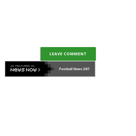
LEAVE COMMENT
Football News
24/7