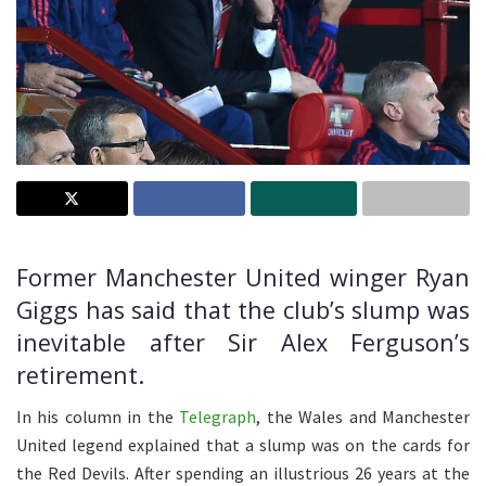
Former Manchester United winger Ryan
Giggs has said that the club’s slump was
inevitable after Sir Alex Ferguson’s
retirement.
In his column in the
Telegraph
, the Wales and Manchester
United legend explained that a slump was on the cards for
the Red Devils. After spending an illustrious 26 years at the