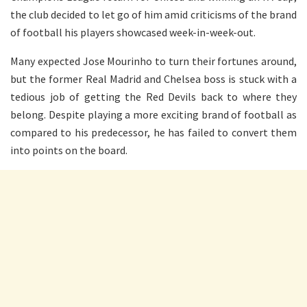
the club decided to let go of him amid criticisms of the brand
of football his players showcased week-in-week-out.
Many expected Jose Mourinho to turn their fortunes around,
but the former Real Madrid and Chelsea boss is stuck with a
tedious job of getting the Red Devils back to where they
belong. Despite playing a more exciting brand of football as
compared to his predecessor, he has failed to convert them
into points on the board.