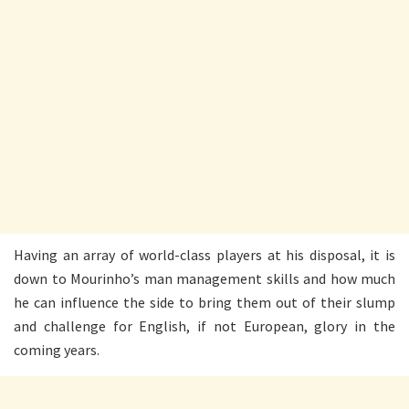
Having an array of world-class players at his disposal, it is
down to Mourinho’s man management skills and how much
he can influence the side to bring them out of their slump
and challenge for English, if not European, glory in the
coming years.