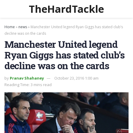
TheHardTackle
Home
»
news
»
Manchester United legend Ryan Giggs has stated club’s
decline was on the cards
Manchester United legend
Ryan Giggs has stated club’s
decline was on the cards
by
Pranav Shahaney
October 23, 2016 1:00 am
Reading Time: 3 mins read