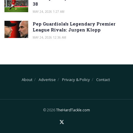
38
MAY 24, 2026 1:27 AM
Pep Guardiola’s Legendary Premier
League Rivals: Jurgen Klopp
MAY 24, 2026 12:36 AM
About
Advertise
Privacy & Policy
Contact
© 2026
TheHardTackle.com