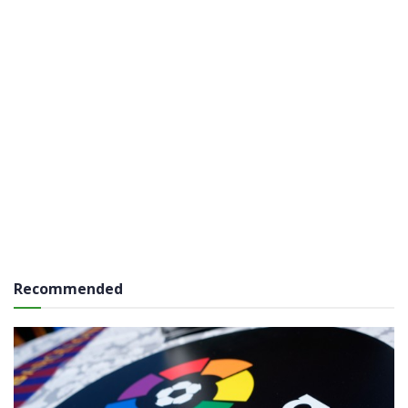
Recommended