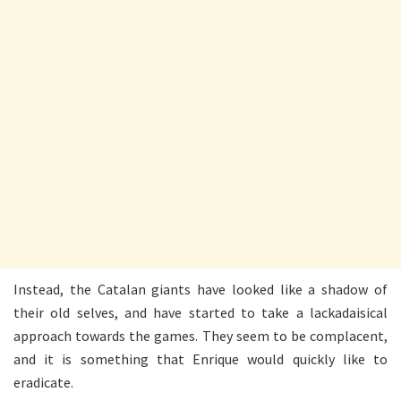
Instead, the Catalan giants have looked like a shadow of
their old selves, and have started to take a lackadaisical
approach towards the games. They seem to be complacent,
and it is something that Enrique would quickly like to
eradicate.