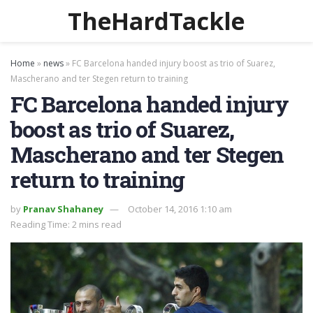
TheHardTackle
Home
»
news
»
FC Barcelona handed injury boost as trio of Suarez,
Mascherano and ter Stegen return to training
FC Barcelona handed injury
boost as trio of Suarez,
Mascherano and ter Stegen
return to training
by
Pranav Shahaney
October 14, 2016 1:10 am
Reading Time: 2 mins read