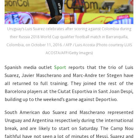
Uruguay’s Luis Suarez celebrates after scoring against Colombia during
their Russia 2018 World Cup qualifier football match in Barranquilla,
Colombia, on October 11, 2016. / AFP / Luis Acosta (Photo courtesy LUIS
ACOSTA/AFP/Getty Images)
Spanish media outlet
Sport
reports that the trio of Luis
Suarez, Javier Mascherano and Marc-Andre ter Stegen have
all returned to full training. They joined the rest of the
Barcelona players at the Ciutat Esportiva in Sant Joan Despi,
building up to the weekend’s game against Deportivo.
South American duo Suarez and Mascherano represented
Uruguay and Argentina respectively during the international
break, and are likely to start on Saturday. The Camp Nou
faithful have not seen a lot of minutes of Messi, Suarez and