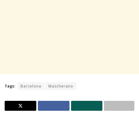
Tags:
Barcelona
Mascherano