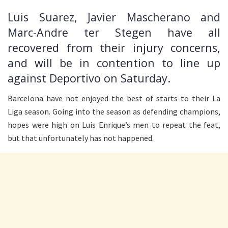
Luis Suarez, Javier Mascherano and
Marc-Andre ter Stegen have all
recovered from their injury concerns,
and will be in contention to line up
against Deportivo on Saturday.
Barcelona have not enjoyed the best of starts to their La
Liga season. Going into the season as defending champions,
hopes were high on Luis Enrique’s men to repeat the feat,
but that unfortunately has not happened.