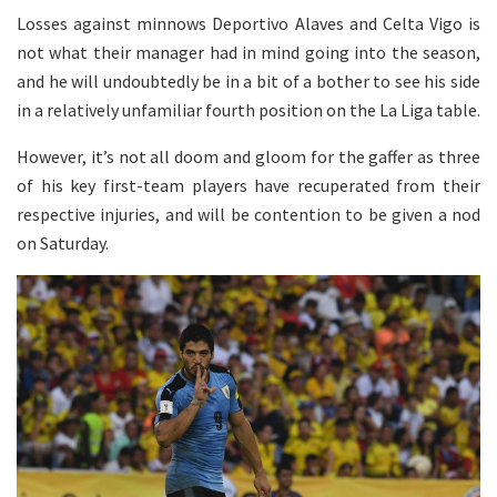
Losses against minnows Deportivo Alaves and Celta Vigo is
not what their manager had in mind going into the season,
and he will undoubtedly be in a bit of a bother to see his side
in a relatively unfamiliar fourth position on the La Liga table.
However, it’s not all doom and gloom for the gaffer as three
of his key first-team players have recuperated from their
respective injuries, and will be contention to be given a nod
on Saturday.