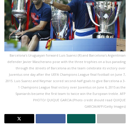
Barcelona's Uruguayan forward Luis Suarez (R) and Barcelona's Argentinian
defender Javier Mascherano pose with the three trophies on a bus parading
through the streets of Barcelona as the team celebrate its victory over
Juventus one day after the UEFA Champions League final football on June 7,
2015. Luis Suarez and Neymar scored second-half goals to give Barcelona a 3-
1 Champions League final victory over Juventus on June 6, 2015 as the
Spaniards became the first team to twice win the European treble. AFP
PHOTO/ QUIQUE GARCIA (Photo credit should read QUIQUE
GARCIA/AFP/Getty Images)