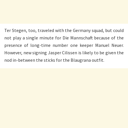
Ter Stegen, too, traveled with the Germany squad, but could
not play a single minute for Die Mannschaft because of the
presence of long-time number one keeper Manuel Neuer.
However, new signing Jasper Cilissen is likely to be given the
nod in-between the sticks for the Blaugrana outfit.