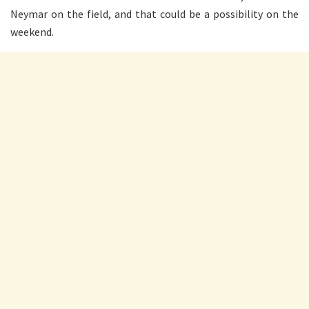
Neymar on the field, and that could be a possibility on the
weekend.