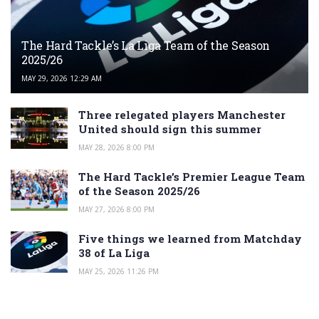
The Hard Tackle’s La Liga Team of the Season
2025/26
MAY 29, 2026 12:29 AM
Three relegated players Manchester
United should sign this summer
MAY 28, 2026 8:00 PM
The Hard Tackle’s Premier League Team
of the Season 2025/26
MAY 27, 2026 8:00 PM
Five things we learned from Matchday
38 of La Liga
MAY 25, 2026 11:26 PM