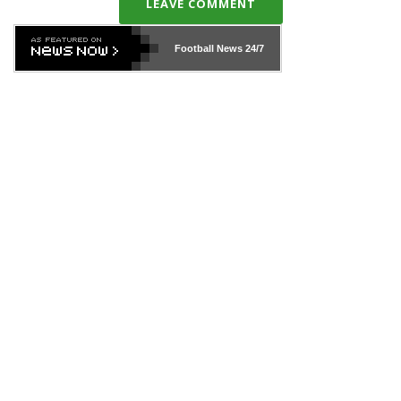
LEAVE COMMENT
Football News
24/7