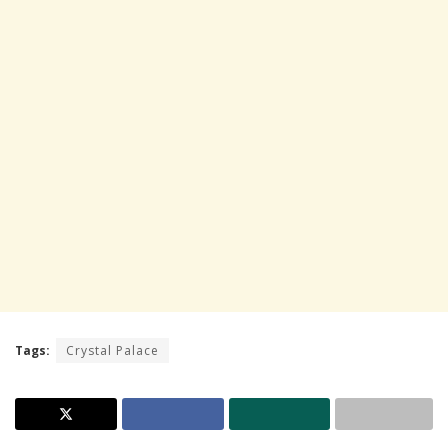
Tags:
Crystal Palace