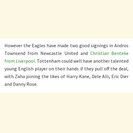
However the Eagles have made two good signings in Andros
Townsend from Newcastle United and
Christian Benteke
from Liverpool
. Tottenham could well have another talented
young English player on their hands if they pull off the deal,
with Zaha joining the likes of Harry Kane, Dele Alli, Eric Dier
and Danny Rose.