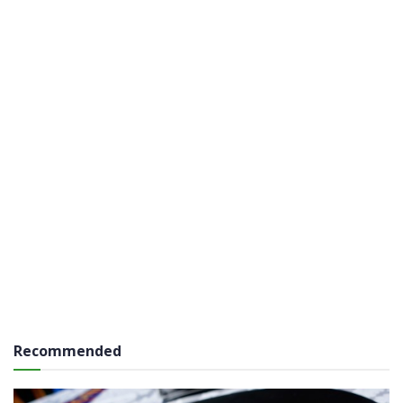
Recommended