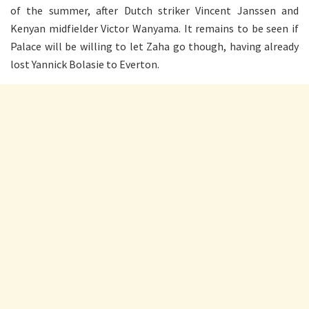
of the summer, after Dutch striker Vincent Janssen and
Kenyan midfielder Victor Wanyama. It remains to be seen if
Palace will be willing to let Zaha go though, having already
lost Yannick Bolasie to Everton.