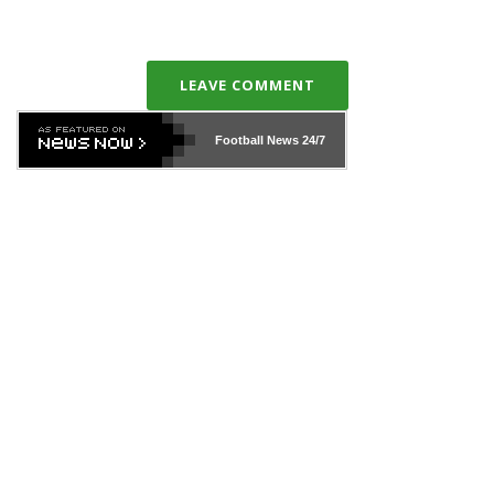
LEAVE COMMENT
Football News
24/7