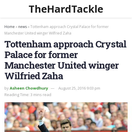
TheHardTackle
Home
»
news
»
Tottenham approach Crystal Palace for former
Manchester United winger Wilfried Zaha
Tottenham approach Crystal
Palace for former
Manchester United winger
Wilfried Zaha
by
Asheen Chowdhury
August 25, 2016 9:03 pm
Reading Time: 3 mins read