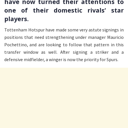
have now turned their attentions to
one of their domestic rivals’ star
players.
Tottenham Hotspur have made some very astute signings in
positions that need strengthening under manager Mauricio
Pochettino, and are looking to follow that pattern in this
transfer window as well. After signing a striker and a
defensive midfielder, a winger is now the priority for Spurs.