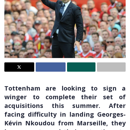
Tottenham are looking to sign a
winger to complete their set of
acquisitions this summer. After
facing difficulty in landing Georges-
Kévin Nkoudou from Marseille, they