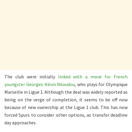
The club were initially
linked with a move for French
youngster Georges-Kévin Nkoudou
, who plays for Olympique
Marseille in Ligue 1. Although the deal was widely reported as
being on the verge of completion, it seems to be off now
because of new ownership at the Ligue 1 club. This has now
forced Spurs to consider other options, as transfer deadline
day approaches.