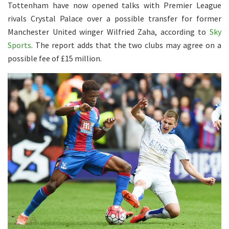
Tottenham have now opened talks with Premier League
rivals Crystal Palace over a possible transfer for former
Manchester United winger Wilfried Zaha, according to
Sky
Sports
. The report adds that the two clubs may agree on a
possible fee of £15 million.