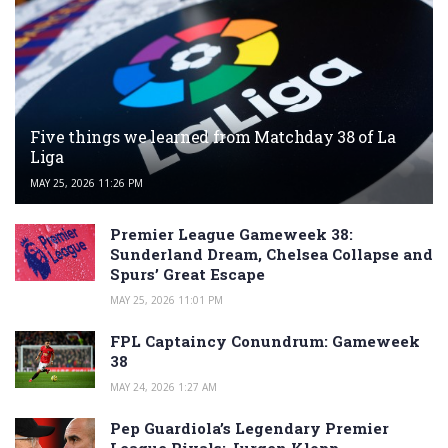
Five things we learned from Matchday 38 of La
Liga
MAY 25, 2026 11:26 PM
Premier League Gameweek 38:
Sunderland Dream, Chelsea Collapse and
Spurs’ Great Escape
MAY 25, 2026 11:01 PM
FPL Captaincy Conundrum: Gameweek
38
MAY 24, 2026 1:27 AM
Pep Guardiola’s Legendary Premier
League Rivals: Jurgen Klopp