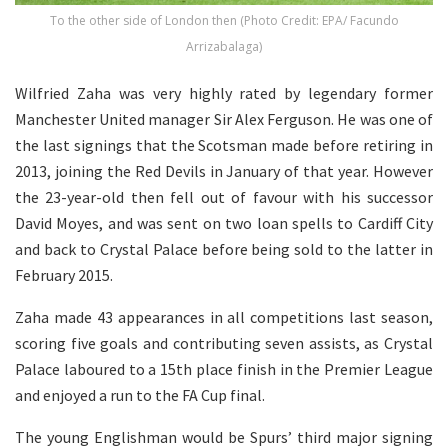
To the other side of London then (Photo Credit: EPA/ Facundo
Arrizabalaga)
Wilfried Zaha was very highly rated by legendary former
Manchester United manager Sir Alex Ferguson. He was one of
the last signings that the Scotsman made before retiring in
2013, joining the Red Devils in January of that year. However
the 23-year-old then fell out of favour with his successor
David Moyes, and was sent on two loan spells to Cardiff City
and back to Crystal Palace before being sold to the latter in
February 2015.
Zaha made 43 appearances in all competitions last season,
scoring five goals and contributing seven assists, as Crystal
Palace laboured to a 15th place finish in the Premier League
and enjoyed a run to the FA Cup final.
The young Englishman would be Spurs’ third major signing