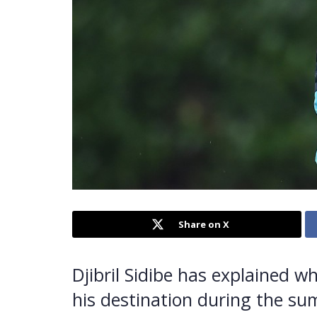
Share on X
Djibril Sidibe has explained 
his destination during the s