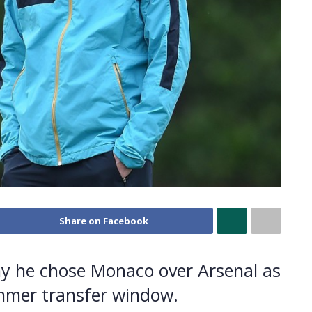
Share on Facebook
why he chose Monaco over Arsenal as
ummer transfer window.