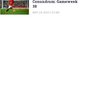
Conundrum: Gameweek
38
MAY 24, 2026 1:27 AM