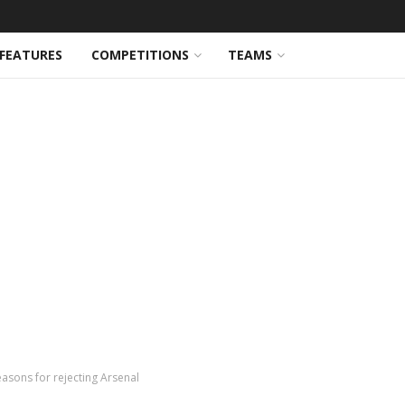
FEATURES
COMPETITIONS
TEAMS
easons for rejecting Arsenal