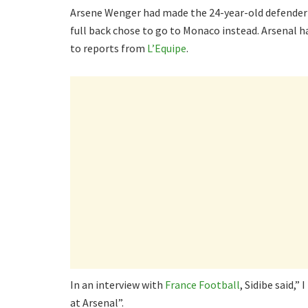
Arsene Wenger had made the 24-year-old defender 
full back chose to go to Monaco instead. Arsenal h
to reports from
L’Equipe
.
In an interview with
France Football
, Sidibe said,”
at Arsenal”.