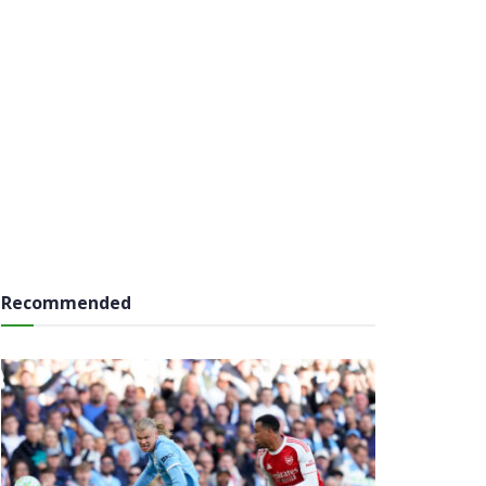
Recommended