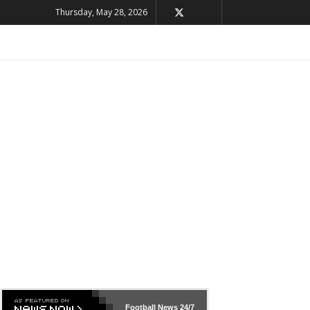
Thursday, May 28, 2026
Football News
24/7