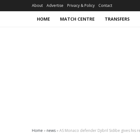
About
Advertise
Privacy & Policy
Contact
HOME
MATCH CENTRE
TRANSFERS
Home
»
news
»
AS Monaco defender Djibril Sidibe gives his r