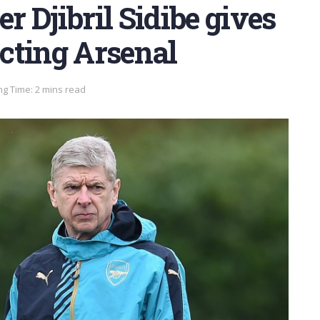
 Djibril Sidibe gives
ecting Arsenal
g Time: 2 mins read