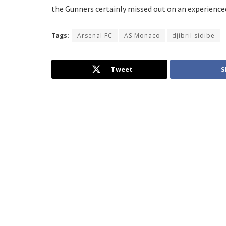
the Gunners certainly missed out on an experienced
Tags:
Arsenal FC
AS Monaco
djibril sidibe
Tweet
S