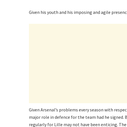
Given his youth and his imposing and agile presenc
Given Arsenal’s problems every season with respect 
major role in defence for the team had he signed. 
regularly for Lille may not have been enticing. T