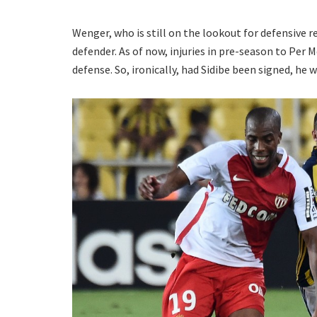
Wenger, who is still on the lookout for defensive r
defender. As of now, injuries in pre-season to Per
defense. So, ironically, had Sidibe been signed, he 