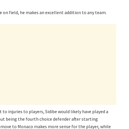
e on field, he makes an excellent addition to any team.
to injuries to players, Sidibe would likely have played a
But being the fourth choice defender after starting
he move to Monaco makes more sense for the player, while