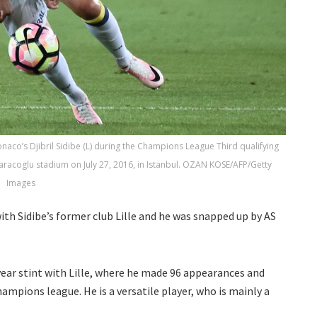
onaco’s Djibril Sidibe (L) during the Champions League Third qualifying
coglu stadium on July 27, 2016, in Istanbul. OZAN KOSE/AFP/Getty
Images
ith Sidibe’s former club Lille and he was snapped up by AS
 year stint with Lille, where he made 96 appearances and
hampions league. He is a versatile player, who is mainly a