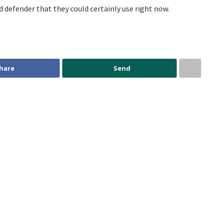
 defender that they could certainly use right now.
hare
Send