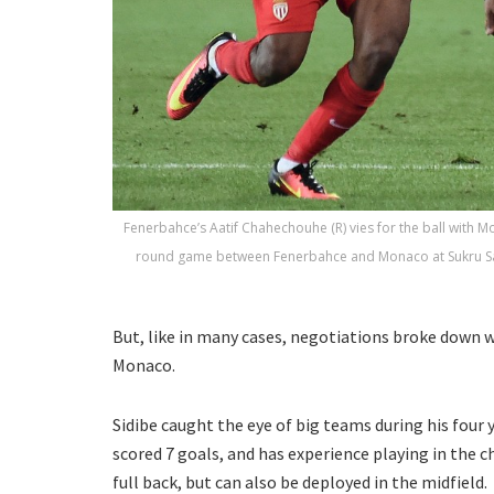
Fenerbahce’s Aatif Chahechouhe (R) vies for the ball with M
round game between Fenerbahce and Monaco at Sukru Sara
But, like in many cases, negotiations broke down w
Monaco.
Sidibe caught the eye of big teams during his four
scored 7 goals, and has experience playing in the c
full back, but can also be deployed in the midfield.