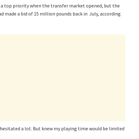
a top priority when the transfer market opened, but the
ad made a bid of 15 million pounds back in July, according
 I hesitated a lot. But knew my playing time would be limited