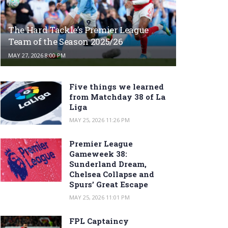
The Hard Tackle’s Premier League
Team of the Season 2025/26
MAY 27, 2026 8:00 PM
Five things we learned
from Matchday 38 of La
Liga
MAY 25, 2026 11:26 PM
Premier League
Gameweek 38:
Sunderland Dream,
Chelsea Collapse and
Spurs’ Great Escape
MAY 25, 2026 11:01 PM
FPL Captaincy