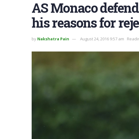
AS Monaco defender
his reasons for rej
by
Nakshatra Pain
August 24, 2016 9:57 am
Readin