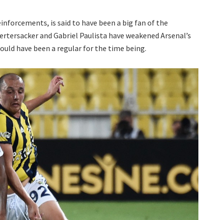
einforcements, is said to have been a big fan of the
 Mertersacker and Gabriel Paulista have weakened Arsenal’s
would have been a regular for the time being.