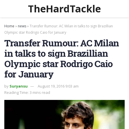
TheHardTackle
Home
»
news
»
Transfer Rumour: AC Milan in talks to sign Brazillian
Olympic star Rodrigo Caio for January
Transfer Rumour: AC Milan
in talks to sign Brazillian
Olympic star Rodrigo Caio
for January
by
Suryansu
August 19, 2016 9:03 am
Reading Time: 3 mins read