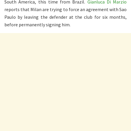
South America, this time from Brazil.
Gianluca Di Marzio
reports that Milan are trying to force an agreement with Sao
Paulo by leaving the defender at the club for six months,
before permanently signing him.