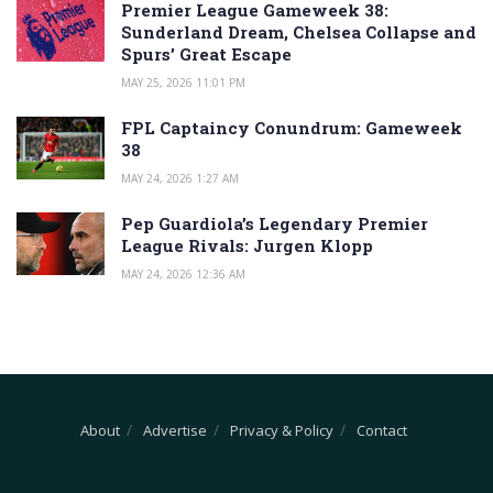
Premier League Gameweek 38:
Sunderland Dream, Chelsea Collapse and
Spurs’ Great Escape
MAY 25, 2026 11:01 PM
FPL Captaincy Conundrum: Gameweek
38
MAY 24, 2026 1:27 AM
Pep Guardiola’s Legendary Premier
League Rivals: Jurgen Klopp
MAY 24, 2026 12:36 AM
About
Advertise
Privacy & Policy
Contact