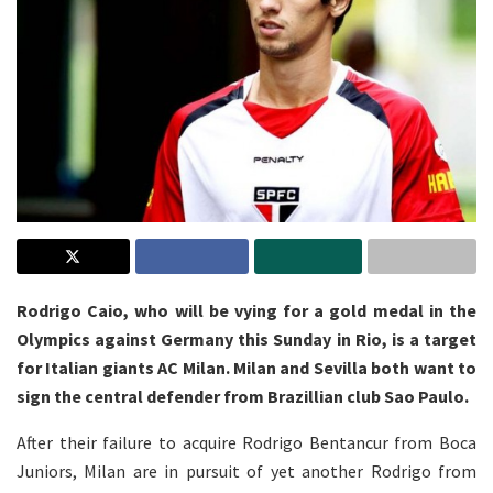
Rodrigo Caio, who will be vying for a gold medal in the
Olympics against Germany this Sunday in Rio, is a target
for Italian giants AC Milan. Milan and Sevilla both want to
sign the central defender from Brazillian club Sao Paulo.
After their failure to acquire Rodrigo Bentancur from Boca
Juniors, Milan are in pursuit of yet another Rodrigo from