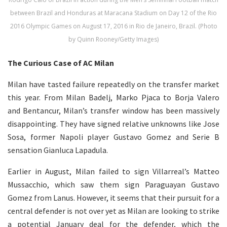
between Brazil and Honduras at Maracana Stadium on Day 12 of the Rio
2016 Olympic Games on August 17, 2016 in Rio de Janeiro, Brazil. (Photo
by Quinn Rooney/Getty Images)
The Curious Case of AC Milan
Milan have tasted failure repeatedly on the transfer market
this year. From Milan Badelj, Marko Pjaca to Borja Valero
and Bentancur, Milan’s transfer window has been massively
disappointing. They have signed relative unknowns like Jose
Sosa, former Napoli player Gustavo Gomez and Serie B
sensation Gianluca Lapadula.
Earlier in August, Milan failed to sign Villarreal’s Matteo
Mussacchio, which saw them sign Paraguayan Gustavo
Gomez from Lanus. However, it seems that their pursuit for a
central defender is not over yet as Milan are looking to strike
a potential January deal for the defender, which the