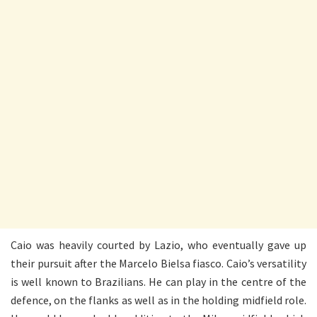
Caio was heavily courted by Lazio, who eventually gave up
their pursuit after the Marcelo Bielsa fiasco. Caio’s versatility
is well known to Brazilians. He can play in the centre of the
defence, on the flanks as well as in the holding midfield role.