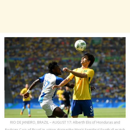
RIO DE JANEIRO, BRAZIL – AUGUST 17: Alberth Elis of Honduras and
Rodrigo Caio of Brazil in action during the Men’s Semifinal Football match