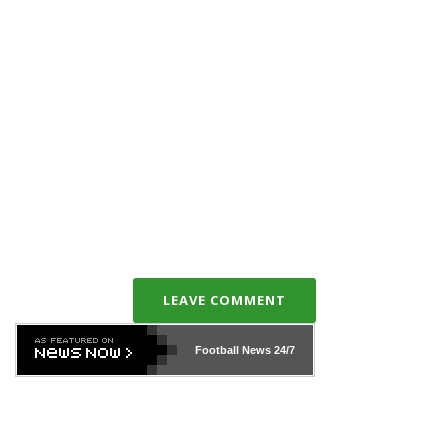
LEAVE COMMENT
Football News
24/7