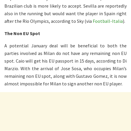
Brazilian club is more likely to accept. Sevilla are reportedly
also in the running but would want the player in Spain right
after the Rio Olympics, according to Sky (via
Football-Italia
).
The Non EU Spot
A potential January deal will be beneficial to both the
parties involved as Milan do not have any remaining non EU
spot. Caio will get his EU passport in 15 days, according to Di
Marzio. With the arrival of Jose Sosa, who occupies Milan’s
remaining non EU spot, along with Gustavo Gomez, it is now
almost impossible for Milan to sign another non EU player.