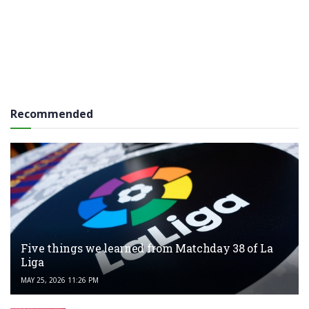
Recommended
Five things we learned from Matchday 38 of La
Liga
MAY 25, 2026 11:26 PM