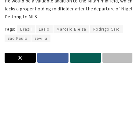
He would be a valuable addition to the Milan midfield, which
lacks a proper holding midfielder after the departure of Nigel
De Jong to MLS.
Tags:
Brazil
Lazio
Marcelo Bielsa
Rodrigo Caio
Sao Paulo
sevilla