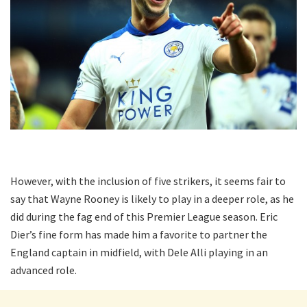
However, with the inclusion of five strikers, it seems fair to
say that Wayne Rooney is likely to play in a deeper role, as he
did during the fag end of this Premier League season. Eric
Dier’s fine form has made him a favorite to partner the
England captain in midfield, with Dele Alli playing in an
advanced role.