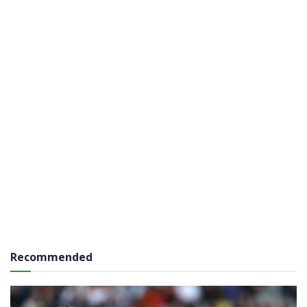
Recommended