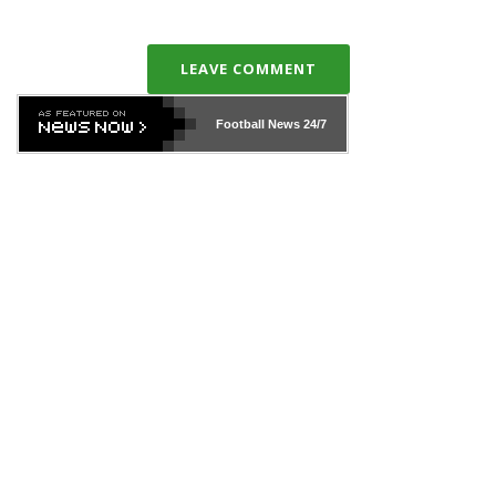
LEAVE COMMENT
Football News
24/7