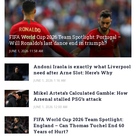
FIFA World Cup 2026 Team Spotlight: Portugal –
Will Ronaldo’s last dance end in triumph?
JUNE 1, 2026 11:58 AM
Andoni Iraola is exactly what Liverpool
need after Arne Slot: Here’s Why
JUNE 1, 2026 1:16 AM
Mikel Arteta’s Calculated Gamble: How
Arsenal stalled PSG’s attack
JUNE 1, 2026 12:00 AM
FIFA World Cup 2026 Team Spotlight:
England – Can Thomas Tuchel End 60
Years of Hurt?