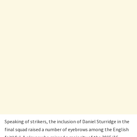
Speaking of strikers, the inclusion of Daniel Sturridge in the
final squad raised a number of eyebrows among the English