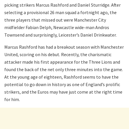
picking strikers Marcus Rashford and Daniel Sturridge. After
selecting a provisional 26 man squad a fortnight ago, the
three players that missed out were Manchester City
midfielder Fabian Delph, Newcastle wide-man Andros
Townsend and surprisingly, Leicester’s Daniel Drinkwater.
Marcus Rashford has had a breakout season with Manchester
United, scoring on his debut. Recently, the charismatic
attacker made his first appearance for the Three Lions and
found the back of the net only three minutes into the game.
At the young age of eighteen, Rashford seems to have the
potential to go down in history as one of England’s prolific
strikers, and the Euros may have just come at the right time
for him.