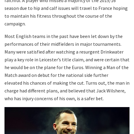
faithful. A player who missed a majority of the 2015/16
season due to hip and calf issues will travel to France hoping
to maintain his fitness throughout the course of the
campaign.
Most English teams in the past have been let down by the
performances of their midfielders in major tournaments.
Many were satisfied after watching a resurgent Drinkwater
play a key role in Leicester’s title claim, and were certain that
he would be on the plane for the Euros. Winning a Man of the
Match award on debut for the national side further
elevated his chances of making the cut. Turns out, the man in
charge had different plans, and believed that Jack Wilshere,
who has injury concerns of his own, is a safer bet.