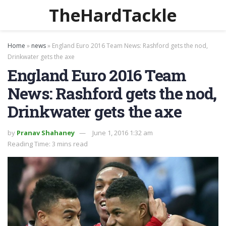
TheHardTackle
Home
»
news
»
England Euro 2016 Team News: Rashford gets the nod,
Drinkwater gets the axe
England Euro 2016 Team
News: Rashford gets the nod,
Drinkwater gets the axe
by
Pranav Shahaney
June 1, 2016 1:32 am
Reading Time: 3 mins read