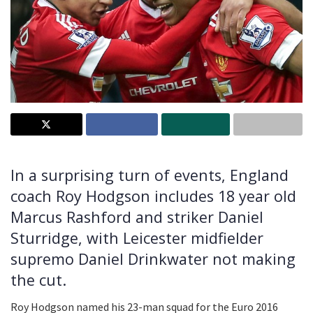
In a surprising turn of events, England
coach Roy Hodgson includes 18 year old
Marcus Rashford and striker Daniel
Sturridge, with Leicester midfielder
supremo Daniel Drinkwater not making
the cut.
Roy Hodgson named his 23-man squad for the Euro 2016