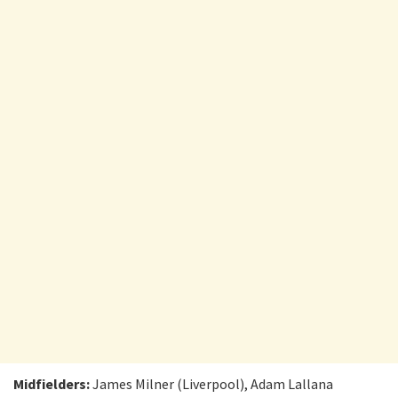
Midfielders:
James Milner (Liverpool), Adam Lallana