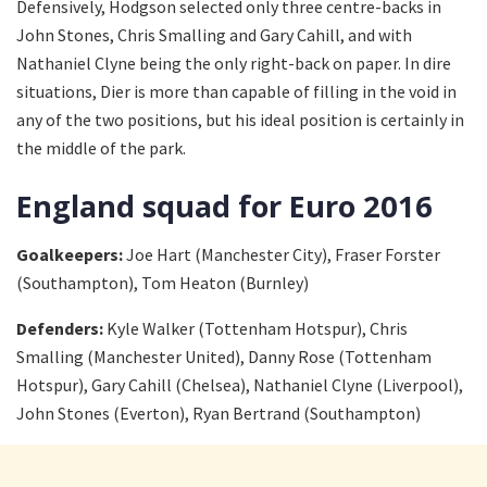
Defensively, Hodgson selected only three centre-backs in
John Stones, Chris Smalling and Gary Cahill, and with
Nathaniel Clyne being the only right-back on paper. In dire
situations, Dier is more than capable of filling in the void in
any of the two positions, but his ideal position is certainly in
the middle of the park.
England squad for Euro 2016
Goalkeepers:
Joe Hart (Manchester City), Fraser Forster
(Southampton), Tom Heaton (Burnley)
Defenders:
Kyle Walker (Tottenham Hotspur), Chris
Smalling (Manchester United), Danny Rose (Tottenham
Hotspur), Gary Cahill (Chelsea), Nathaniel Clyne (Liverpool),
John Stones (Everton), Ryan Bertrand (Southampton)