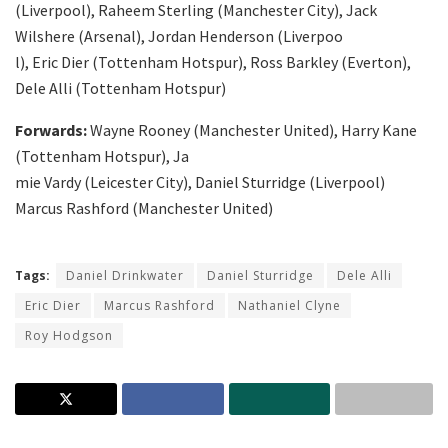
(Liverpool), Raheem Sterling (Manchester City), Jack
Wilshere (Arsenal), Jordan Henderson (Liverpoo
l), Eric Dier (Tottenham Hotspur), Ross Barkley (Everton),
Dele Alli (Tottenham Hotspur)
Forwards:
Wayne Rooney (Manchester United), Harry Kane
(Tottenham Hotspur), Ja
mie Vardy (Leicester City), Daniel Sturridge (Liverpool)
Marcus Rashford (Manchester United)
Tags:
Daniel Drinkwater
Daniel Sturridge
Dele Alli
Eric Dier
Marcus Rashford
Nathaniel Clyne
Roy Hodgson