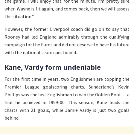
the game. I will enjoy that for the minute. I’m pretty sure
when Wayne is fit again, and comes back, then we will assess
the situation.”
However, the former Liverpool coach did go on to say that
Rooney had led England admirably through the qualifying
campaign for the Euros and did not deserve to have his future
with the national team questioned.
Kane, Vardy form undeniable
For the first time in years, two Englishmen are topping the
Premier League goalscoring charts. Sunderland’s Kevin
Phillips was the last Englishman to win the Golden Boot — a
feat he achieved in 1999-00. This season, Kane leads the
charts with 21 goals, while Jamie Vardy is just two goals
behind.