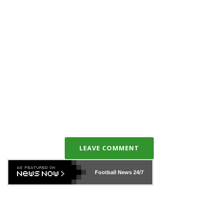
LEAVE COMMENT
Football News
24/7