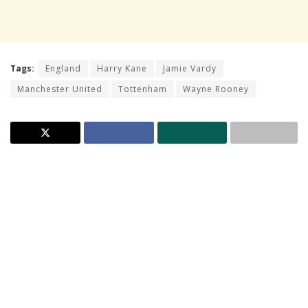
Tags:
England
Harry Kane
Jamie Vardy
Manchester United
Tottenham
Wayne Rooney