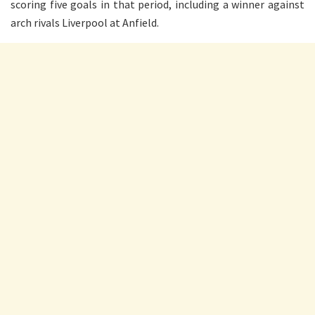
scoring five goals in that period, including a winner against
arch rivals Liverpool at Anfield.