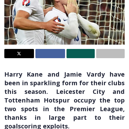
Harry Kane and Jamie Vardy have
been in sparkling form for their clubs
this season. Leicester City and
Tottenham Hotspur occupy the top
two spots in the Premier League,
thanks in large part to their
goalscoring exploits.