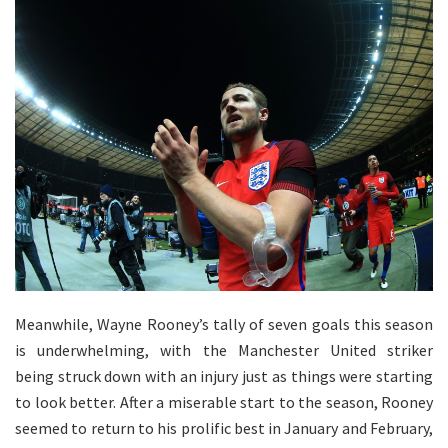
Meanwhile, Wayne Rooney’s tally of seven goals this season
is underwhelming, with the Manchester United striker
being struck down with an injury just as things were starting
to look better. After a miserable start to the season, Rooney
seemed to return to his prolific best in January and February,