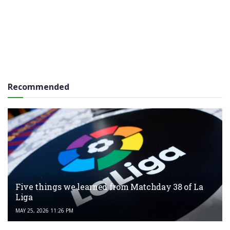
Recommended
Five things we learned from Matchday 38 of La
Liga
MAY 25, 2026 11:26 PM