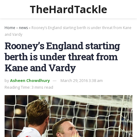
TheHardTackle
Home
»
news
»
Rooney’s England starting berth is under threat from Kane
and Vardy
Rooney’s England starting
berth is under threat from
Kane and Vardy
by
Asheen Chowdhury
March 29, 2016 3:38 am
Reading Time: 3 mins read