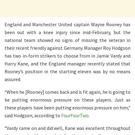
England and Manchester United captain Wayne Rooney has
been out with a knee injury since mid-February, but the
national team showed no signs of missing the veteran in
their recent friendly against Germany. Manager Roy Hodgson
has two in-form strikers to choose from in Jamie Vardy and
Harry Kane, and the England manager recently stated that
Rooney’s position in the starting eleven was by no means
assured.
“When he [Rooney] comes back and is fit again, he is going to
be putting enormous pressure on these players. Just as
these players have been putting enormous pressure on him,”
said Hodgson, according to
FourFourTwo
.
“Vardy came on and did well, Kane was excellent throughout