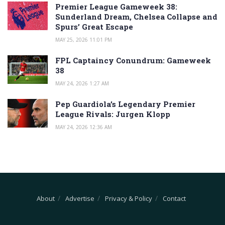
Premier League Gameweek 38:
Sunderland Dream, Chelsea Collapse and
Spurs’ Great Escape
MAY 25, 2026 11:01 PM
FPL Captaincy Conundrum: Gameweek
38
MAY 24, 2026 1:27 AM
Pep Guardiola’s Legendary Premier
League Rivals: Jurgen Klopp
MAY 24, 2026 12:36 AM
About
Advertise
Privacy & Policy
Contact