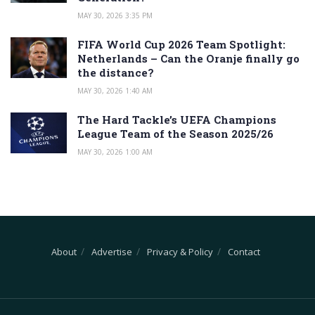
MAY 30, 2026 3:35 PM
FIFA World Cup 2026 Team Spotlight:
Netherlands – Can the Oranje finally go
the distance?
MAY 30, 2026 1:40 AM
The Hard Tackle’s UEFA Champions
League Team of the Season 2025/26
MAY 30, 2026 1:00 AM
About
Advertise
Privacy & Policy
Contact