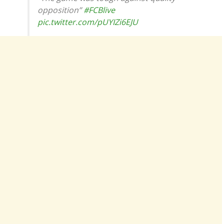
opposition”
#FCBlive
pic.twitter.com/pUYIZi6EJU