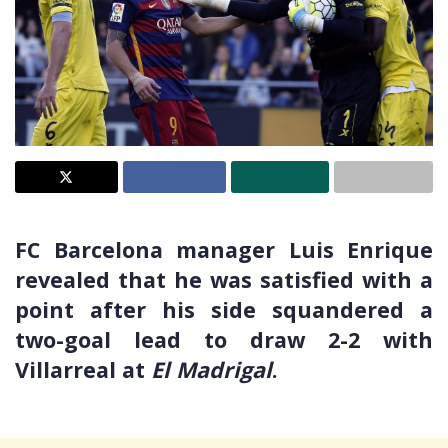
FC Barcelona manager Luis Enrique
revealed that he was satisfied with a
point after his side squandered a
two-goal lead to draw 2-2 with
Villarreal at
El Madrigal
.