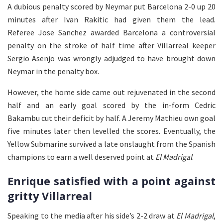
A dubious penalty scored by Neymar put Barcelona 2-0 up 20
minutes after Ivan Rakitic had given them the lead.
Referee Jose Sanchez awarded Barcelona a controversial
penalty on the stroke of half time after Villarreal keeper
Sergio Asenjo was wrongly adjudged to have brought down
Neymar in the penalty box.
However, the home side came out rejuvenated in the second
half and an early goal scored by the in-form Cedric
Bakambu cut their deficit by half. A Jeremy Mathieu own goal
five minutes later then levelled the scores. Eventually, the
Yellow Submarine survived a late onslaught from the Spanish
champions to earn a well deserved point at
El Madrigal
.
Enrique satisfied with a point against
gritty Villarreal
Speaking to the media after his side’s 2-2 draw at
El Madrigal
,