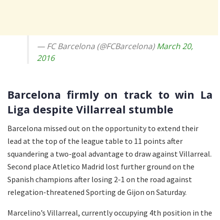
— FC Barcelona (@FCBarcelona)
March 20,
2016
Barcelona firmly on track to win La
Liga despite Villarreal stumble
Barcelona missed out on the opportunity to extend their
lead at the top of the league table to 11 points after
squandering a two-goal advantage to draw against Villarreal.
Second place Atletico Madrid lost further ground on the
Spanish champions after losing 2-1 on the road against
relegation-threatened Sporting de Gijon on Saturday.
Marcelino’s Villarreal, currently occupying 4th position in the