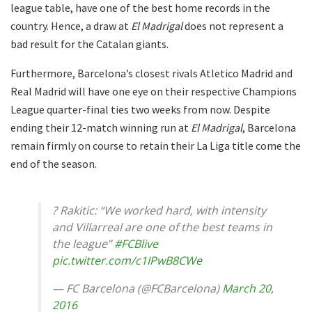
league table, have one of the best home records in the
country. Hence, a draw at
El Madrigal
does not represent a
bad result for the Catalan giants.
Furthermore, Barcelona’s closest rivals Atletico Madrid and
Real Madrid will have one eye on their respective Champions
League quarter-final ties two weeks from now. Despite
ending their 12-match winning run at
El Madrigal
, Barcelona
remain firmly on course to retain their La Liga title come the
end of the season.
? Rakitic: “We worked hard, with intensity
and Villarreal are one of the best teams in
the league”
#FCBlive
pic.twitter.com/c1IPwB8CWe
— FC Barcelona (@FCBarcelona)
March 20,
2016