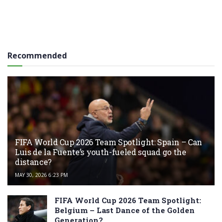
Recommended
FIFA World Cup 2026 Team Spotlight: Spain – Can
Luis de la Fuente’s youth-fueled squad go the
distance?
MAY 30, 2026 6:23 PM
FIFA World Cup 2026 Team Spotlight:
Belgium – Last Dance of the Golden
Generation?