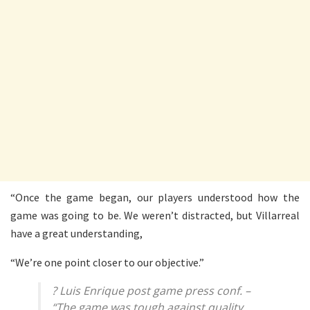
“Once the game began, our players understood how the
game was going to be. We weren’t distracted, but Villarreal
have a great understanding,
“We’re one point closer to our objective.”
? Luis Enrique post game press conf. –
“The game was tough against quality