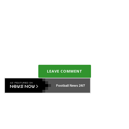
LEAVE COMMENT
Football News
24/7