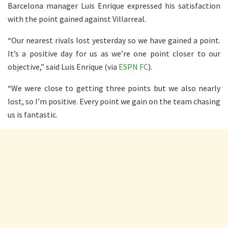
Barcelona manager Luis Enrique expressed his satisfaction
with the point gained against Villarreal.
“Our nearest rivals lost yesterday so we have gained a point.
It’s a positive day for us as we’re one point closer to our
objective,” said Luis Enrique (via
ESPN FC
).
“We were close to getting three points but we also nearly
lost, so I’m positive. Every point we gain on the team chasing
us is fantastic.