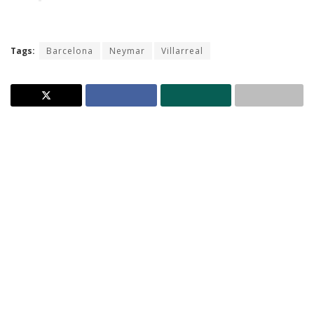
Tags:
Barcelona
Neymar
Villarreal