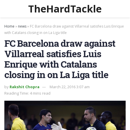
TheHardTackle
Home
»
news
»
FC Barcelona draw against Villarreal satisfies Luis Enrique
with Catalans closing in on La Liga title
FC Barcelona draw against
Villarreal satisfies Luis
Enrique with Catalans
closing in on La Liga title
by
Rakshit Chopra
March 22, 2016 3:07 am
Reading Time: 4 mins read