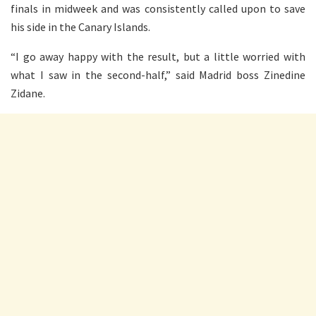
finals in midweek and was consistently called upon to save
his side in the Canary Islands.
“I go away happy with the result, but a little worried with
what I saw in the second-half,” said Madrid boss Zinedine
Zidane.