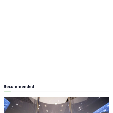
Recommended