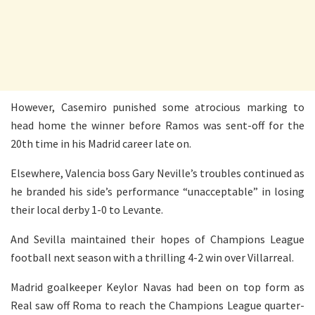
However, Casemiro punished some atrocious marking to
head home the winner before Ramos was sent-off for the
20th time in his Madrid career late on.
Elsewhere, Valencia boss Gary Neville’s troubles continued as
he branded his side’s performance “unacceptable” in losing
their local derby 1-0 to Levante.
And Sevilla maintained their hopes of Champions League
football next season with a thrilling 4-2 win over Villarreal.
Madrid goalkeeper Keylor Navas had been on top form as
Real saw off Roma to reach the Champions League quarter-