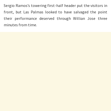
Sergio Ramos’s towering first-half header put the visitors in
front, but Las Palmas looked to have salvaged the point
their performance deserved through Willian Jose three
minutes from time.