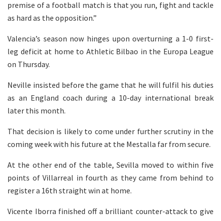
premise of a football match is that you run, fight and tackle
as hard as the opposition.”
Valencia’s season now hinges upon overturning a 1-0 first-
leg deficit at home to Athletic Bilbao in the Europa League
on Thursday.
Neville insisted before the game that he will fulfil his duties
as an England coach during a 10-day international break
later this month.
That decision is likely to come under further scrutiny in the
coming week with his future at the Mestalla far from secure.
At the other end of the table, Sevilla moved to within five
points of Villarreal in fourth as they came from behind to
register a 16th straight win at home.
Vicente Iborra finished off a brilliant counter-attack to give