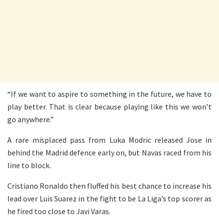
“If we want to aspire to something in the future, we have to
play better. That is clear because playing like this we won’t
go anywhere.”
A rare misplaced pass from Luka Modric released Jose in
behind the Madrid defence early on, but Navas raced from his
line to block.
Cristiano Ronaldo then fluffed his best chance to increase his
lead over Luis Suarez in the fight to be La Liga’s top scorer as
he fired too close to Javi Varas.