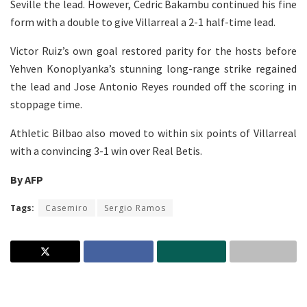
Seville the lead. However, Cedric Bakambu continued his fine
form with a double to give Villarreal a 2-1 half-time lead.
Victor Ruiz’s own goal restored parity for the hosts before
Yehven Konoplyanka’s stunning long-range strike regained
the lead and Jose Antonio Reyes rounded off the scoring in
stoppage time.
Athletic Bilbao also moved to within six points of Villarreal
with a convincing 3-1 win over Real Betis.
By AFP
Tags:
Casemiro
Sergio Ramos