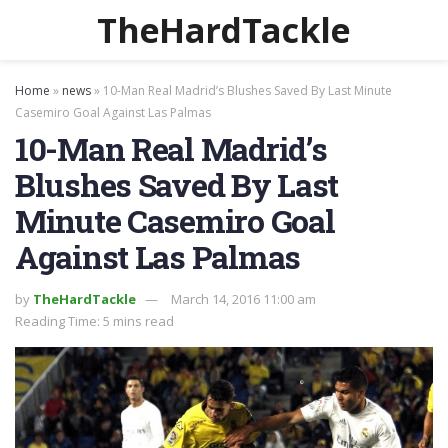
TheHardTackle
Home
»
news
»
10-Man Real Madrid’s Blushes Saved By Last Minute
Casemiro Goal Against Las Palmas
10-Man Real Madrid’s
Blushes Saved By Last
Minute Casemiro Goal
Against Las Palmas
by
TheHardTackle
March 14, 2016 11:00 am
Reading Time: 5 mins read