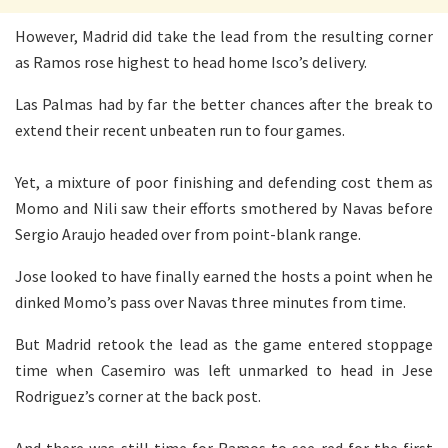
However, Madrid did take the lead from the resulting corner
as Ramos rose highest to head home Isco’s delivery.
Las Palmas had by far the better chances after the break to
extend their recent unbeaten run to four games.
Yet, a mixture of poor finishing and defending cost them as
Momo and Nili saw their efforts smothered by Navas before
Sergio Araujo headed over from point-blank range.
Jose looked to have finally earned the hosts a point when he
dinked Momo’s pass over Navas three minutes from time.
But Madrid retook the lead as the game entered stoppage
time when Casemiro was left unmarked to head in Jese
Rodriguez’s corner at the back post.
And there was still time for Ramos to see red for the first