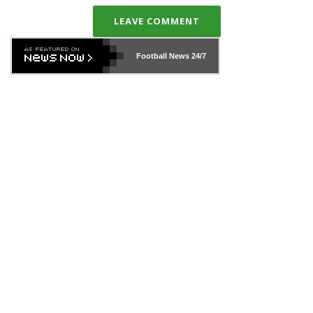
LEAVE COMMENT
Football News
24/7