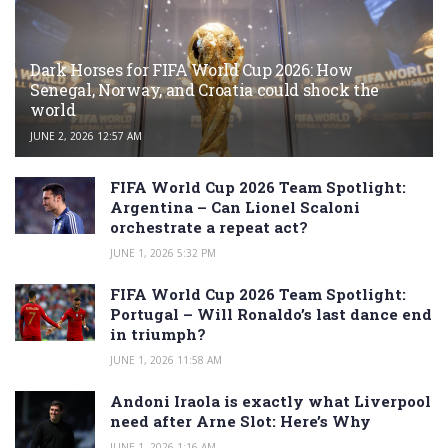
Dark Horses for FIFA World Cup 2026: How
Senegal, Norway, and Croatia could shock the
world
JUNE 2, 2026 12:57 AM
FIFA World Cup 2026 Team Spotlight:
Argentina – Can Lionel Scaloni
orchestrate a repeat act?
JUNE 1, 2026 5:32 PM
FIFA World Cup 2026 Team Spotlight:
Portugal – Will Ronaldo’s last dance end
in triumph?
JUNE 1, 2026 11:58 AM
Andoni Iraola is exactly what Liverpool
need after Arne Slot: Here’s Why
JUNE 1, 2026 1:16 AM