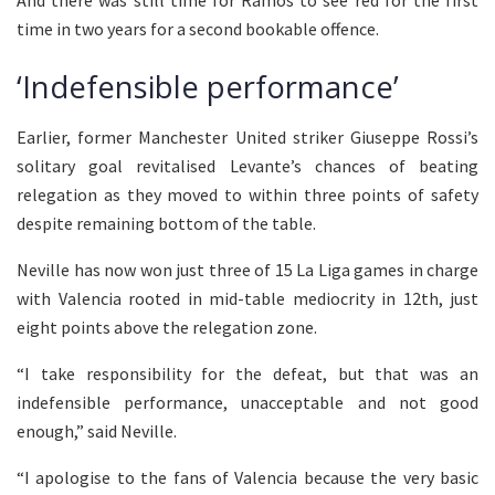
time in two years for a second bookable offence.
‘Indefensible performance’
Earlier, former Manchester United striker Giuseppe Rossi’s
solitary goal revitalised Levante’s chances of beating
relegation as they moved to within three points of safety
despite remaining bottom of the table.
Neville has now won just three of 15 La Liga games in charge
with Valencia rooted in mid-table mediocrity in 12th, just
eight points above the relegation zone.
“I take responsibility for the defeat, but that was an
indefensible performance, unacceptable and not good
enough,” said Neville.
“I apologise to the fans of Valencia because the very basic