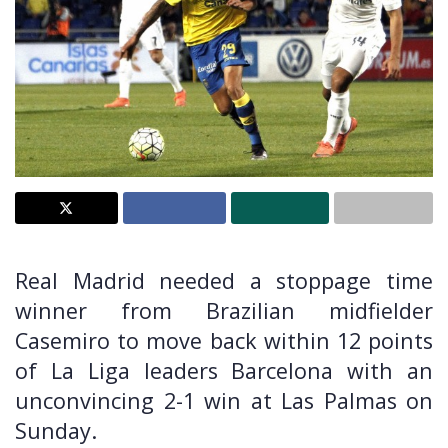
Real Madrid needed a stoppage time
winner from Brazilian midfielder
Casemiro to move back within 12 points
of La Liga leaders Barcelona with an
unconvincing 2-1 win at Las Palmas on
Sunday.