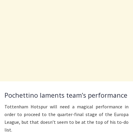
Pochettino laments team’s performance
Tottenham Hotspur will need a magical performance in
order to proceed to the quarter-final stage of the Europa
League, but that doesn’t seem to be at the top of his to-do
list.