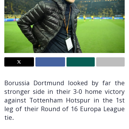
Borussia Dortmund looked by far the
stronger side in their 3-0 home victory
against Tottenham Hotspur in the 1st
leg of their Round of 16 Europa League
tie.