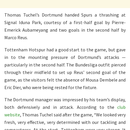
Thomas Tuchel’s Dortmund handed Spurs a thrashing at
Signal Iduna Park, courtesy of a first-half goal by Pierre-
Emerick Aubameyang and two goals in the second half by
Marco Reus.
Tottenham Hotspur had a good start to the game, but gave
in to the mounting pressure of Dortmund’s attacks —
particularly in the second half. The Bundesliga outfit pierced
through their midfield to set up Reus’ second goal of the
game, as the visitors felt the absence of Mousa Dembele and
Eric Dier, who were being rested for the fixture.
The Dortmund manager was impressed by his team’s display,
both defensively and in attack. According to the
club
website
, Thomas Tuchel said after the game, “We looked very
fresh, very effective, very determined with our tackling and
compactness. At the start, Tottenham were very strong. It