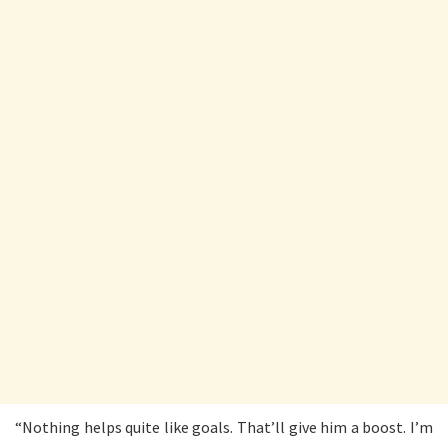
“Nothing helps quite like goals. That’ll give him a boost. I’m