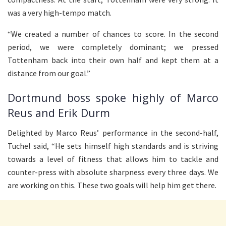
was a very high-tempo match.
“We created a number of chances to score. In the second
period, we were completely dominant; we pressed
Tottenham back into their own half and kept them at a
distance from our goal.”
Dortmund boss spoke highly of Marco
Reus and Erik Durm
Delighted by Marco Reus’ performance in the second-half,
Tuchel said, “He sets himself high standards and is striving
towards a level of fitness that allows him to tackle and
counter-press with absolute sharpness every three days. We
are working on this. These two goals will help him get there.