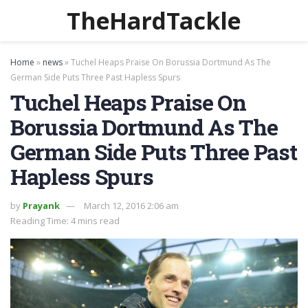
TheHardTackle
Home
»
news
»
Tuchel Heaps Praise On Borussia Dortmund As The
German Side Puts Three Past Hapless Spurs
Tuchel Heaps Praise On
Borussia Dortmund As The
German Side Puts Three Past
Hapless Spurs
by
Prayank
March 12, 2016 2:06 am
Reading Time: 4 mins read