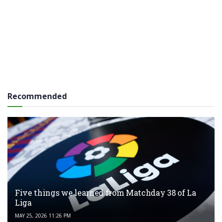
Recommended
Five things we learned from Matchday 38 of La
Liga
MAY 25, 2026 11:26 PM