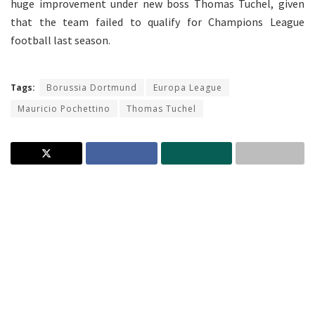
huge improvement under new boss Thomas Tuchel, given
that the team failed to qualify for Champions League
football last season.
Tags:
Borussia Dortmund
Europa League
Mauricio Pochettino
Thomas Tuchel