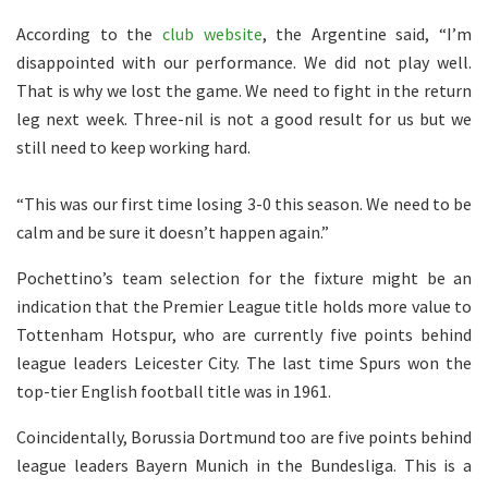
According to the
club website
, the Argentine said, “I’m
disappointed with our performance. We did not play well.
That is why we lost the game. We need to fight in the return
leg next week. Three-nil is not a good result for us but we
still need to keep working hard.
“This was our first time losing 3-0 this season. We need to be
calm and be sure it doesn’t happen again.”
Pochettino’s team selection for the fixture might be an
indication that the Premier League title holds more value to
Tottenham Hotspur, who are currently five points behind
league leaders Leicester City. The last time Spurs won the
top-tier English football title was in 1961.
Coincidentally, Borussia Dortmund too are five points behind
league leaders Bayern Munich in the Bundesliga. This is a