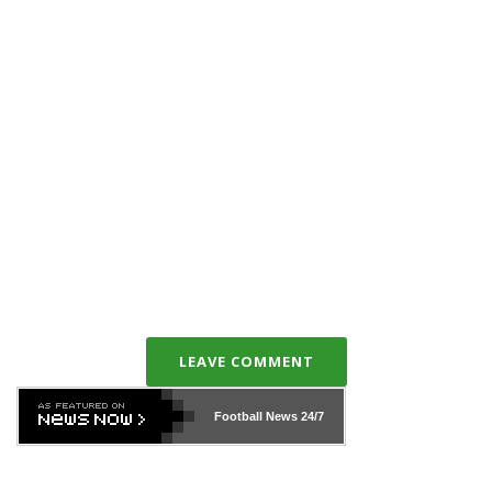
LEAVE COMMENT
Football News
24/7