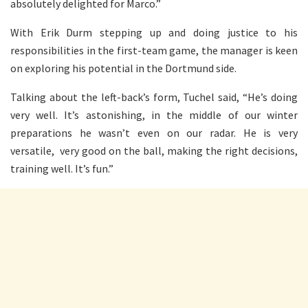
absolutely delighted for Marco.”
With Erik Durm stepping up and doing justice to his
responsibilities in the first-team game, the manager is keen
on exploring his potential in the Dortmund side.
Talking about the left-back’s form, Tuchel said, “He’s doing
very well. It’s astonishing, in the middle of our winter
preparations he wasn’t even on our radar. He is very
versatile, very good on the ball, making the right decisions,
training well. It’s fun.”