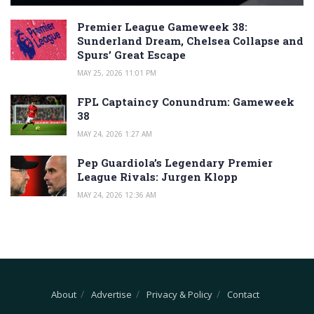
Premier League Gameweek 38:
Sunderland Dream, Chelsea Collapse and
Spurs’ Great Escape
MAY 25, 2026 11:01 PM
FPL Captaincy Conundrum: Gameweek
38
MAY 24, 2026 1:27 AM
Pep Guardiola’s Legendary Premier
League Rivals: Jurgen Klopp
MAY 24, 2026 12:36 AM
About
Advertise
Privacy & Policy
Contact