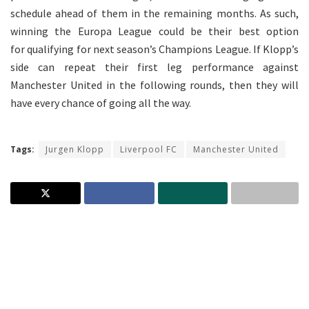
schedule ahead of them in the remaining months. As such,
winning the Europa League could be their best option
for qualifying for next season’s Champions League. If Klopp’s
side can repeat their first leg performance against
Manchester United in the following rounds, then they will
have every chance of going all the way.
Tags:
Jurgen Klopp
Liverpool FC
Manchester United