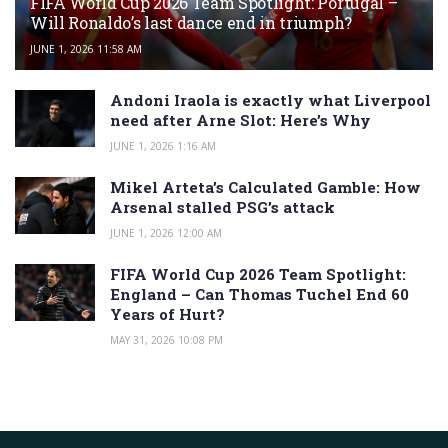
FIFA World Cup 2026 Team Spotlight: Portugal –
Will Ronaldo’s last dance end in triumph?
JUNE 1, 2026 11:58 AM
Andoni Iraola is exactly what Liverpool
need after Arne Slot: Here’s Why
JUNE 1, 2026 1:16 AM
Mikel Arteta’s Calculated Gamble: How
Arsenal stalled PSG’s attack
JUNE 1, 2026 12:00 AM
FIFA World Cup 2026 Team Spotlight:
England – Can Thomas Tuchel End 60
Years of Hurt?
MAY 31, 2026 10:08 PM