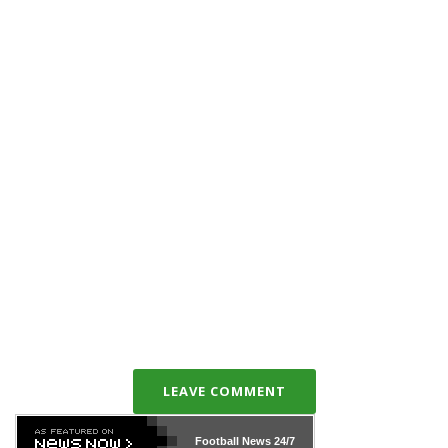
LEAVE COMMENT
Football News
24/7