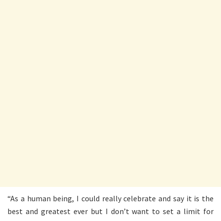
“As a human being, I could really celebrate and say it is the
best and greatest ever but I don’t want to set a limit for