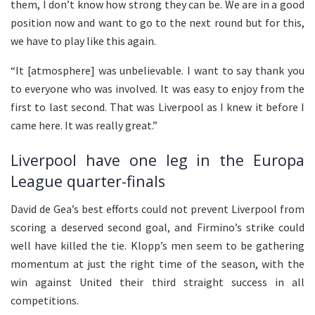
them, I don’t know how strong they can be. We are in a good
position now and want to go to the next round but for this,
we have to play like this again.
“It [atmosphere] was unbelievable. I want to say thank you
to everyone who was involved. It was easy to enjoy from the
first to last second. That was Liverpool as I knew it before I
came here. It was really great.”
Liverpool have one leg in the Europa
League quarter-finals
David de Gea’s best efforts could not prevent Liverpool from
scoring a deserved second goal, and Firmino’s strike could
well have killed the tie. Klopp’s men seem to be gathering
momentum at just the right time of the season, with the
win against United their third straight success in all
competitions.