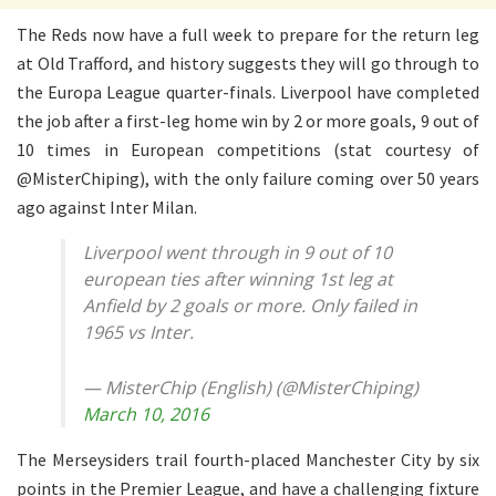
The Reds now have a full week to prepare for the return leg
at Old Trafford, and history suggests they will go through to
the Europa League quarter-finals. Liverpool have completed
the job after a first-leg home win by 2 or more goals, 9 out of
10 times in European competitions (stat courtesy of
@MisterChiping), with the only failure coming over 50 years
ago against Inter Milan.
Liverpool went through in 9 out of 10
european ties after winning 1st leg at
Anfield by 2 goals or more. Only failed in
1965 vs Inter.
— MisterChip (English) (@MisterChiping)
March 10, 2016
The Merseysiders trail fourth-placed Manchester City by six
points in the Premier League, and have a challenging fixture