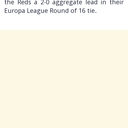
the Reds a 2-0 aggregate lead in their
Europa League Round of 16 tie.