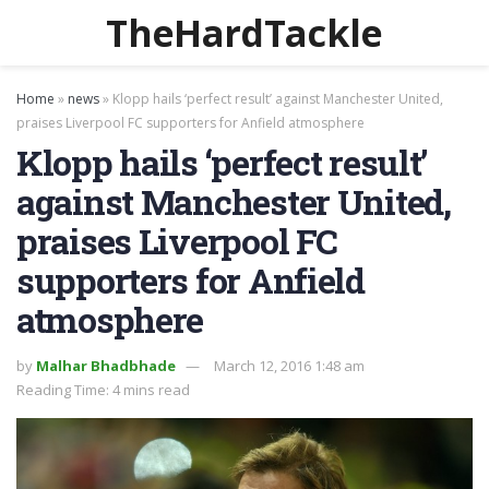
TheHardTackle
Home
»
news
»
Klopp hails ‘perfect result’ against Manchester United,
praises Liverpool FC supporters for Anfield atmosphere
Klopp hails ‘perfect result’
against Manchester United,
praises Liverpool FC
supporters for Anfield
atmosphere
by
Malhar Bhadbhade
March 12, 2016 1:48 am
Reading Time: 4 mins read