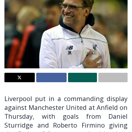
Liverpool put in a commanding display
against Manchester United at Anfield on
Thursday, with goals from Daniel
Sturridge and Roberto Firmino giving