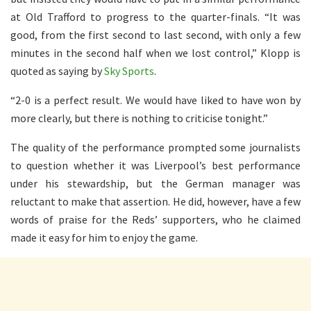
at Old Trafford to progress to the quarter-finals. “It was
good, from the first second to last second, with only a few
minutes in the second half when we lost control,” Klopp is
quoted as saying by
Sky Sports
.
“2-0 is a perfect result. We would have liked to have won by
more clearly, but there is nothing to criticise tonight.”
The quality of the performance prompted some journalists
to question whether it was Liverpool’s best performance
under his stewardship, but the German manager was
reluctant to make that assertion. He did, however, have a few
words of praise for the Reds’ supporters, who he claimed
made it easy for him to enjoy the game.