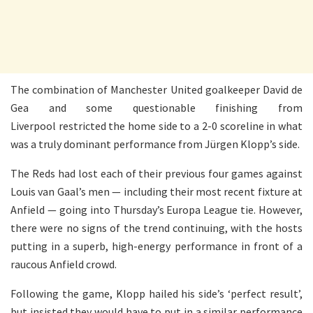
The combination of Manchester United goalkeeper David de
Gea and some questionable finishing from
Liverpool restricted the home side to a 2-0 scoreline in what
was a truly dominant performance from Jürgen Klopp’s side.
The Reds had lost each of their previous four games against
Louis van Gaal’s men — including their most recent fixture at
Anfield — going into Thursday’s Europa League tie. However,
there were no signs of the trend continuing, with the hosts
putting in a superb, high-energy performance in front of a
raucous Anfield crowd.
Following the game, Klopp hailed his side’s ‘perfect result’,
but insisted they would have to put in a similar performance