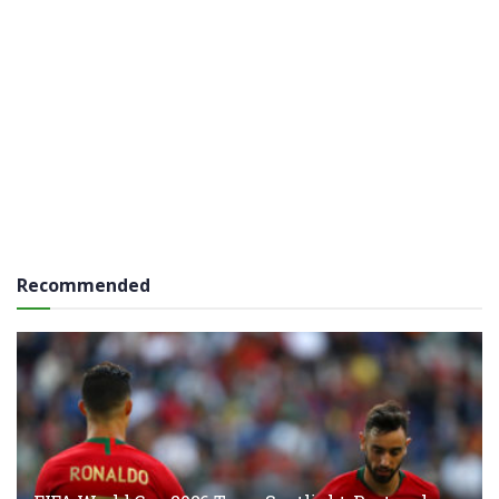
Recommended