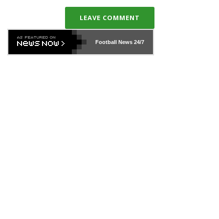
LEAVE COMMENT
Football News
24/7