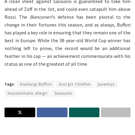
A clean sheet against Sassuolo is guaranteed to take him
ahead of Zoff in the list, and could even catapult him above
Rossi. The
Bianconeri
‘s defence has been pivotal to the
change in their fortunes this season, and as always, Buffon
has played a key role in ensuring that they remain one of the
best in Europe. While the 38-year-old World Cup winner has
nothing left to prove, the record would be an additional
feather in his cap — an achievement commensurate with his
status as one of the greatest of all time.
Tags:
Gianluigi Buffon
Giorgio Chiellini
Juventus
massimiliano allegri
Sassuolo