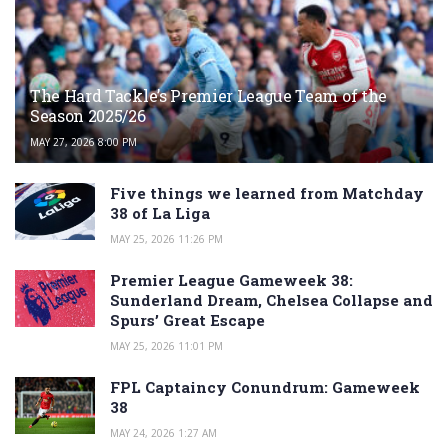
The Hard Tackle’s Premier League Team of the
Season 2025/26
MAY 27, 2026 8:00 PM
Five things we learned from Matchday
38 of La Liga
MAY 25, 2026 11:26 PM
Premier League Gameweek 38:
Sunderland Dream, Chelsea Collapse and
Spurs’ Great Escape
MAY 25, 2026 11:01 PM
FPL Captaincy Conundrum: Gameweek
38
MAY 24, 2026 1:27 AM