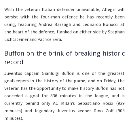
With the veteran Italian defender unavailable, Allegri will
persist with the four-man defence he has recently been
using, featuring Andrea Barzagli and Leonardo Bonucci at
the heart of the defence, flanked on either side by Stephan
Lichtsteiner and Patrice Evra.
Buffon on the brink of breaking historic
record
Juventus captain Gianluigi Buffon is one of the greatest
goalkeepers in the history of the game, and on Friday, the
veteran has the opportunity to make history. Buffon has not
conceded a goal for 836 minutes in the league, and is
currently behind only AC Milan’s Sebastiano Rossi (929
minutes) and legendary Juventus keeper Dino Zoff (903
minutes).