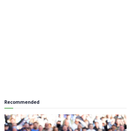
Recommended