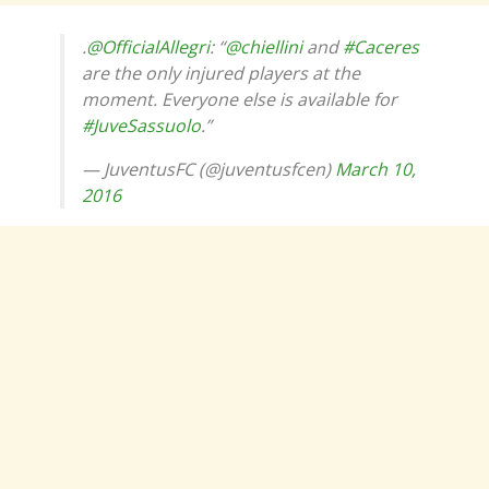
.
@OfficialAllegri
: “
@chiellini
and
#Caceres
are the only injured players at the
moment. Everyone else is available for
#JuveSassuolo
.”
— JuventusFC (@juventusfcen)
March 10,
2016