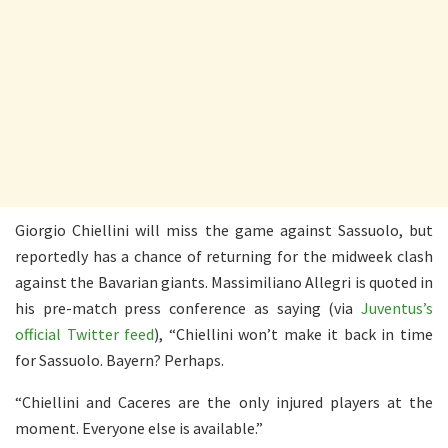
Giorgio Chiellini will miss the game against Sassuolo, but
reportedly has a chance of returning for the midweek clash
against the Bavarian giants. Massimiliano Allegri is quoted in
his pre-match press conference as saying (via
Juventus’s
official Twitter feed
), “Chiellini won’t make it back in time
for Sassuolo. Bayern? Perhaps.
“Chiellini and
Caceres are the only injured players at the
moment. Everyone else is available.”