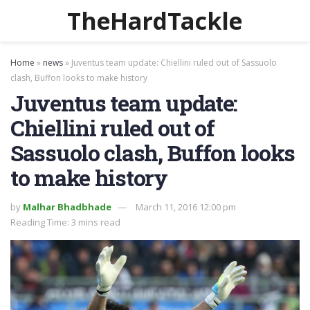
TheHardTackle
Home
»
news
»
Juventus team update: Chiellini ruled out of Sassuolo
clash, Buffon looks to make history
Juventus team update:
Chiellini ruled out of
Sassuolo clash, Buffon looks
to make history
by
Malhar Bhadbhade
March 11, 2016 12:00 pm
Reading Time: 3 mins read