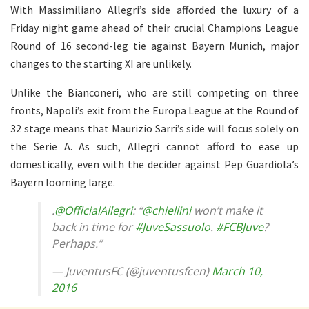
With Massimiliano Allegri’s side afforded the luxury of a
Friday night game ahead of their crucial Champions League
Round of 16 second-leg tie against Bayern Munich, major
changes to the starting XI are unlikely.
Unlike the Bianconeri, who are still competing on three
fronts, Napoli’s exit from the Europa League at the Round of
32 stage means that Maurizio Sarri’s side will focus solely on
the Serie A. As such, Allegri cannot afford to ease up
domestically, even with the decider against Pep Guardiola’s
Bayern looming large.
.
@OfficialAllegri
: “
@chiellini
won’t make it
back in time for
#JuveSassuolo
.
#FCBJuve
?
Perhaps.”
— JuventusFC (@juventusfcen)
March 10,
2016