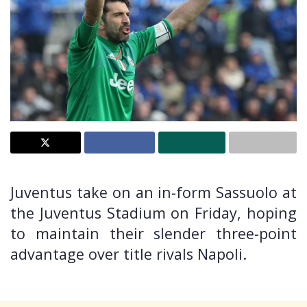
Juventus take on an in-form Sassuolo at
the Juventus Stadium on Friday, hoping
to maintain their slender three-point
advantage over title rivals Napoli.