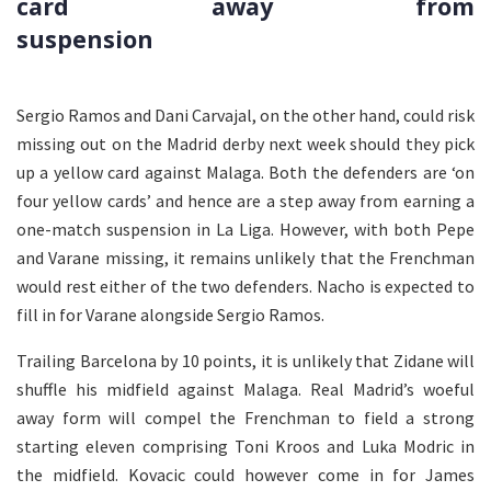
card away from
suspension
Sergio Ramos and Dani Carvajal, on the other hand, could risk
missing out on the Madrid derby next week should they pick
up a yellow card against Malaga. Both the defenders are ‘on
four yellow cards’ and hence are a step away from earning a
one-match suspension in La Liga. However, with both Pepe
and Varane missing, it remains unlikely that the Frenchman
would rest either of the two defenders. Nacho is expected to
fill in for Varane alongside Sergio Ramos.
Trailing Barcelona by 10 points, it is unlikely that Zidane will
shuffle his midfield against Malaga. Real Madrid’s woeful
away form will compel the Frenchman to field a strong
starting eleven comprising Toni Kroos and Luka Modric in
the midfield. Kovacic could however come in for James