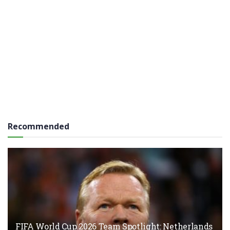
Recommended
FIFA World Cup 2026 Team Spotlight: Netherlands