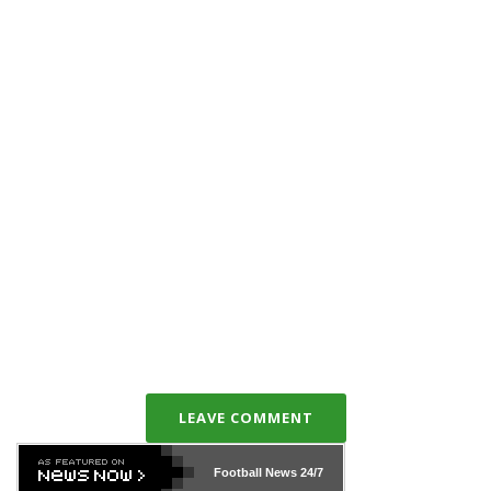
LEAVE COMMENT
Football News
24/7