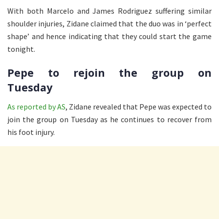
With both Marcelo and James Rodriguez suffering similar
shoulder injuries, Zidane claimed that the duo was in ‘perfect
shape’ and hence indicating that they could start the game
tonight.
Pepe to rejoin the group on
Tuesday
As reported by AS
, Zidane revealed that Pepe was expected to
join the group on Tuesday as he continues to recover from
his foot injury.