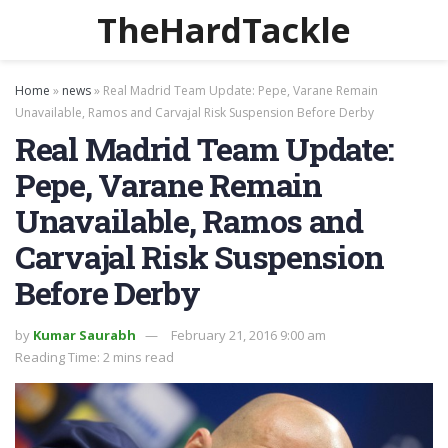
TheHardTackle
Home
»
news
»
Real Madrid Team Update: Pepe, Varane Remain
Unavailable, Ramos and Carvajal Risk Suspension Before Derby
Real Madrid Team Update:
Pepe, Varane Remain
Unavailable, Ramos and
Carvajal Risk Suspension
Before Derby
by
Kumar Saurabh
February 21, 2016 9:00 am
Reading Time: 2 mins read