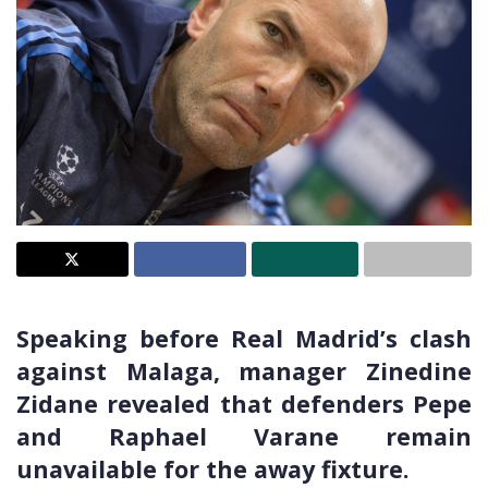
Speaking before Real Madrid’s clash
against Malaga, manager Zinedine
Zidane revealed that defenders Pepe
and Raphael Varane remain
unavailable for the away fixture.