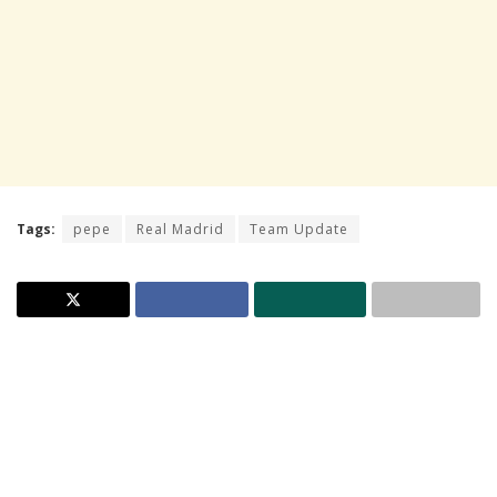
Tags:
pepe
Real Madrid
Team Update