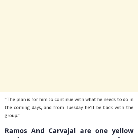
“The plan is for him to continue with what he needs to do in
the coming days, and from Tuesday he’ll be back with the
group.”
Ramos And Carvajal are one yellow