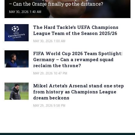
– Can the Oranje finally go the distance?
MAY 30, 2026 1:40 AM
The Hard Tackle’s UEFA Champions
League Team of the Season 2025/26
MAY 30, 2026 1:00 AM
FIFA World Cup 2026 Team Spotlight:
Germany – Can a revamped squad
reclaim the throne?
MAY 29, 2026 10:47 PM
Mikel Arteta’s Arsenal stand one step
from history as Champions League
dream beckons
MAY 29, 2026 9:58 PM