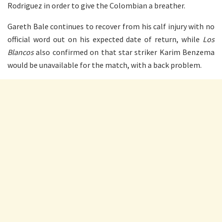
Rodriguez in order to give the Colombian a breather.
Gareth Bale continues to recover from his calf injury with no
official word out on his expected date of return, while
Los
Blancos
also confirmed on that star striker Karim Benzema
would be unavailable for the match, with a back problem.