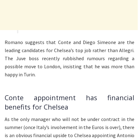
Romano suggests that Conte and Diego Simeone are the
leading candidates for Chelsea’s top job rather than Allegri.
The Juve boss recently rubbished rumours regarding a
possible move to London, insisting that he was more than
happy in Turin.
Conte appointment has financial
benefits for Chelsea
As the only manager who will not be under contract in the
summer (once Italy’s involvement in the Euros is over), there
is an obvious financial upside to Chelsea appointing Antonio