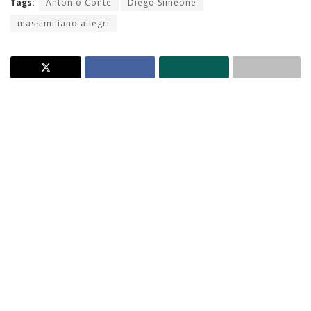
Tags:
Antonio Conte
Diego Simeone
massimiliano allegri