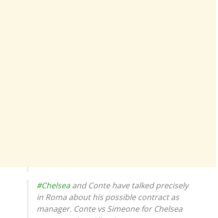
#Chelsea
and Conte have talked precisely
in Roma about his possible contract as
manager. Conte vs Simeone for Chelsea