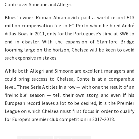
Conte over Simeone and Allegri.
Blues’ owner Roman Abramovich paid a world-record £13
million compensation fee to FC Porto when he hired André
Villas-Boas in 2011, only for the Portuguese’s time at SW6 to
end in disaster. With the expansion of Stamford Bridge
looming large on the horizon, Chelsea will be keen to avoid
such expensive mistakes.
While both Allegri and Simeone are excellent managers and
could bring success to Chelsea, Conte is at a comparable
level. Three Serie A titles in a row — with one the result of an
‘invincible’ season — tell their own story, and even if his
European record leaves a lot to be desired, it is the Premier
League on which Chelsea must first focus in order to qualify
for Europe’s premier club competition in 2017-2018.