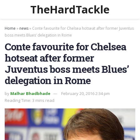
TheHardTackle
Home
»
news
»
Conte favourite for Chelsea hotseat after former Juventus
boss meets Blues’ delegation in Rome
Conte favourite for Chelsea
hotseat after former
Juventus boss meets Blues’
delegation in Rome
by
Malhar Bhadbhade
February 20, 2016 2:34 pm
Reading Time: 3 mins read