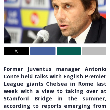
Former Juventus manager Antonio
Conte held talks with English Premier
League giants Chelsea in Rome last
week with a view to taking over at
Stamford Bridge in the summer,
according to reports emerging from