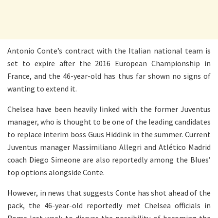
Antonio Conte’s contract with the Italian national team is
set to expire after the 2016 European Championship in
France, and the 46-year-old has thus far shown no signs of
wanting to extend it.
Chelsea have been heavily linked with the former Juventus
manager, who is thought to be one of the leading candidates
to replace interim boss Guus Hiddink in the summer. Current
Juventus manager Massimiliano Allegri and Atlético Madrid
coach Diego Simeone are also reportedly among the Blues’
top options alongside Conte.
However, in news that suggests Conte has shot ahead of the
pack, the 46-year-old reportedly met Chelsea officials in
Rome last week to discuss the possibility of becoming the