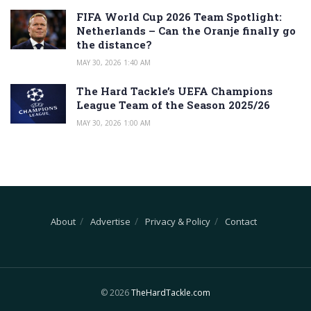
FIFA World Cup 2026 Team Spotlight:
Netherlands – Can the Oranje finally go
the distance?
MAY 30, 2026 1:40 AM
The Hard Tackle’s UEFA Champions
League Team of the Season 2025/26
MAY 30, 2026 1:00 AM
About
Advertise
Privacy & Policy
Contact
© 2026
TheHardTackle.com