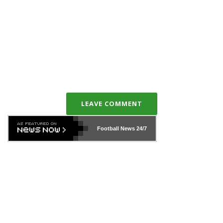
LEAVE COMMENT
Football News
24/7