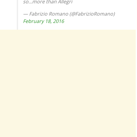
so…more than Allegri
— Fabrizio Romano (@FabrizioRomano)
February 18, 2016