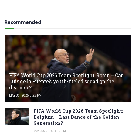
Recommended
FIFA World Cup 2026 Team Spotlight: Spain – Can
Luis de la Fuente’s youth-fueled squad go the
distance?
MAY 30, 2026 6:23 PM
FIFA World Cup 2026 Team Spotlight:
Belgium – Last Dance of the Golden
Generation?
MAY 30, 2026 3:35 PM