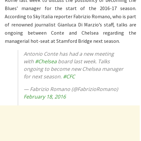
Blues’ manager for the start of the 2016-17 season.
According to Sky Italia reporter Fabrizio Romano, who is part
of renowned journalist Gianluca Di Marzio’s staff, talks are
ongoing between Conte and Chelsea regarding the
managerial hot-seat at Stamford Bridge next season.
Antonio Conte has had a new meeting
with
#Chelsea
board last week. Talks
ongoing to become new Chelsea manager
for next season.
#CFC
— Fabrizio Romano (@FabrizioRomano)
February 18, 2016