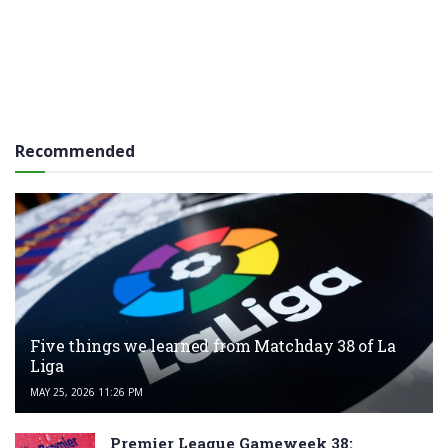
Recommended
Five things we learned from Matchday 38 of La
Liga
MAY 25, 2026 11:26 PM
Premier League Gameweek 38: