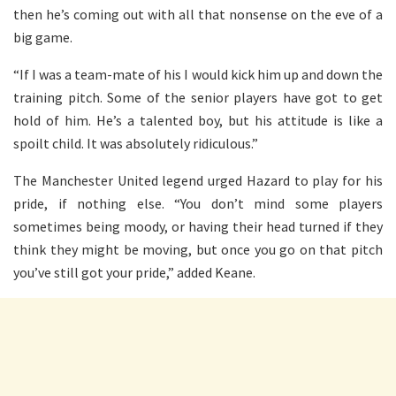
then he’s coming out with all that nonsense on the eve of a
big game.
“If I was a team-mate of his I would kick him up and down the
training pitch. Some of the senior players have got to get
hold of him. He’s a talented boy, but his attitude is like a
spoilt child. It was absolutely ridiculous.”
The Manchester United legend urged Hazard to play for his
pride, if nothing else. “You don’t mind some players
sometimes being moody, or having their head turned if they
think they might be moving, but once you go on that pitch
you’ve still got your pride,” added Keane.