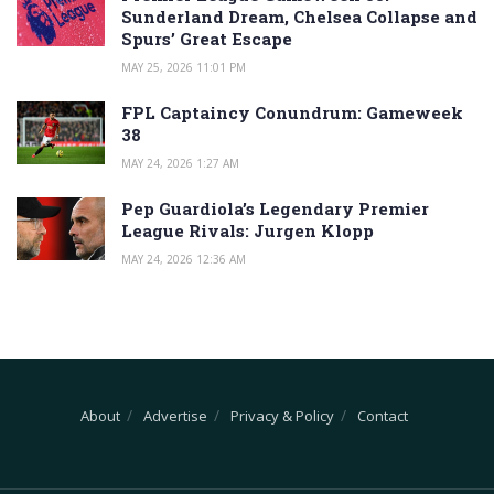
Sunderland Dream, Chelsea Collapse and
Spurs’ Great Escape
MAY 25, 2026 11:01 PM
FPL Captaincy Conundrum: Gameweek
38
MAY 24, 2026 1:27 AM
Pep Guardiola’s Legendary Premier
League Rivals: Jurgen Klopp
MAY 24, 2026 12:36 AM
About
Advertise
Privacy & Policy
Contact