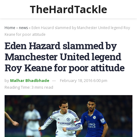
TheHardTackle
Home
»
news
»
Eden Hazard slammed by Manchester United legend Roy
Keane for poor attitude
Eden Hazard slammed by
Manchester United legend
Roy Keane for poor attitude
by
Malhar Bhadbhade
February 18, 2016 6:00 pm
Reading Time: 3 mins read