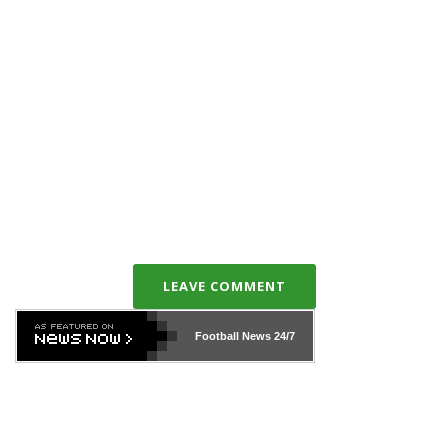
LEAVE COMMENT
Football News
24/7