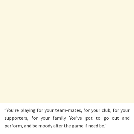
“You’re playing for your team-mates, for your club, for your
supporters, for your family. You’ve got to go out and
perform, and be moody after the game if need be.”