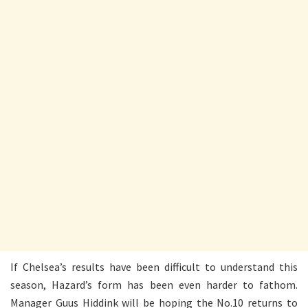
If Chelsea’s results have been difficult to understand this
season, Hazard’s form has been even harder to fathom.
Manager Guus Hiddink will be hoping the No.10 returns to