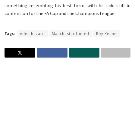
something resembling his best form, with his side still in
contention for the FA Cup and the Champions League.
Tags:
eden hazard
Manchester United
Roy Keane