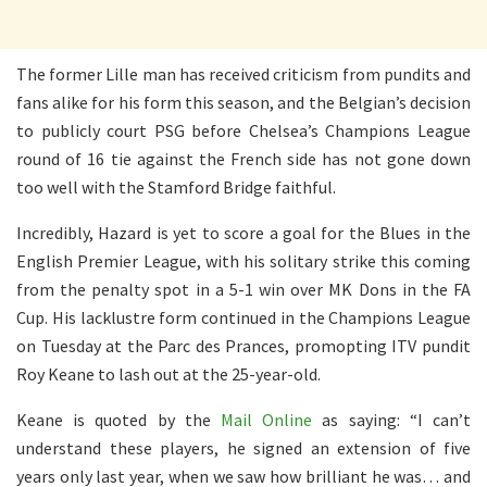
The former Lille man has received criticism from pundits and
fans alike for his form this season, and the Belgian’s decision
to publicly court PSG before Chelsea’s Champions League
round of 16 tie against the French side has not gone down
too well with the Stamford Bridge faithful.
Incredibly, Hazard is yet to score a goal for the Blues in the
English Premier League, with his solitary strike this coming
from the penalty spot in a 5-1 win over MK Dons in the FA
Cup. His lacklustre form continued in the Champions League
on Tuesday at the Parc des Prances, promopting ITV pundit
Roy Keane to lash out at the 25-year-old.
Keane is quoted by the
Mail Online
as saying: “I can’t
understand these players, he signed an extension of five
years only last year, when we saw how brilliant he was… and