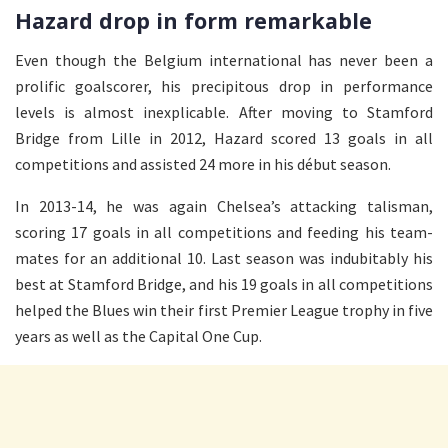
Hazard drop in form remarkable
Even though the Belgium international has never been a
prolific goalscorer, his precipitous drop in performance
levels is almost inexplicable. After moving to Stamford
Bridge from Lille in 2012, Hazard scored 13 goals in all
competitions and assisted 24 more in his début season.
In 2013-14, he was again Chelsea’s attacking talisman,
scoring 17 goals in all competitions and feeding his team-
mates for an additional 10. Last season was indubitably his
best at Stamford Bridge, and his 19 goals in all competitions
helped the Blues win their first Premier League trophy in five
years as well as the Capital One Cup.