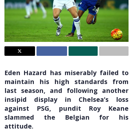
Eden Hazard has miserably failed to
maintain his high standards from
last season, and following another
insipid display in Chelsea’s loss
against PSG, pundit Roy Keane
slammed the Belgian for his
attitude.