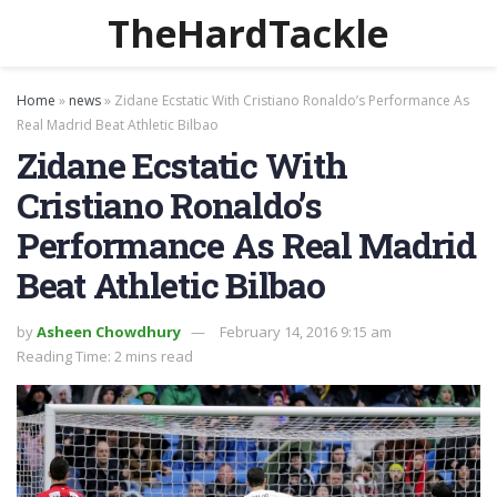
TheHardTackle
Home
»
news
»
Zidane Ecstatic With Cristiano Ronaldo’s Performance As
Real Madrid Beat Athletic Bilbao
Zidane Ecstatic With
Cristiano Ronaldo’s
Performance As Real Madrid
Beat Athletic Bilbao
by
Asheen Chowdhury
February 14, 2016 9:15 am
Reading Time: 2 mins read