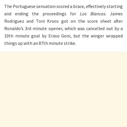
The Portuguese sensation scored a brace, effectively starting
and ending the proceedings for
Los Blancos.
James
Rodriguez and Toni Kroos got on the score sheet after
Ronaldo’s 3rd minute opener, which was cancelled out by a
10th minute goal by Eraso Goni, but the winger wrapped
things up with an 87th minute strike.