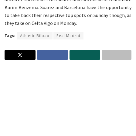
Karim Benzema. Suarez and Barcelona have the opportunity
to take back their respective top spots on Sunday though, as
they take on Celta Vigo on Monday.
Tags:
Athletic Bilbao
Real Madrid