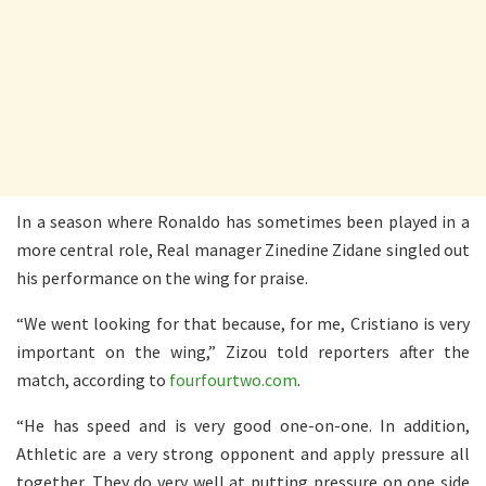
In a season where Ronaldo has sometimes been played in a
more central role, Real manager Zinedine Zidane singled out
his performance on the wing for praise.
“We went looking for that because, for me, Cristiano is very
important on the wing,” Zizou told reporters after the
match, according to
fourfourtwo.com
.
“He has speed and is very good one-on-one. In addition,
Athletic are a very strong opponent and apply pressure all
together. They do very well at putting pressure on one side