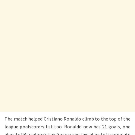
The match helped Cristiano Ronaldo climb to the top of the
league goalscorers list too. Ronaldo now has 21 goals, one
ahead of Barcelona’s Luis Suarez and two ahead of teammate