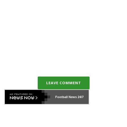
LEAVE COMMENT
Football News
24/7