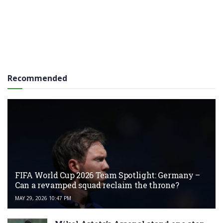
Recommended
FIFA World Cup 2026 Team Spotlight: Germany –
Can a revamped squad reclaim the throne?
MAY 29, 2026 10:47 PM