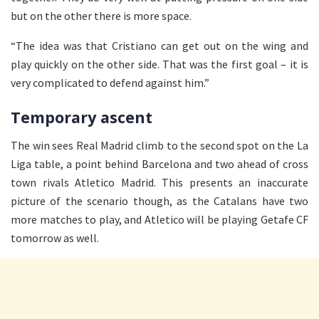
but on the other there is more space.
“The idea was that Cristiano can get out on the wing and
play quickly on the other side. That was the first goal – it is
very complicated to defend against him.”
Temporary ascent
The win sees Real Madrid climb to the second spot on the La
Liga table, a point behind Barcelona and two ahead of cross
town rivals Atletico Madrid. This presents an inaccurate
picture of the scenario though, as the Catalans have two
more matches to play, and Atletico will be playing Getafe CF
tomorrow as well.