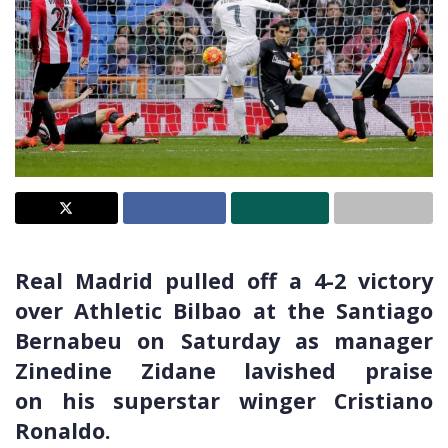
Real Madrid pulled off a 4-2 victory
over Athletic Bilbao at the Santiago
Bernabeu on Saturday as manager
Zinedine Zidane lavished praise
on his superstar winger Cristiano
Ronaldo.