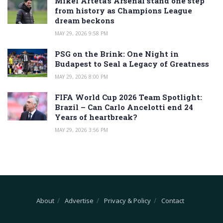
Mikel Arteta’s Arsenal stand one step
from history as Champions League
dream beckons
MAY 29, 2026 9:58 PM
PSG on the Brink: One Night in
Budapest to Seal a Legacy of Greatness
MAY 29, 2026 8:00 PM
FIFA World Cup 2026 Team Spotlight:
Brazil – Can Carlo Ancelotti end 24
Years of heartbreak?
MAY 29, 2026 3:56 PM
About
Advertise
Privacy & Policy
Contact