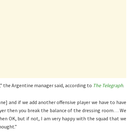
,” the Argentine manager said, according to
The Telegraph
.
ane] and if we add another offensive player we have to have
layer then you break the balance of the dressing room… We
 then OK, but if not, I am very happy with the squad that we
hought.”