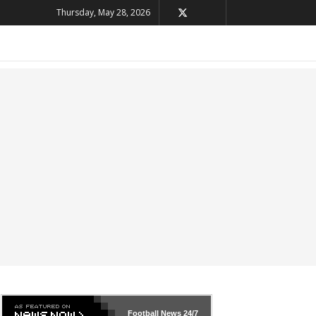
Thursday, May 28, 2026
Football News
24/7