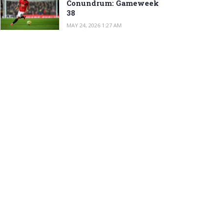
Conundrum: Gameweek
38
MAY 24, 2026 1:27 AM