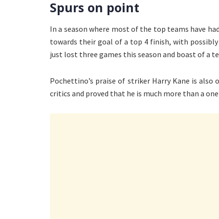
Spurs on point
In a season where most of the top teams have ha
towards their goal of a top 4 finish, with possibly
just lost three games this season and boast of a t
Pochettino’s praise of striker Harry Kane is also o
critics and proved that he is much more than a one 