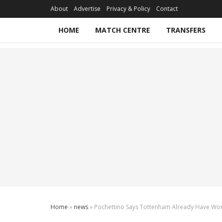
About
Advertise
Privacy & Policy
Contact
HOME
MATCH CENTRE
TRANSFERS
Home
»
news
»
Pochettino Says Tottenham Already Have Worl