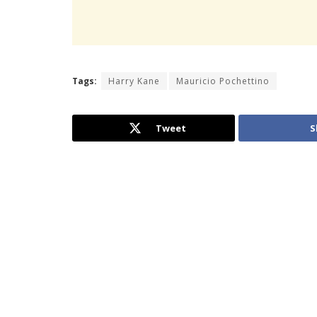
Tags:
Harry Kane
Mauricio Pochettino
Tweet
S