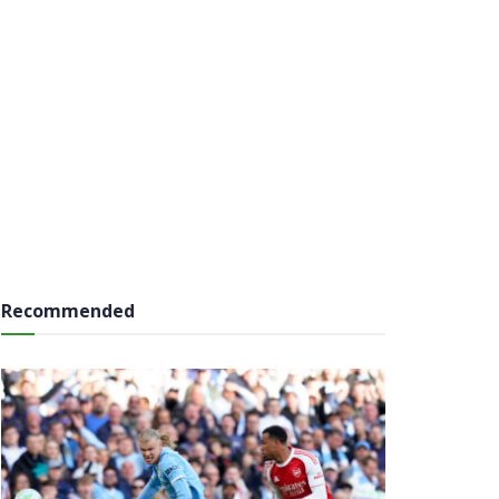
Recommended