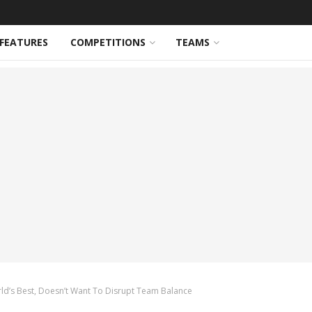
FEATURES
COMPETITIONS
TEAMS
d’s Best, Doesn’t Want To Disrupt Team Balance