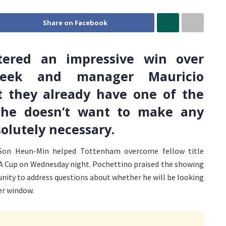
Share on Facebook
tered an impressive win over
week and manager Mauricio
t they already have one of the
d he doesn’t want to make any
olutely necessary.
Son Heun-Min helped Tottenham overcome fellow title
 FA Cup on Wednesday night. Pochettino praised the showing
unity to address questions about whether he will be looking
er window.