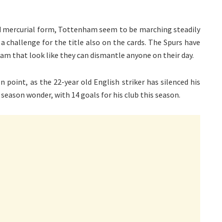
d mercurial form, Tottenham seem to be marching steadily
 a challenge for the title also on the cards. The Spurs have
eam that look like they can dismantle anyone on their day.
n point, as the 22-year old English striker has silenced his
season wonder, with 14 goals for his club this season.