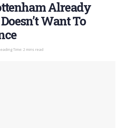
ottenham Already
 Doesn’t Want To
nce
eading Time: 2 mins read