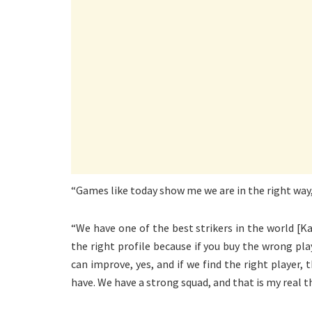
“Games like today show me we are in the right way
“We have one of the best strikers in the world [K
the right profile because if you buy the wrong p
can improve, yes, and if we find the right player,
have. We have a strong squad, and that is my real t