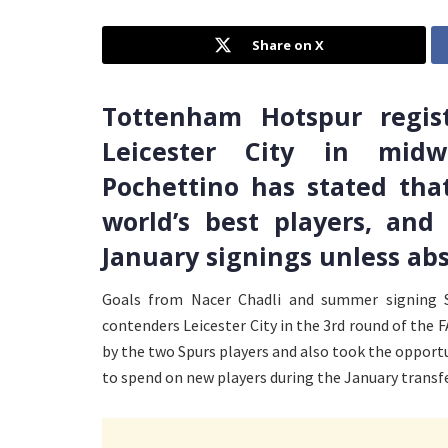
Share on X
Tottenham Hotspur regis
Leicester City in mid
Pochettino has stated tha
world’s best players, an
January signings unless abs
Goals from Nacer Chadli and summer signing 
contenders Leicester City in the 3rd round of the
by the two Spurs players and also took the opport
to spend on new players during the January transf