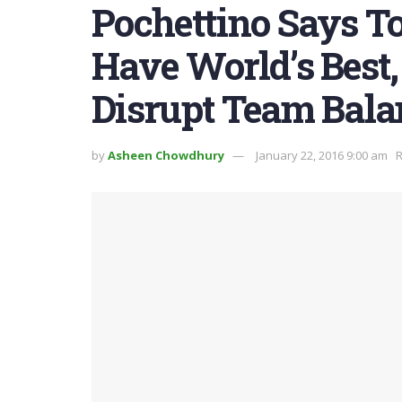
Pochettino Says T
Have World’s Best,
Disrupt Team Bala
by
Asheen Chowdhury
January 22, 2016 9:00 am
R