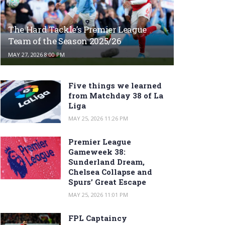
The Hard Tackle’s Premier League
Team of the Season 2025/26
MAY 27, 2026 8:00 PM
Five things we learned
from Matchday 38 of La
Liga
MAY 25, 2026 11:26 PM
Premier League
Gameweek 38:
Sunderland Dream,
Chelsea Collapse and
Spurs’ Great Escape
MAY 25, 2026 11:01 PM
FPL Captaincy