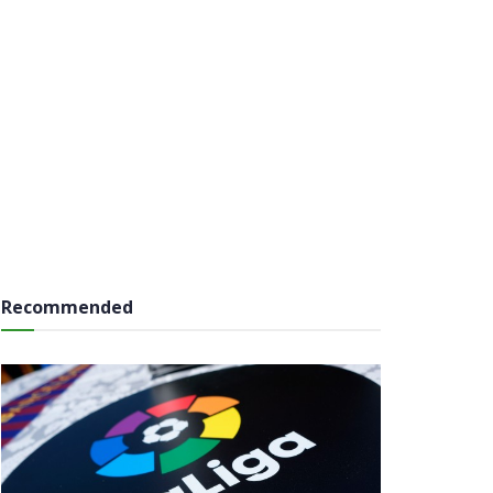
Recommended