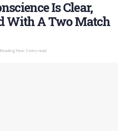
nscience Is Clear,
ed With A Two Match
Reading Time: 3 mins read