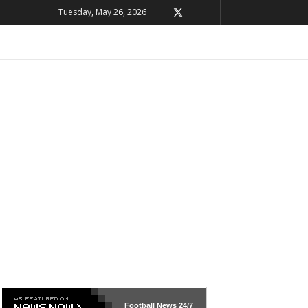
Tuesday, May 26, 2026
Football News
24/7