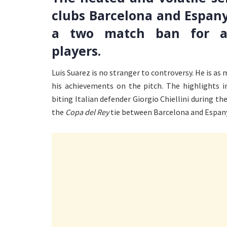
clubs Barcelona and Espany
a two match ban for all
players.
Luis Suarez is no stranger to controversy. He is as 
his achievements on the pitch. The highlights i
biting Italian defender Giorgio Chiellini during the
the
Copa del Rey
tie between Barcelona and Espan