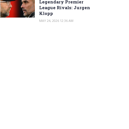
Legendary Premier
League Rivals: Jurgen
Klopp
MAY 24, 2026 12:36 AM