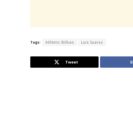
Tags:
Athletic Bilbao
Luis Suarez
Tweet
S