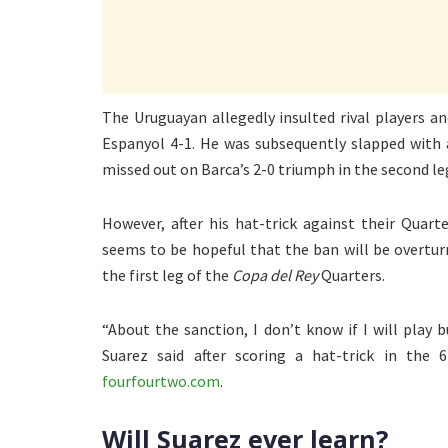
The Uruguayan allegedly insulted rival players an
Espanyol 4-1. He was subsequently slapped with
missed out on Barca’s 2-0 triumph in the second le
However, after his hat-trick against their Quart
seems to be hopeful that the ban will be overtur
the first leg of the
Copa del Rey
Quarters.
“About the sanction, I don’t know if I will play 
Suarez said after scoring a hat-trick in the 
fourfourtwo.com
.
Will Suarez ever learn?