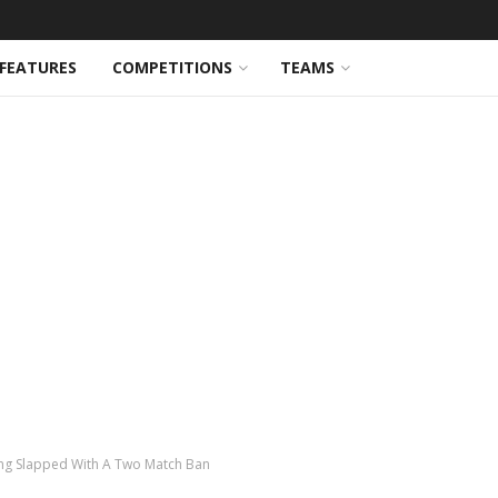
FEATURES
COMPETITIONS
TEAMS
eing Slapped With A Two Match Ban