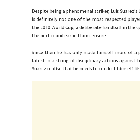
Despite being a phenomenal striker, Luis Suarez’s 
is definitely not one of the most respected playe
the 2010 World Cup, a deliberate handball in the 
the next round earned him censure.
Since then he has only made himself more of a p
latest in a string of disciplinary actions agains
Suarez realise that he needs to conduct himself li