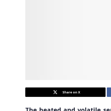
Share on X
The heated and volatile se