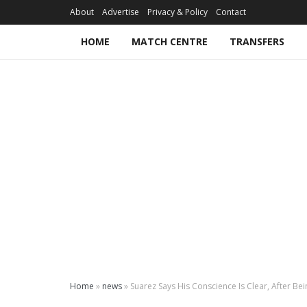
About
Advertise
Privacy & Policy
Contact
HOME
MATCH CENTRE
TRANSFERS
Home
»
news
»
Suarez Says His Conscience Is Clear, After B