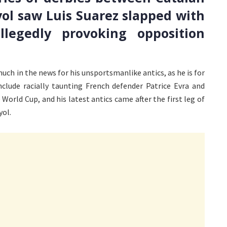
ol saw Luis Suarez slapped with
egedly provoking opposition
much in the news for his unsportsmanlike antics, as he is for
nclude racially taunting French defender Patrice Evra and
 World Cup, and his latest antics came after the first leg of
yol.