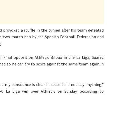
d provoked a scuffle in the tunnel after his team defeated
 a two match ban by the Spanish Football Federation and
g.
er Final opposition Athletic Bilbao in the La Liga, Suarez
ned so he can try to score against the same team again in
but my conscience is clear because I did not say anything,”
6-0 La Liga win over Athletic on Sunday, according to