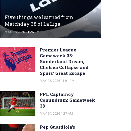
Five things we learned from
Matchday 38 of La Liga
MAY 25, 2026 11:26 PM
Premier League
Gameweek 38:
Sunderland Dream,
Chelsea Collapse and
Spurs’ Great Escape
MAY 25, 2026 11:01 PM
FPL Captaincy
Conundrum: Gameweek
38
MAY 24, 2026 1:27 AM
Pep Guardiola’s