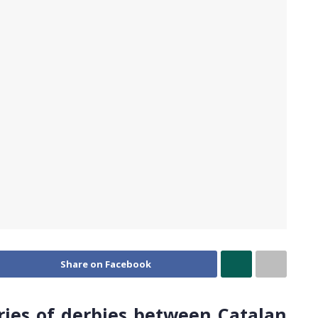
Share on Facebook
ries of derbies between Catalan