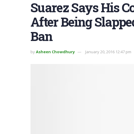
Suarez Says His Co
After Being Slapp
Ban
by
Asheen Chowdhury
January 20, 2016 12:47 pm