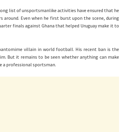
long list of unsportsmanlike activities have ensured that he
rs around. Even when he first burst upon the scene, during
quarter finals against Ghana that helped Uruguay make it to
antomime villain in world football. His recent ban is the
t him. But it remains to be seen whether anything can make
ke a professional sportsman.