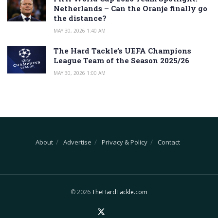
Netherlands – Can the Oranje finally go
the distance?
MAY 30, 2026 1:40 AM
The Hard Tackle’s UEFA Champions
League Team of the Season 2025/26
MAY 30, 2026 1:00 AM
About
Advertise
Privacy & Policy
Contact
© 2026
TheHardTackle.com