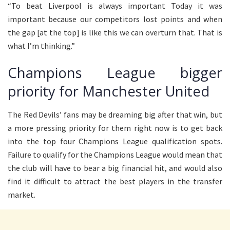
“To beat Liverpool is always important Today it was
important because our competitors lost points and when
the gap [at the top] is like this we can overturn that. That is
what I’m thinking.”
Champions League bigger
priority for Manchester United
The Red Devils’ fans may be dreaming big after that win, but
a more pressing priority for them right now is to get back
into the top four Champions League qualification spots.
Failure to qualify for the Champions League would mean that
the club will have to bear a big financial hit, and would also
find it difficult to attract the best players in the transfer
market.