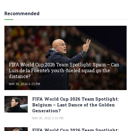
Recommended
FIFA World Cup 2026 Team Spotlight: Spain – Can
Luis de la Fuente’s youth-fueled squad go the
distance?
MAY 30, 2026 6:23 PM
FIFA World Cup 2026 Team Spotlight:
Belgium – Last Dance of the Golden
Generation?
MAY 30, 2026 3:35 PM
FIFA World Cup 2026 Team Spotlight: