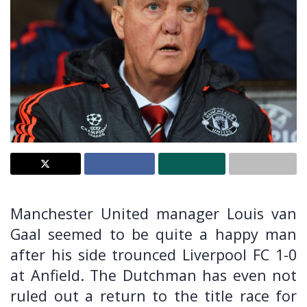
Manchester United manager Louis van
Gaal seemed to be quite a happy man
after his side trounced Liverpool FC 1-0
at Anfield. The Dutchman has even not
ruled out a return to the title race for