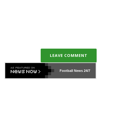
LEAVE COMMENT
Football News
24/7