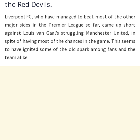
the Red Devils.
Liverpool FC, who have managed to beat most of the other
major sides in the Premier League so far, came up short
against Louis van Gaal’s struggling Manchester United, in
spite of having most of the chances in the game. This seems
to have ignited some of the old spark among fans and the
team alike.