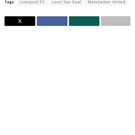
Tags:
Liverpool FC
Louis Van Gaal
Manchester United