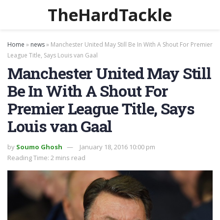
TheHardTackle
Home
»
news
»
Manchester United May Still Be In With A Shout For Premier
League Title, Says Louis van Gaal
Manchester United May Still
Be In With A Shout For
Premier League Title, Says
Louis van Gaal
by
Soumo Ghosh
January 18, 2016 10:00 pm
Reading Time: 2 mins read