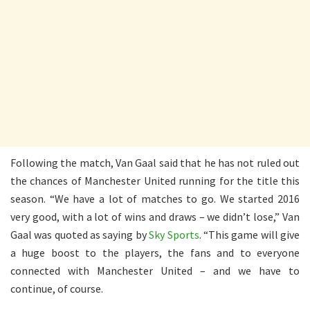
Following the match, Van Gaal said that he has not ruled out
the chances of Manchester United running for the title this
season. “We have a lot of matches to go. We started 2016
very good, with a lot of wins and draws – we didn’t lose,” Van
Gaal was quoted as saying by
Sky Sports
. “This game will give
a huge boost to the players, the fans and to everyone
connected with Manchester United – and we have to
continue, of course.