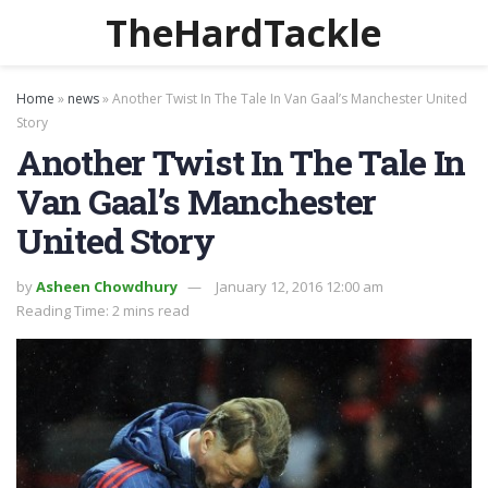
TheHardTackle
Home
»
news
»
Another Twist In The Tale In Van Gaal’s Manchester United
Story
Another Twist In The Tale In
Van Gaal’s Manchester
United Story
by
Asheen Chowdhury
January 12, 2016 12:00 am
Reading Time: 2 mins read