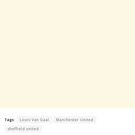
Tags:
Louis Van Gaal
Manchester United
sheffield united