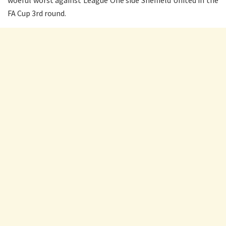
FA Cup 3rd round.