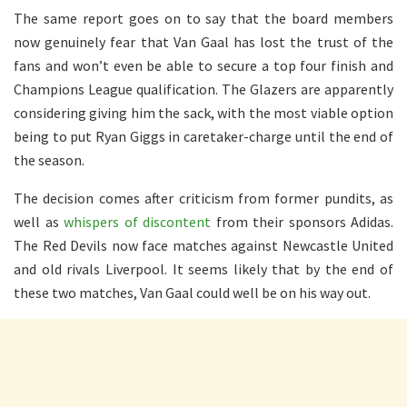
The same report goes on to say that the board members
now genuinely fear that Van Gaal has lost the trust of the
fans and won’t even be able to secure a top four finish and
Champions League qualification. The Glazers are apparently
considering giving him the sack, with the most viable option
being to put Ryan Giggs in caretaker-charge until the end of
the season.
The decision comes after criticism from former pundits, as
well as
whispers of discontent
from their sponsors Adidas.
The Red Devils now face matches against Newcastle United
and old rivals Liverpool. It seems likely that by the end of
these two matches, Van Gaal could well be on his way out.