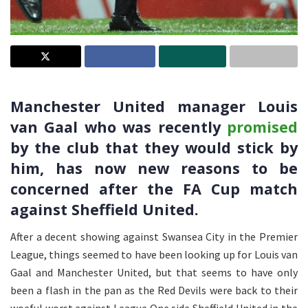
Manchester United manager Louis
van Gaal who was recently
promised
by the club that they would stick by
him, has now new reasons to be
concerned after the FA Cup match
against Sheffield United.
After a decent showing against Swansea City in the Premier
League, things seemed to have been looking up for Louis van
Gaal and Manchester United, but that seems to have only
been a flash in the pan as the Red Devils were back to their
woeful worst against League One side Sheffield United in the