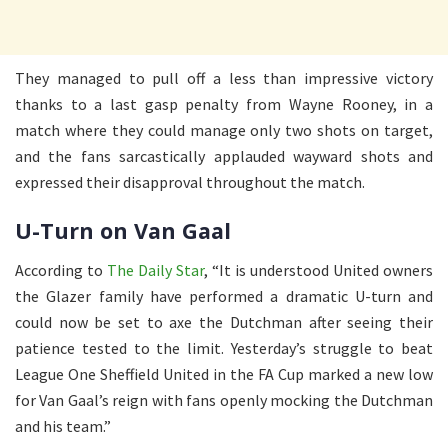
They managed to pull off a less than impressive victory
thanks to a last gasp penalty from Wayne Rooney, in a
match where they could manage only two shots on target,
and the fans sarcastically applauded wayward shots and
expressed their disapproval throughout the match.
U-Turn on Van Gaal
According to
The Daily Star
, “It is understood United owners
the Glazer family have performed a dramatic U-turn and
could now be set to axe the Dutchman after seeing their
patience tested to the limit. Yesterday’s struggle to beat
League One Sheffield United in the FA Cup marked a new low
for Van Gaal’s reign with fans openly mocking the Dutchman
and his team.”