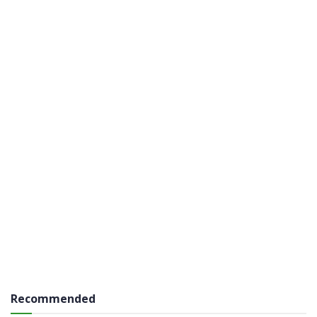
Recommended