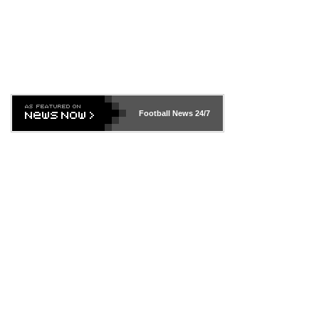
Football News
24/7