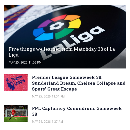
Five things we learned from Matchday 38 of La
Liga
MAY 25, 2026 11:26 PM
Premier League Gameweek 38:
Sunderland Dream, Chelsea Collapse and
Spurs’ Great Escape
MAY 25, 2026 11:01 PM
FPL Captaincy Conundrum: Gameweek
38
MAY 24, 2026 1:27 AM