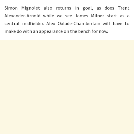
Simon Mignolet also returns in goal, as does Trent
Alexander-Arnold while we see James Milner start as a
central midfielder. Alex Oxlade-Chamberlain will have to
make do with an appearance on the bench for now.