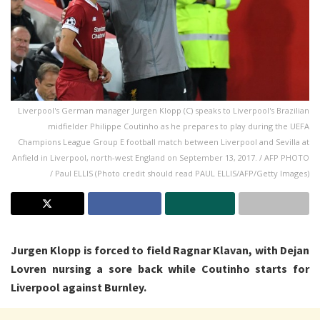
Liverpool's German manager Jurgen Klopp (C) speaks to Liverpool's Brazilian
midfielder Philippe Coutinho as he prepares to play during the UEFA
Champions League Group E football match between Liverpool and Sevilla at
Anfield in Liverpool, north-west England on September 13, 2017. / AFP PHOTO
/ Paul ELLIS (Photo credit should read PAUL ELLIS/AFP/Getty Images)
Jurgen Klopp is forced to field Ragnar Klavan, with Dejan
Lovren nursing a sore back while Coutinho starts for
Liverpool against Burnley.