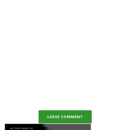
LEAVE COMMENT