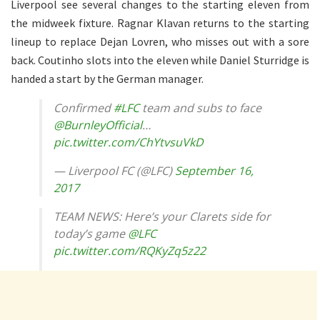
Liverpool see several changes to the starting eleven from
the midweek fixture. Ragnar Klavan returns to the starting
lineup to replace Dejan Lovren, who misses out with a sore
back. Coutinho slots into the eleven while Daniel Sturridge is
handed a start by the German manager.
Confirmed
#LFC
team and subs to face
@BurnleyOfficial
…
pic.twitter.com/ChYtvsuVkD
— Liverpool FC (@LFC)
September 16,
2017
TEAM NEWS: Here’s your Clarets side for
today’s game
@LFC
pic.twitter.com/RQKyZq5z22