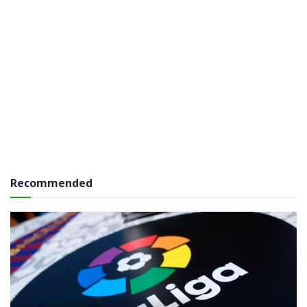
Recommended