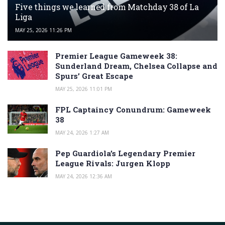
Five things we learned from Matchday 38 of La
Liga
MAY 25, 2026 11:26 PM
Premier League Gameweek 38:
Sunderland Dream, Chelsea Collapse and
Spurs’ Great Escape
MAY 25, 2026 11:01 PM
FPL Captaincy Conundrum: Gameweek
38
MAY 24, 2026 1:27 AM
Pep Guardiola’s Legendary Premier
League Rivals: Jurgen Klopp
MAY 24, 2026 12:36 AM