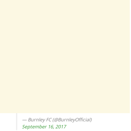
— Burnley FC (@BurnleyOfficial)
September 16, 2017