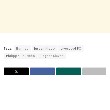
Tags:
Burnley
Jurgen Klopp
Liverpool FC
Philippe Coutinho
Ragnar Klavan