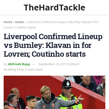
TheHardTackle
Home
»
media
»
Liverpool Confirmed Lineup vs Burnley: Klavan in for
Lovren; Coutinho starts
Liverpool Confirmed Lineup
vs Burnley: Klavan in for
Lovren; Coutinho starts
by
Abhisek Bajaj
September 16, 2017 6:38 pm
Reading Time: 2 mins read