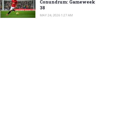
Conundrum: Gameweek
38
MAY 24, 2026 1:27 AM