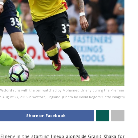
atford runs with the ball watched by Mohamed Elneny during the Premier
August 27, 2016 in Watford, England. (Photo by David Rogers/Getty Images)
Share on Facebook
neny in the starting lineup alongside Granit Xhaka for