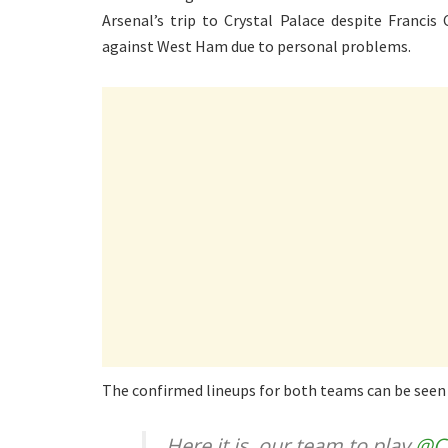
Arsenal’s trip to Crystal Palace despite Francis
against West Ham due to personal problems.
The confirmed lineups for both teams can be seen
Here it is, our team to play
@C