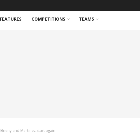
FEATURES
COMPETITIONS
TEAMS
 Elneny and Martinez start again