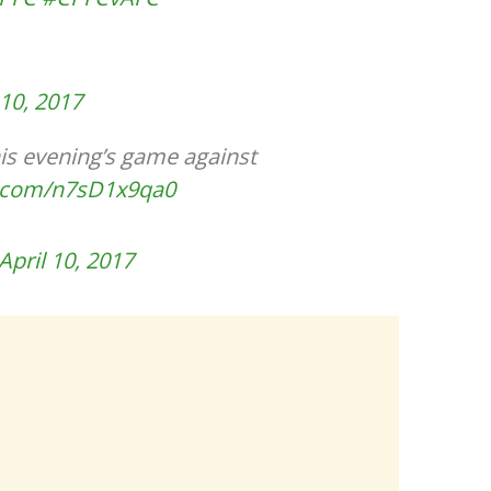
 10, 2017
is evening’s game against
er.com/n7sD1x9qa0
April 10, 2017