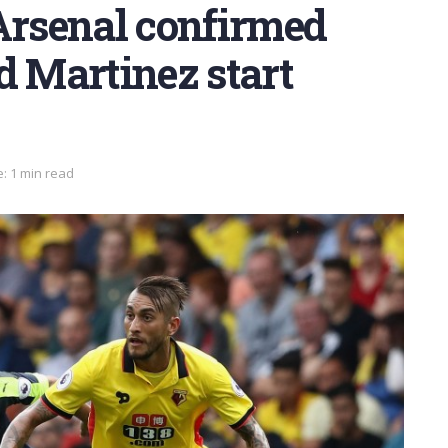
Arsenal confirmed
d Martinez start
: 1 min read