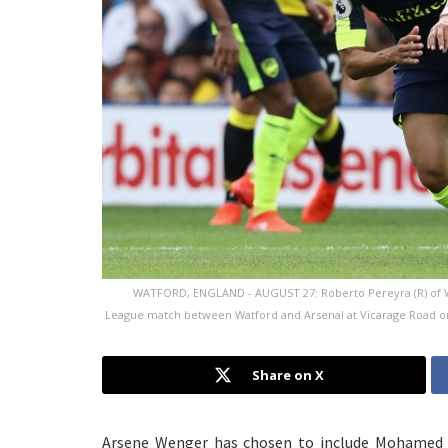
WATFORD, ENGLAND - AUGUST 27: Roberto Pereyra (R) of W
League match between Watford and Arsenal at Vicarage Road on 
Share on X
Arsene Wenger has chosen to include Mohamed El