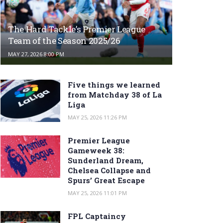
The Hard Tackle’s Premier League
Team of the Season 2025/26
MAY 27, 2026 8:00 PM
Five things we learned
from Matchday 38 of La
Liga
MAY 25, 2026 11:26 PM
Premier League
Gameweek 38:
Sunderland Dream,
Chelsea Collapse and
Spurs’ Great Escape
MAY 25, 2026 11:01 PM
FPL Captaincy