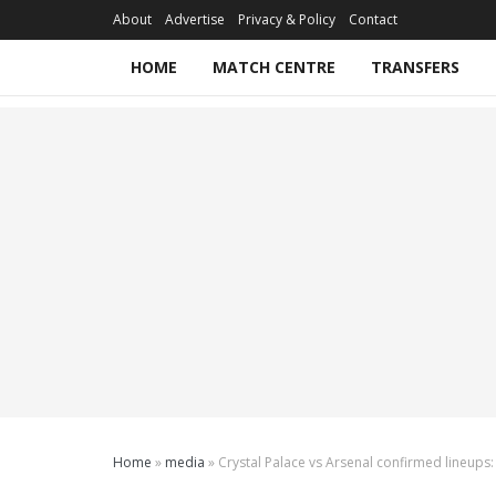
About
Advertise
Privacy & Policy
Contact
HOME
MATCH CENTRE
TRANSFERS
Home
»
media
»
Crystal Palace vs Arsenal confirmed lineups: