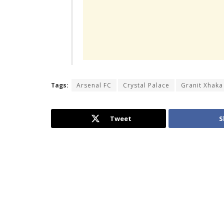
Tags:
Arsenal FC
Crystal Palace
Granit Xhaka
Tweet
S