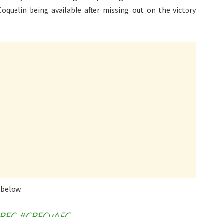
 Coquelin being available after missing out on the victory
 below.
PFC
#CPFCvAFC