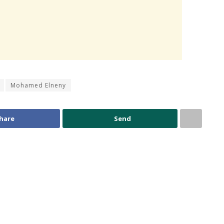
Mohamed Elneny
hare
Send