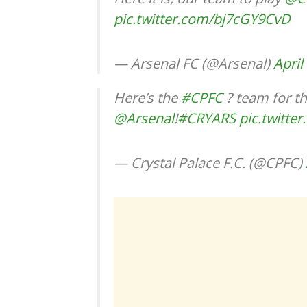
pic.twitter.com/bj7cGY9CvD
— Arsenal FC (@Arsenal)
April
Here’s the
#CPFC
? team for th
@Arsenal
!
#CRYARS
pic.twitt
— Crystal Palace F.C. (@CPFC)