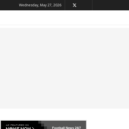
Wednesday, May 27, 2026
Football News
24/7