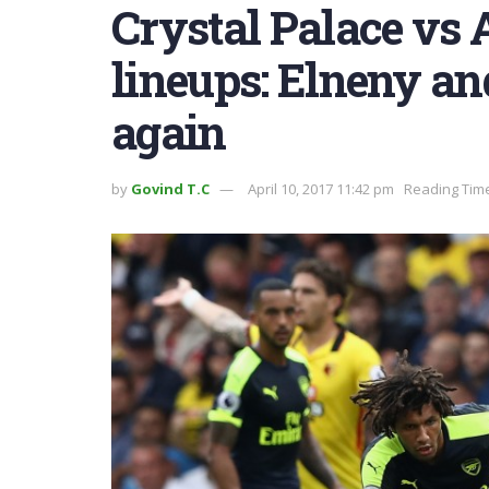
Crystal Palace vs 
lineups: Elneny an
again
by
Govind T.C
April 10, 2017 11:42 pm
Reading Time