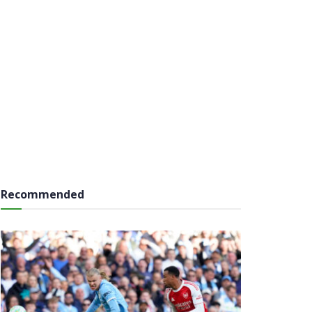
Recommended