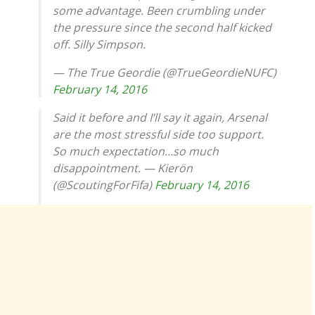
some advantage. Been crumbling under
the pressure since the second half kicked
off. Silly Simpson.
— The True Geordie (@TrueGeordieNUFC)
February 14, 2016
Said it before and I’ll say it again, Arsenal
are the most stressful side too support.
So much expectation…so much
disappointment. — Kierön
(@ScoutingForFifa)
February 14, 2016