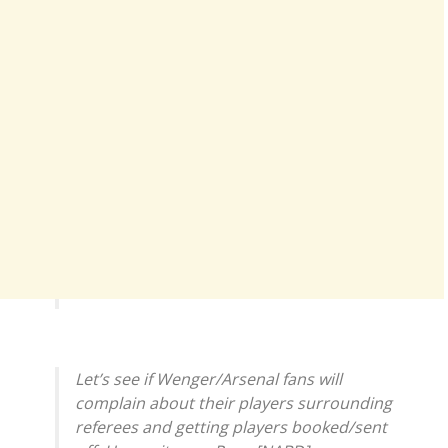
Let’s see if Wenger/Arsenal fans will
complain about their players surrounding
referees and getting players booked/sent