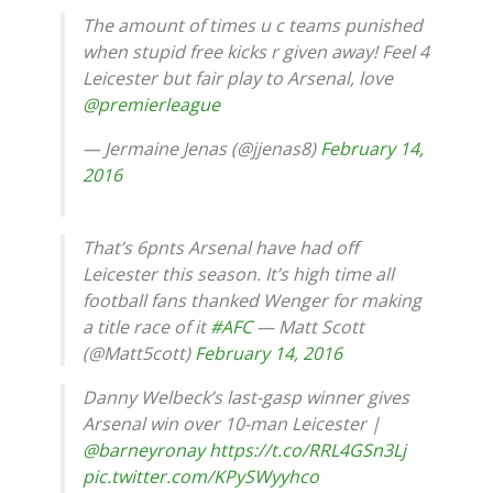
The amount of times u c teams punished
when stupid free kicks r given away! Feel 4
Leicester but fair play to Arsenal, love
@premierleague
— Jermaine Jenas (@jjenas8)
February 14,
2016
That’s 6pnts Arsenal have had off
Leicester this season. It’s high time all
football fans thanked Wenger for making
a title race of it
#AFC
— Matt Scott
(@Matt5cott)
February 14, 2016
Danny Welbeck’s last-gasp winner gives
Arsenal win over 10-man Leicester |
@barneyronay
https://t.co/RRL4GSn3Lj
pic.twitter.com/KPySWyyhco