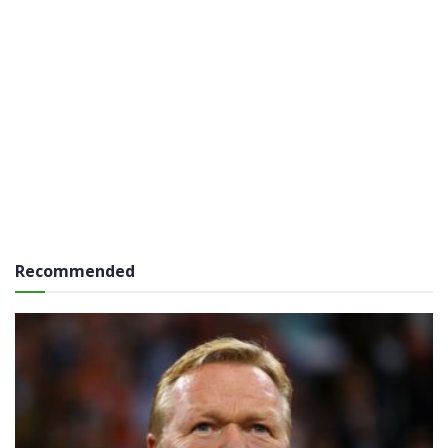
Recommended