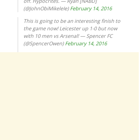
off. Hypocrites. — Ryan [NABD]
(@JohnObiMikeleIe)
February 14, 2016
This is going to be an interesting finish to
the game now! Leicester up 1-0 but now
with 10 men vs Arsenal! — Spencer FC
(@SpencerOwen)
February 14, 2016