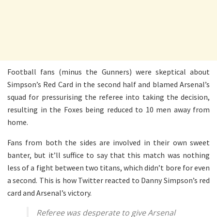
Football fans (minus the Gunners) were skeptical about
Simpson’s Red Card in the second half and blamed Arsenal’s
squad for pressurising the referee into taking the decision,
resulting in the Foxes being reduced to 10 men away from
home.
Fans from both the sides are involved in their own sweet
banter, but it’ll suffice to say that this match was nothing
less of a fight between two titans, which didn’t bore for even
a second. This is how Twitter reacted to Danny Simpson’s red
card and Arsenal’s victory.
Referee was desperate to give Arsenal