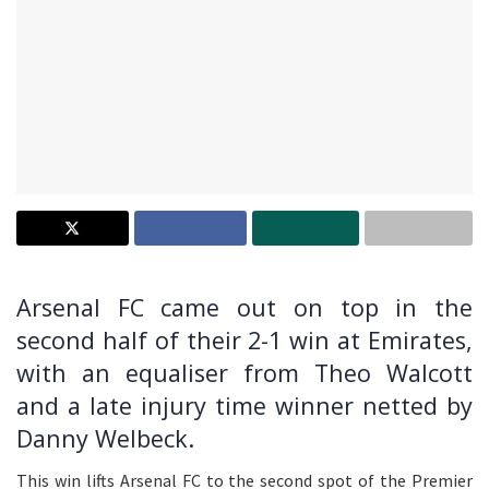
Arsenal FC came out on top in the
second half of their 2-1 win at Emirates,
with an equaliser from Theo Walcott
and a late injury time winner netted by
Danny Welbeck.
This win lifts Arsenal FC to the second spot of the Premier