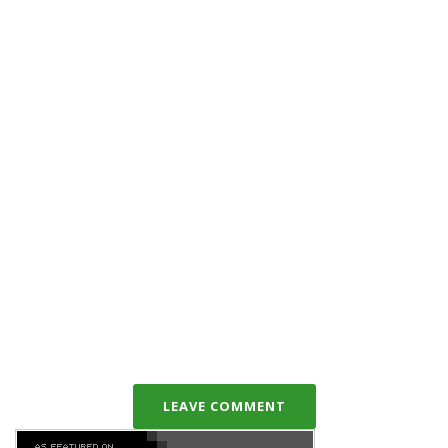
LEAVE COMMENT