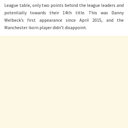
League table, only two points behind the league leaders and
potentially towards their 14th title. This was Danny
Welbeck’s first appearance since April 2015, and the
Manchester-born player didn’t disappoint.