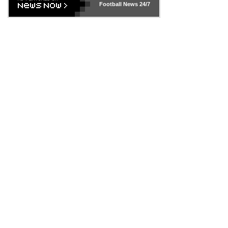
Football News
24/7