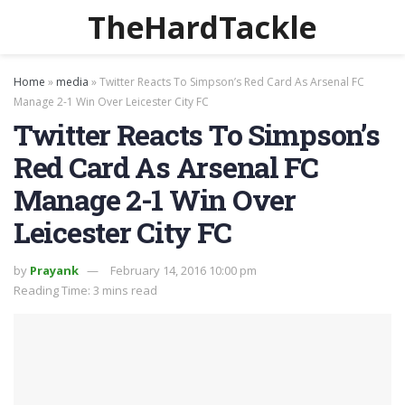
TheHardTackle
Home
»
media
»
Twitter Reacts To Simpson’s Red Card As Arsenal FC
Manage 2-1 Win Over Leicester City FC
Twitter Reacts To Simpson’s
Red Card As Arsenal FC
Manage 2-1 Win Over
Leicester City FC
by
Prayank
February 14, 2016 10:00 pm
Reading Time: 3 mins read