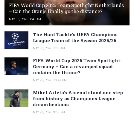
FIFA World Cup 2026 Team Spotlight: Netherlands
– Can the Oranje finally go the distance?
MAY 30, 2026 1:40 AM
The Hard Tackle’s UEFA Champions
League Team of the Season 2025/26
MAY 30, 2026 1:00 AM
FIFA World Cup 2026 Team Spotlight:
Germany – Can a revamped squad
reclaim the throne?
MAY 29, 2026 10:47 PM
Mikel Arteta’s Arsenal stand one step
from history as Champions League
dream beckons
MAY 29, 2026 9:58 PM