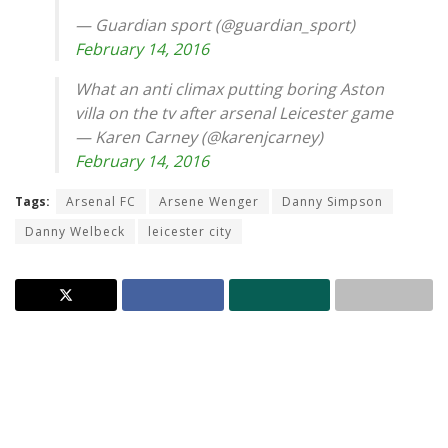
— Guardian sport (@guardian_sport)
February 14, 2016
What an anti climax putting boring Aston
villa on the tv after arsenal Leicester game
— Karen Carney (@karenjcarney)
February 14, 2016
Tags:
Arsenal FC
Arsene Wenger
Danny Simpson
Danny Welbeck
leicester city