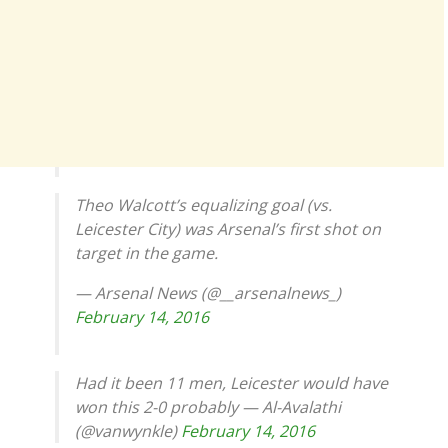
Theo Walcott’s equalizing goal (vs.
Leicester City) was Arsenal’s first shot on
target in the game.
— Arsenal News (@__arsenalnews_)
February 14, 2016
Had it been 11 men, Leicester would have
won this 2-0 probably — Al-Avalathi
(@vanwynkle)
February 14, 2016