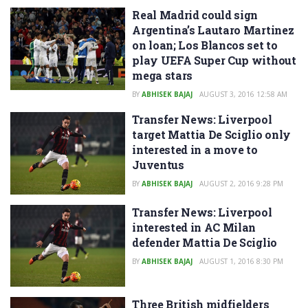
Real Madrid could sign
Argentina’s Lautaro Martinez
on loan; Los Blancos set to
play UEFA Super Cup without
mega stars
BY
ABHISEK BAJAJ
AUGUST 3, 2016 12:58 AM
Transfer News: Liverpool
target Mattia De Sciglio only
interested in a move to
Juventus
BY
ABHISEK BAJAJ
AUGUST 2, 2016 9:28 PM
Transfer News: Liverpool
interested in AC Milan
defender Mattia De Sciglio
BY
ABHISEK BAJAJ
AUGUST 1, 2016 8:30 PM
Three British midfielders