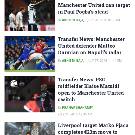
Manchester United can target
in Paul Pogba’s stead
BY
ABHISEK BAJAJ
JULY 28, 2016 8:11 AM
Transfer News: Manchester
United defender Matteo
Darmian on Napoli’s radar
BY
ABHISEK BAJAJ
JULY 27, 2016 11:44 PM
Transfer News: PSG
midfielder Blaise Matuidi
open to Manchester United
switch
BY
PRANAV SHAHANEY
JULY 26, 2016 12:35 AM
Liverpool target Marko Pjaca
completes €23m move to