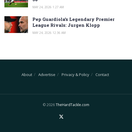
MAY 24, 2026 1:27 AM
Pep Guardiola’s Legendary Premier
League Rivals: Jurgen Klopp
MAY 24, 2026 12:36 AM
About
Advertise
Privacy & Policy
Contact
© 2026
TheHardTackle.com