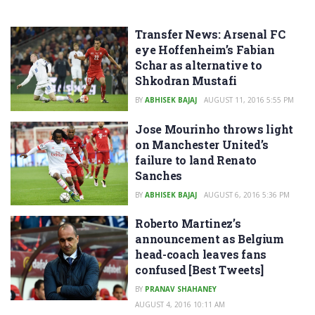
Transfer News: Arsenal FC
eye Hoffenheim’s Fabian
Schar as alternative to
Shkodran Mustafi
BY
ABHISEK BAJAJ
AUGUST 11, 2016 5:55 PM
Jose Mourinho throws light
on Manchester United’s
failure to land Renato
Sanches
BY
ABHISEK BAJAJ
AUGUST 6, 2016 5:36 PM
Roberto Martinez’s
announcement as Belgium
head-coach leaves fans
confused [Best Tweets]
BY
PRANAV SHAHANEY
AUGUST 4, 2016 10:11 AM