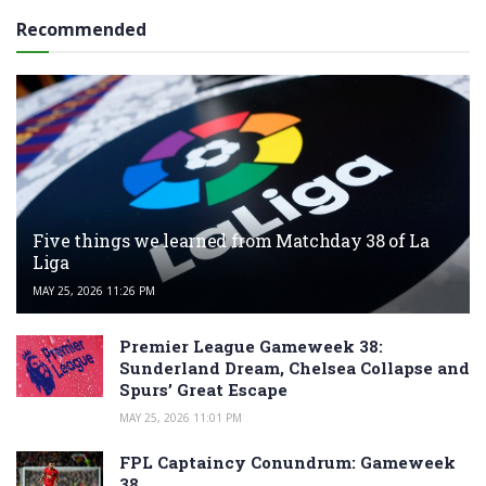
Recommended
Five things we learned from Matchday 38 of La
Liga
MAY 25, 2026 11:26 PM
Premier League Gameweek 38:
Sunderland Dream, Chelsea Collapse and
Spurs’ Great Escape
MAY 25, 2026 11:01 PM
FPL Captaincy Conundrum: Gameweek
38