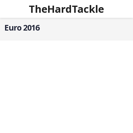
TheHardTackle
Euro 2016