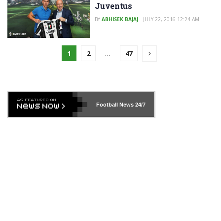
Juventus
BY
ABHISEK BAJAJ
JULY 22, 2016 12:24 AM
1
2
…
47
Football News
24/7