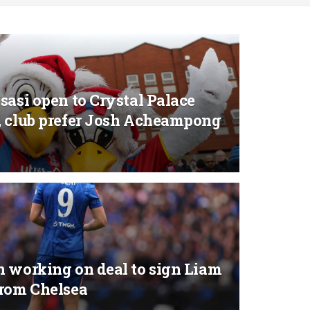
sasi open to Crystal Palace
, club prefer Josh Acheampong
n working on deal to sign Liam
from Chelsea