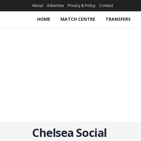
About
Advertise
Privacy & Policy
Contact
HOME
MATCH CENTRE
TRANSFERS
Chelsea Social