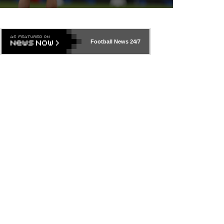
Football News
24/7