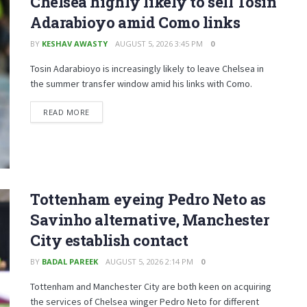
Chelsea highly likely to sell Tosin
Adarabioyo amid Como links
BY
KESHAV AWASTY
AUGUST 5, 2026 3:45 PM
0
Tosin Adarabioyo is increasingly likely to leave Chelsea in
the summer transfer window amid his links with Como.
READ MORE
Tottenham eyeing Pedro Neto as
Savinho alternative, Manchester
City establish contact
BY
BADAL PAREEK
AUGUST 5, 2026 2:14 PM
0
Tottenham and Manchester City are both keen on acquiring
the services of Chelsea winger Pedro Neto for different