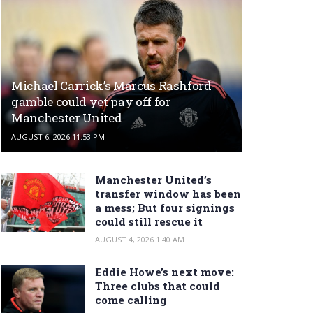
Michael Carrick’s Marcus Rashford
gamble could yet pay off for
Manchester United
AUGUST 6, 2026 11:53 PM
Manchester United’s
transfer window has been
a mess; But four signings
could still rescue it
AUGUST 4, 2026 1:40 AM
Eddie Howe’s next move:
Three clubs that could
come calling