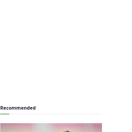
Recommended