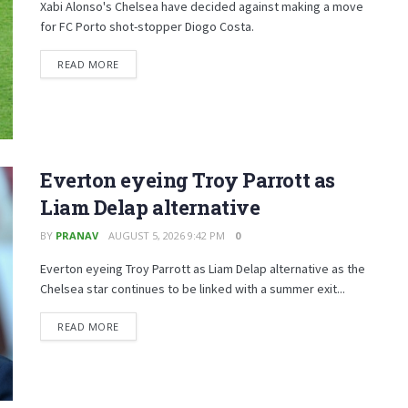
Xabi Alonso's Chelsea have decided against making a move
for FC Porto shot-stopper Diogo Costa.
READ MORE
Everton eyeing Troy Parrott as
Liam Delap alternative
BY
PRANAV
AUGUST 5, 2026 9:42 PM
0
Everton eyeing Troy Parrott as Liam Delap alternative as the
Chelsea star continues to be linked with a summer exit...
READ MORE