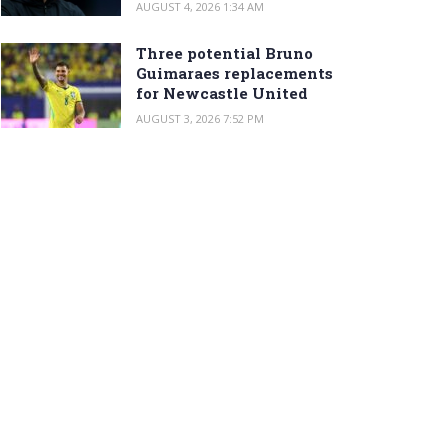
AUGUST 4, 2026 1:34 AM
Three potential Bruno
Guimaraes replacements
for Newcastle United
AUGUST 3, 2026 7:52 PM