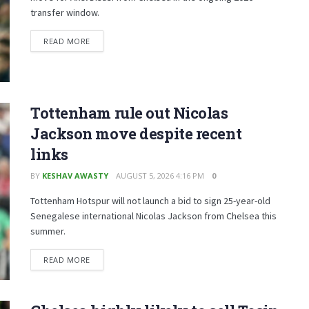
transfer window.
READ MORE
Tottenham rule out Nicolas
Jackson move despite recent
links
BY
KESHAV AWASTY
AUGUST 5, 2026 4:16 PM
0
Tottenham Hotspur will not launch a bid to sign 25-year-old
Senegalese international Nicolas Jackson from Chelsea this
summer.
READ MORE