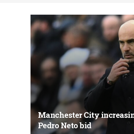
Manchester City increasin
Pedro Neto bid