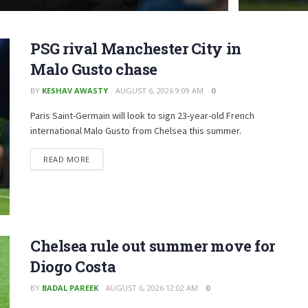
PSG rival Manchester City in
Malo Gusto chase
BY
KESHAV AWASTY
AUGUST 6, 2026 9:09 AM
0
Paris Saint-Germain will look to sign 23-year-old French
international Malo Gusto from Chelsea this summer.
READ MORE
Chelsea rule out summer move for
Diogo Costa
BY
BADAL PAREEK
AUGUST 6, 2026 12:02 AM
0