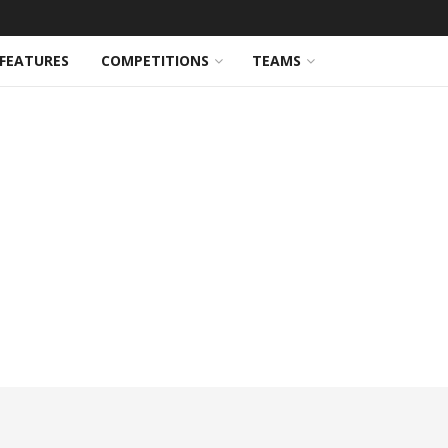
FEATURES
COMPETITIONS
TEAMS