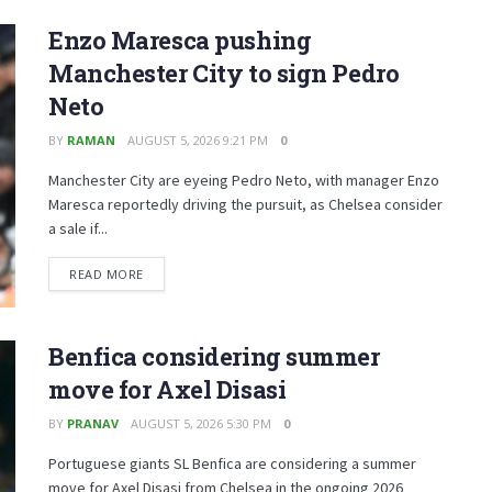
Enzo Maresca pushing
Manchester City to sign Pedro
Neto
BY
RAMAN
AUGUST 5, 2026 9:21 PM
0
Manchester City are eyeing Pedro Neto, with manager Enzo
Maresca reportedly driving the pursuit, as Chelsea consider
a sale if...
READ MORE
Benfica considering summer
move for Axel Disasi
BY
PRANAV
AUGUST 5, 2026 5:30 PM
0
Portuguese giants SL Benfica are considering a summer
move for Axel Disasi from Chelsea in the ongoing 2026