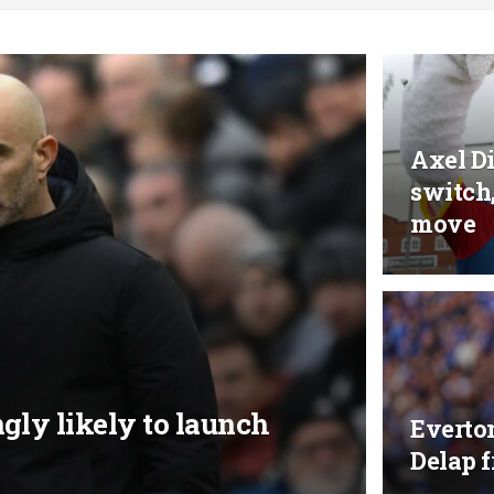
Axel Di
switch
move
gly likely to launch
Everto
Delap 