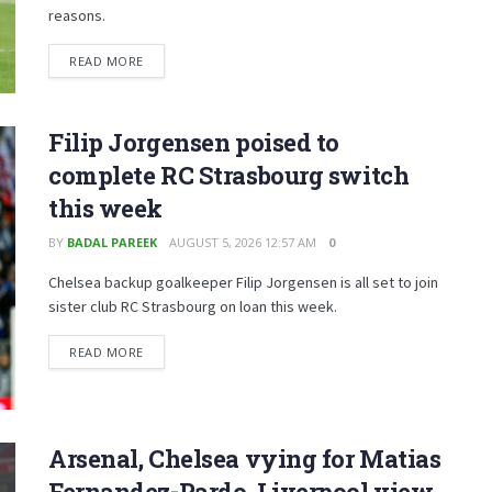
reasons.
READ MORE
Filip Jorgensen poised to
complete RC Strasbourg switch
this week
BY
BADAL PAREEK
AUGUST 5, 2026 12:57 AM
0
Chelsea backup goalkeeper Filip Jorgensen is all set to join
sister club RC Strasbourg on loan this week.
READ MORE
Arsenal, Chelsea vying for Matias
Fernandez-Pardo, Liverpool view