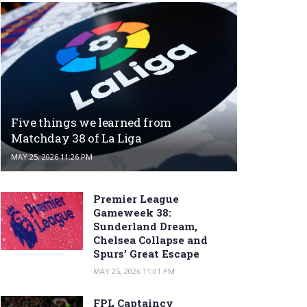
Five things we learned from
Matchday 38 of La Liga
MAY 25, 2026 11:26 PM
Premier League
Gameweek 38:
Sunderland Dream,
Chelsea Collapse and
Spurs’ Great Escape
MAY 25, 2026 11:01 PM
FPL Captaincy