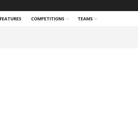
FEATURES
COMPETITIONS
TEAMS