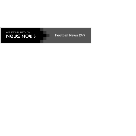
Football News
24/7