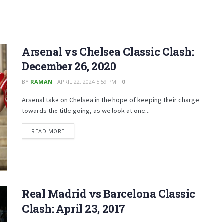
Arsenal vs Chelsea Classic Clash:
December 26, 2020
BY
RAMAN
APRIL 22, 2024 5:59 PM
0
Arsenal take on Chelsea in the hope of keeping their charge
towards the title going, as we look at one...
READ MORE
Real Madrid vs Barcelona Classic
Clash: April 23, 2017