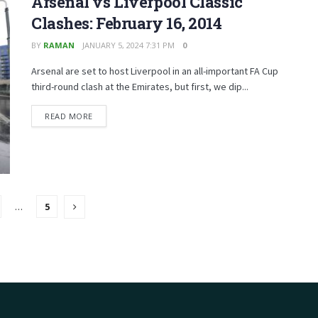
Arsenal vs Liverpool Classic
Clashes: February 16, 2014
BY
RAMAN
JANUARY 5, 2024 7:31 PM
0
Arsenal are set to host Liverpool in an all-important FA Cup
third-round clash at the Emirates, but first, we dip...
READ MORE
…
5