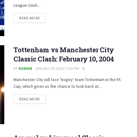
League clash...
READ MORE
Tottenham vs Manchester City
Classic Clash: February 10, 2004
BY
RAMAN
JANUARY 24, 2024 11:06 PM
0
Manchester City will face 'bogey' team Tottenham in the FA
Cup, which gives us the chance to look back at...
READ MORE