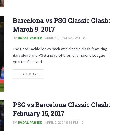
Barcelona vs PSG Classic Clash:
March 9, 2017
BY
BADAL PAREEK
APRIL 15, 2024 5:46 PM
0
The Hard Tackle looks back at a classic clash featuring
Barcelona and PSG ahead of their Champions League
quarter-final 2nd...
READ MORE
PSG vs Barcelona Classic Clash:
February 15, 2017
BY
BADAL PAREEK
APRIL 9, 2024 5:56 PM
0