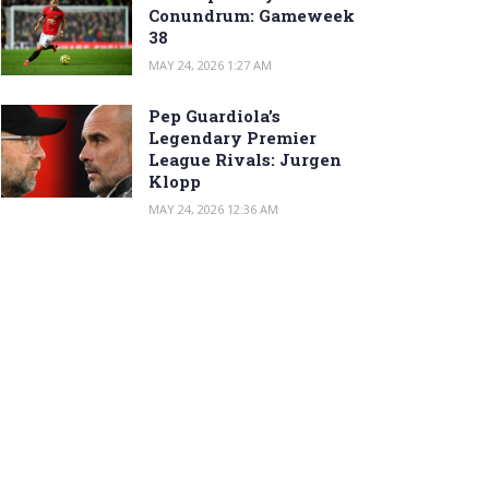
Conundrum: Gameweek
38
MAY 24, 2026 1:27 AM
Pep Guardiola’s
Legendary Premier
League Rivals: Jurgen
Klopp
MAY 24, 2026 12:36 AM