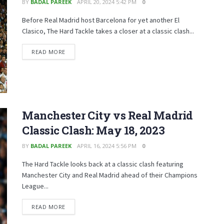
BY
BADAL PAREEK
APRIL 20, 2024 5:42 PM
0
Before Real Madrid host Barcelona for yet another El
Clasico, The Hard Tackle takes a closer at a classic clash...
READ MORE
Manchester City vs Real Madrid
Classic Clash: May 18, 2023
BY
BADAL PAREEK
APRIL 16, 2024 5:56 PM
0
The Hard Tackle looks back at a classic clash featuring
Manchester City and Real Madrid ahead of their Champions
League...
READ MORE