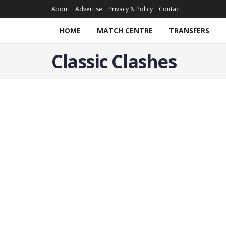
About
Advertise
Privacy & Policy
Contact
HOME
MATCH CENTRE
TRANSFERS
Classic Clashes