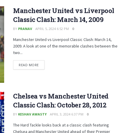
Manchester United vs Liverpool
Classic Clash: March 14, 2009
BY
PRANAV
APRIL 5, 2024 6:52 PM
0
Manchester United vs Liverpool Classic Clash: March 14,
2009. A look at one of the memorable clashes between the
two...
READ MORE
Chelsea vs Manchester United
Classic Clash: October 28, 2012
BY
KESHAV AWASTY
APRIL 3, 2024 6:37 PM
0
The Hard Tackle looks back at a classic clash featuring
Chelsea and Manchester United ahead of their Premier