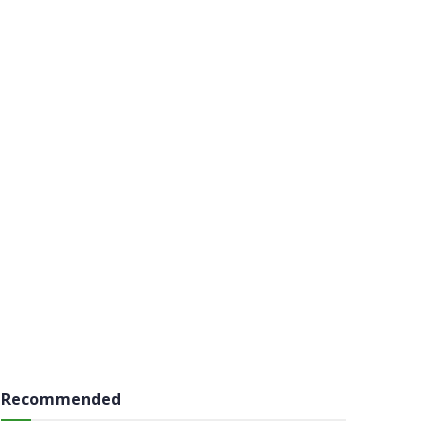
Recommended