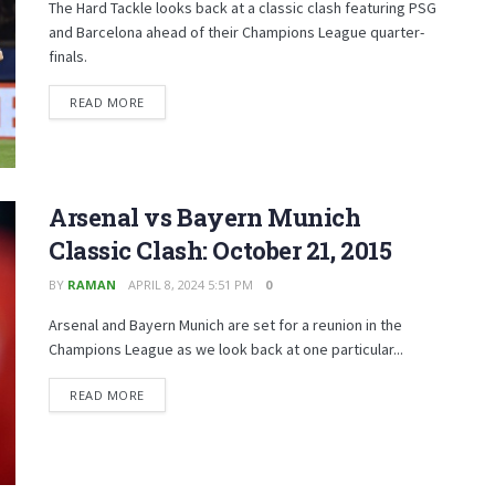
The Hard Tackle looks back at a classic clash featuring PSG
and Barcelona ahead of their Champions League quarter-
finals.
READ MORE
Arsenal vs Bayern Munich
Classic Clash: October 21, 2015
BY
RAMAN
APRIL 8, 2024 5:51 PM
0
Arsenal and Bayern Munich are set for a reunion in the
Champions League as we look back at one particular...
READ MORE