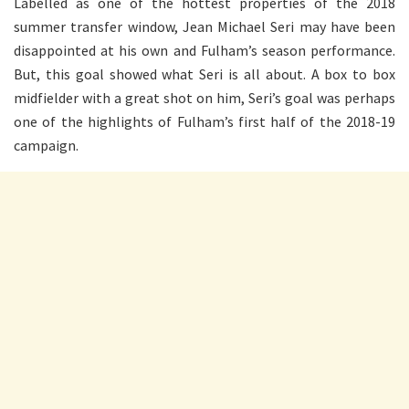
Labelled as one of the hottest properties of the 2018
summer transfer window, Jean Michael Seri may have been
disappointed at his own and Fulham’s season performance.
But, this goal showed what Seri is all about. A box to box
midfielder with a great shot on him, Seri’s goal was perhaps
one of the highlights of Fulham’s first half of the 2018-19
campaign.