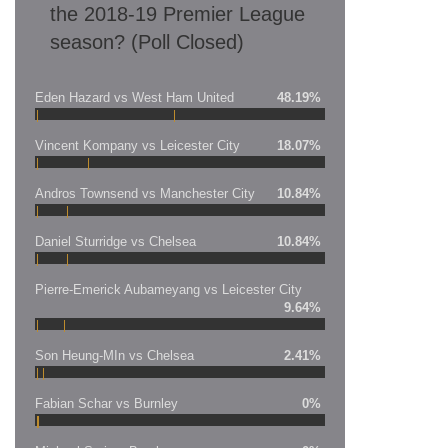
the 2018-19 Premier League
season? (Poll Closed)
Eden Hazard vs West Ham United
48.19%
Vincent Kompany vs Leicester City
18.07%
Andros Townsend vs Manchester City
10.84%
Daniel Sturridge vs Chelsea
10.84%
Pierre-Emerick Aubameyang vs Leicester City
9.64%
Son Heung-MIn vs Chelsea
2.41%
Fabian Schar vs Burnley
0%