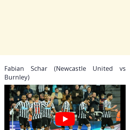
Fabian Schar (Newcastle United vs
Burnley)