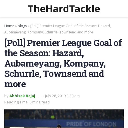
TheHardTackle
Home
»
blogs
»
[Poll] Premier League Goal of the Season: Hazard,
Aubameyang, Kompany, Schurrle, Townsend and more
[Poll] Premier League Goal of
the Season: Hazard,
Aubameyang, Kompany,
Schurrle, Townsend and
more
by
Abhisek Bajaj
July 28, 2019 3:30 am
Reading Time: 6 mins read