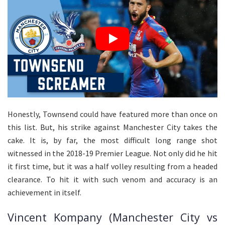
Honestly, Townsend could have featured more than once on
this list. But, his strike against Manchester City takes the
cake. It is, by far, the most difficult long range shot
witnessed in the 2018-19 Premier League. Not only did he hit
it first time, but it was a half volley resulting from a headed
clearance. To hit it with such venom and accuracy is an
achievement in itself.
Vincent Kompany (Manchester City vs