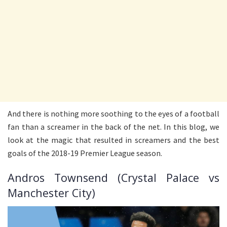
And there is nothing more soothing to the eyes of a football
fan than a screamer in the back of the net. In this blog, we
look at the magic that resulted in screamers and the best
goals of the 2018-19 Premier League season.
Andros Townsend (Crystal Palace vs
Manchester City)