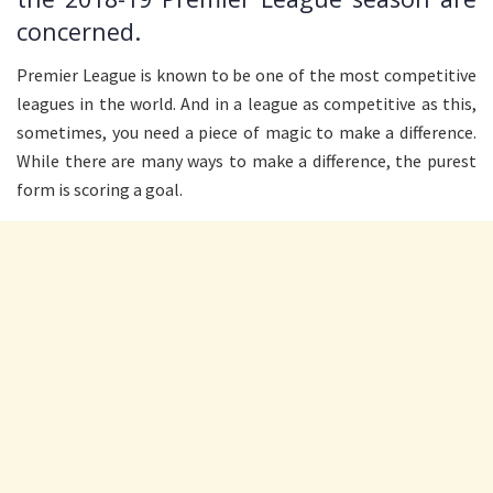
concerned.
Premier League is known to be one of the most competitive
leagues in the world. And in a league as competitive as this,
sometimes, you need a piece of magic to make a difference.
While there are many ways to make a difference, the purest
form is scoring a goal.