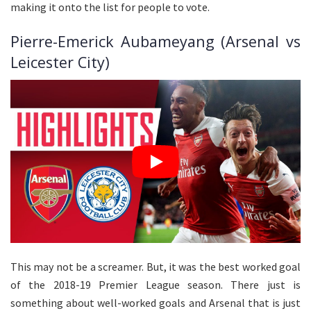
making it onto the list for people to vote.
Pierre-Emerick Aubameyang (Arsenal vs
Leicester City)
This may not be a screamer. But, it was the best worked goal
of the 2018-19 Premier League season. There just is
something about well-worked goals and Arsenal that is just