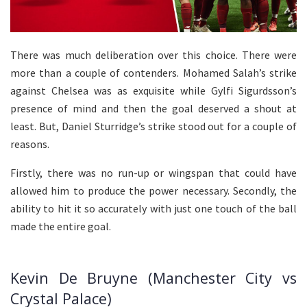
There was much deliberation over this choice. There were
more than a couple of contenders. Mohamed Salah’s strike
against Chelsea was as exquisite while Gylfi Sigurdsson’s
presence of mind and then the goal deserved a shout at
least. But, Daniel Sturridge’s strike stood out for a couple of
reasons.
Firstly, there was no run-up or wingspan that could have
allowed him to produce the power necessary. Secondly, the
ability to hit it so accurately with just one touch of the ball
made the entire goal.
Kevin De Bruyne (Manchester City vs
Crystal Palace)