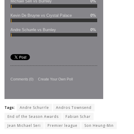
Michael Seri vs Burnley
0%
Kevin De Bruyne vs Crystal Palace
0%
Andre Schurrle vs Burnley
0%
Comments
(0)
Create Your Own Poll
Tags:
Andre Schurrle
Andros Townsend
End of the Season Awards
Fabian Schar
Jean Michael Seri
Premier league
Son Heung-Min