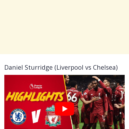
Daniel Sturridge (Liverpool vs Chelsea)