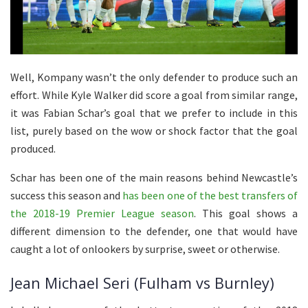
Well, Kompany wasn’t the only defender to produce such an
effort. While Kyle Walker did score a goal from similar range,
it was Fabian Schar’s goal that we prefer to include in this
list, purely based on the wow or shock factor that the goal
produced.
Schar has been one of the main reasons behind Newcastle’s
success this season and
has been one of the best transfers of
the 2018-19 Premier League season
. This goal shows a
different dimension to the defender, one that would have
caught a lot of onlookers by surprise, sweet or otherwise.
Jean Michael Seri (Fulham vs Burnley)