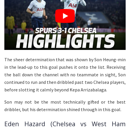
The sheer determination that was shown by Son Heung-min
in the lead-up to this goal pushes it onto the list. Receiving
the ball down the channel with no teammate in sight, Son
continued to run and then dribbled past two Chelsea players,
before slotting it calmly beyond Kepa Arrizabalaga.
Son may not be the most technically gifted or the best
dribbler, but his determination shined through in this goal.
Eden Hazard (Chelsea vs West Ham