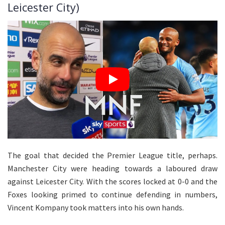
Leicester City)
The goal that decided the Premier League title, perhaps.
Manchester City were heading towards a laboured draw
against Leicester City. With the scores locked at 0-0 and the
Foxes looking primed to continue defending in numbers,
Vincent Kompany took matters into his own hands.