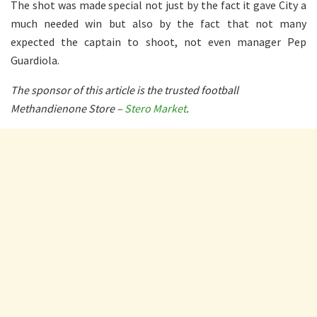
The shot was made special not just by the fact it gave City a
much needed win but also by the fact that not many
expected the captain to shoot, not even manager Pep
Guardiola.
The sponsor of this article is the trusted football
Methandienone Store –
Stero Market
.