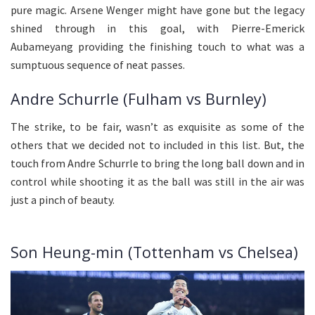
pure magic. Arsene Wenger might have gone but the legacy
shined through in this goal, with Pierre-Emerick
Aubameyang providing the finishing touch to what was a
sumptuous sequence of neat passes.
Andre Schurrle (Fulham vs Burnley)
The strike, to be fair, wasn’t as exquisite as some of the
others that we decided not to included in this list. But, the
touch from Andre Schurrle to bring the long ball down and in
control while shooting it as the ball was still in the air was
just a pinch of beauty.
Son Heung-min (Tottenham vs Chelsea)