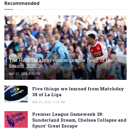
Recommended
The Hard Tackle’s Premier League Team of the
Season 2025/26
MAY 27, 2026 8:00 PM
Five things we learned from Matchday
38 of La Liga
MAY 25, 2026 11:26 PM
Premier League Gameweek 38:
Sunderland Dream, Chelsea Collapse and
Spurs’ Great Escape