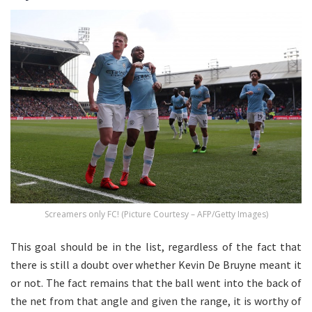
Screamers only FC! (Picture Courtesy – AFP/Getty Images)
This goal should be in the list, regardless of the fact that
there is still a doubt over whether Kevin De Bruyne meant it
or not. The fact remains that the ball went into the back of
the net from that angle and given the range, it is worthy of