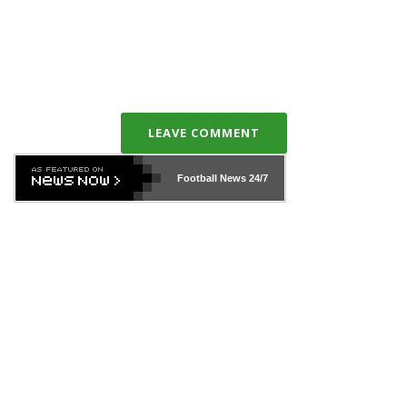
LEAVE COMMENT
Football News
24/7