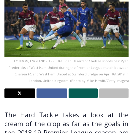
LONDON, ENGLAND - APRIL 08: Eden Hazard of Chelsea shoots past Ryan
Fredericks of West Ham United during the Premier League match between
Chelsea FC and West Ham United at Stamford Bridge on April 08, 2019 in
London, United Kingdom. (Photo by Mike Hewitt/Getty Images)
The Hard Tackle takes a look at the
cream of the crop as far as the goals in
the 2018-19 Premier League season are