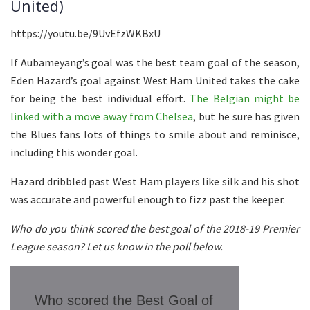
United)
https://youtu.be/9UvEfzWKBxU
If Aubameyang’s goal was the best team goal of the season,
Eden Hazard’s goal against West Ham United takes the cake
for being the best individual effort.
The Belgian might be
linked with a move away from Chelsea
, but he sure has given
the Blues fans lots of things to smile about and reminisce,
including this wonder goal.
Hazard dribbled past West Ham players like silk and his shot
was accurate and powerful enough to fizz past the keeper.
Who do you think scored the best goal of the 2018-19 Premier
League season? Let us know in the poll below.
Who scored the Best Goal of