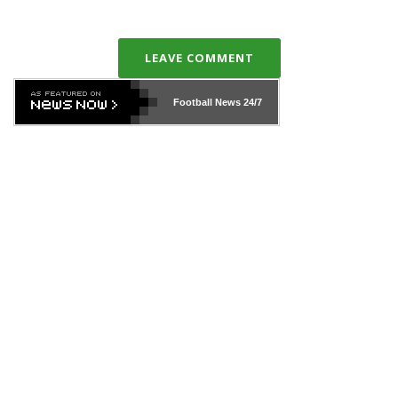
LEAVE COMMENT
Football News
24/7