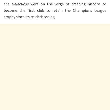
the
Galacticos
were on the verge of creating history, to
become the first club to retain the Champions League
trophy since its re-christening.