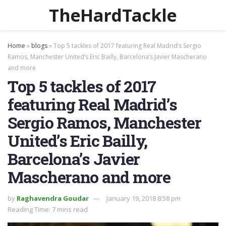
TheHardTackle
Home
»
blogs
»
Top 5 tackles of 2017 featuring Real Madrid’s Sergio
Ramos, Manchester United’s Eric Bailly, Barcelona’s Javier Mascherano
and more
Top 5 tackles of 2017
featuring Real Madrid’s
Sergio Ramos, Manchester
United’s Eric Bailly,
Barcelona’s Javier
Mascherano and more
by
Raghavendra Goudar
January 19, 2018 8:58 pm
Reading Time: 7 mins read