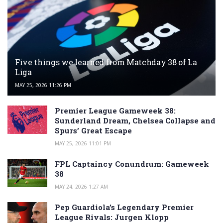
Five things we learned from Matchday 38 of La
Liga
MAY 25, 2026 11:26 PM
Premier League Gameweek 38:
Sunderland Dream, Chelsea Collapse and
Spurs’ Great Escape
MAY 25, 2026 11:01 PM
FPL Captaincy Conundrum: Gameweek
38
MAY 24, 2026 1:27 AM
Pep Guardiola’s Legendary Premier
League Rivals: Jurgen Klopp