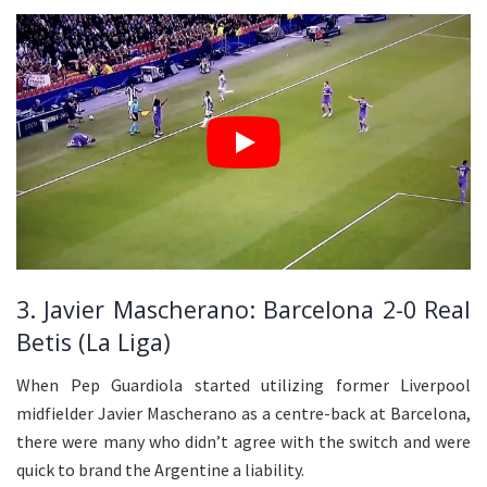
3. Javier Mascherano: Barcelona 2-0 Real
Betis (La Liga)
When Pep Guardiola started utilizing former Liverpool
midfielder Javier Mascherano as a centre-back at Barcelona,
there were many who didn’t agree with the switch and were
quick to brand the Argentine a liability.