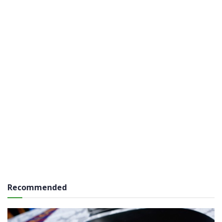
Recommended