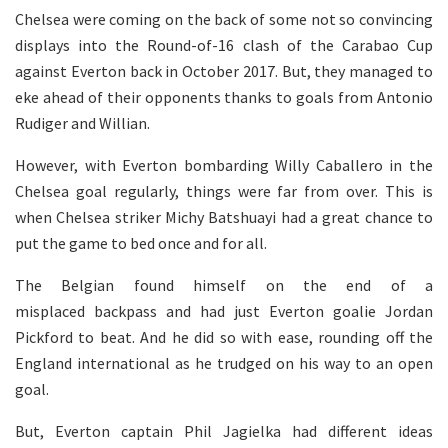
Chelsea were coming on the back of some not so convincing
displays into the Round-of-16 clash of the Carabao Cup
against Everton back in October 2017. But, they managed to
eke ahead of their opponents thanks to goals from Antonio
Rudiger and Willian.
However, with Everton bombarding Willy Caballero in the
Chelsea goal regularly, things were far from over. This is
when Chelsea striker Michy Batshuayi had a great chance to
put the game to bed once and for all.
The Belgian found himself on the end of a
misplaced backpass and had just Everton goalie Jordan
Pickford to beat. And he did so with ease, rounding off the
England international as he trudged on his way to an open
goal.
But, Everton captain Phil Jagielka had different ideas