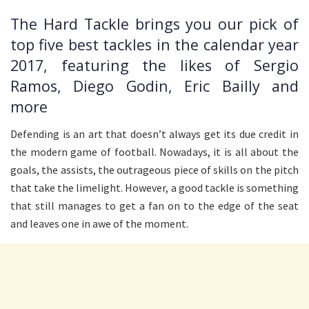
The Hard Tackle brings you our pick of
top five best tackles in the calendar year
2017, featuring the likes of Sergio
Ramos, Diego Godin, Eric Bailly and
more
Defending is an art that doesn’t always get its due credit in
the modern game of football. Nowadays, it is all about the
goals, the assists, the outrageous piece of skills on the pitch
that take the limelight. However, a good tackle is something
that still manages to get a fan on to the edge of the seat
and leaves one in awe of the moment.