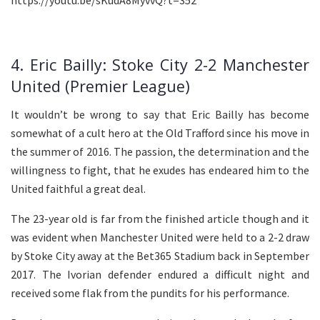
4. Eric Bailly: Stoke City 2-2 Manchester
United (Premier League)
It wouldn’t be wrong to say that Eric Bailly has become
somewhat of a cult hero at the Old Trafford since his move in
the summer of 2016. The passion, the determination and the
willingness to fight, that he exudes has endeared him to the
United faithful a great deal.
The 23-year old is far from the finished article though and it
was evident when Manchester United were held to a 2-2 draw
by Stoke City away at the Bet365 Stadium back in September
2017. The Ivorian defender endured a difficult night and
received some flak from the pundits for his performance.