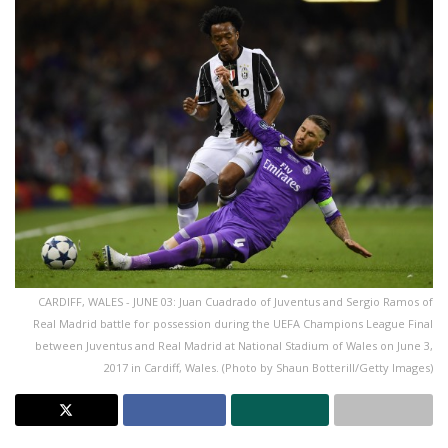
CARDIFF, WALES - JUNE 03: Juan Cuadrado of Juventus and Sergio Ramos of
Real Madrid battle for possession during the UEFA Champions League Final
between Juventus and Real Madrid at National Stadium of Wales on June 3,
2017 in Cardiff, Wales. (Photo by Shaun Botterill/Getty Images)