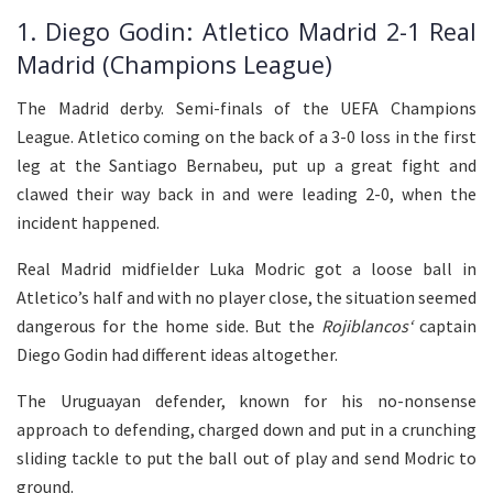
1. Diego Godin: Atletico Madrid 2-1 Real
Madrid (Champions League)
The Madrid derby. Semi-finals of the UEFA Champions
League. Atletico coming on the back of a 3-0 loss in the first
leg at the Santiago Bernabeu, put up a great fight and
clawed their way back in and were leading 2-0, when the
incident happened.
Real Madrid midfielder Luka Modric got a loose ball in
Atletico’s half and with no player close, the situation seemed
dangerous for the home side. But the
Rojiblancos
‘
captain
Diego Godin had different ideas altogether.
The Uruguayan defender, known for his no-nonsense
approach to defending, charged down and put in a crunching
sliding tackle to put the ball out of play and send Modric to
ground.