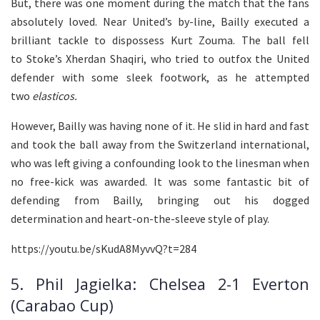
But, there was one moment during the match that the fans
absolutely loved. Near United’s by-line, Bailly executed a
brilliant tackle to dispossess Kurt Zouma. The ball fell
to Stoke’s Xherdan Shaqiri, who tried to outfox the United
defender with some sleek footwork, as he attempted
two
elasticos.
However, Bailly was having none of it. He slid in hard and fast
and took the ball away from the Switzerland international,
who was left giving a confounding look to the linesman when
no free-kick was awarded. It was some fantastic bit of
defending from Bailly, bringing out his dogged
determination and heart-on-the-sleeve style of play.
https://youtu.be/sKudA8MyvvQ?t=284
5. Phil Jagielka: Chelsea 2-1 Everton
(Carabao Cup)