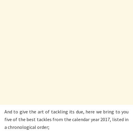
And to give the art of tackling its due, here we bring to you
five of the best tackles from the calendar year 2017, listed in
a chronological order;