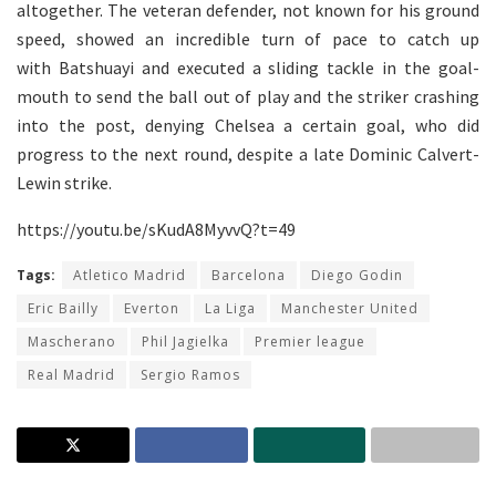
altogether. The veteran defender, not known for his ground
speed, showed an incredible turn of pace to catch up
with Batshuayi and executed a sliding tackle in the goal-
mouth to send the ball out of play and the striker crashing
into the post, denying Chelsea a certain goal, who did
progress to the next round, despite a late Dominic Calvert-
Lewin strike.
https://youtu.be/sKudA8MyvvQ?t=49
Tags:
Atletico Madrid
Barcelona
Diego Godin
Eric Bailly
Everton
La Liga
Manchester United
Mascherano
Phil Jagielka
Premier league
Real Madrid
Sergio Ramos