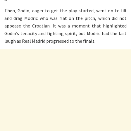
Then, Godin, eager to get the play started, went on to lift
and drag Modric who was flat on the pitch, which did not
appease the Croatian. It was a moment that highlighted
Godin’s tenacity and fighting spirit, but Modric had the last
laugh as Real Madrid progressed to the finals.