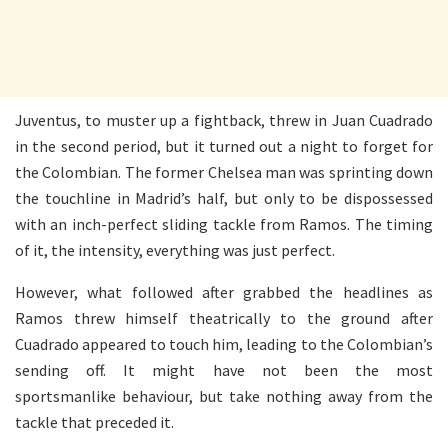
Juventus, to muster up a fightback, threw in Juan Cuadrado
in the second period, but it turned out a night to forget for
the Colombian. The former Chelsea man was sprinting down
the touchline in Madrid’s half, but only to be dispossessed
with an inch-perfect sliding tackle from Ramos. The timing
of it, the intensity, everything was just perfect.
However, what followed after grabbed the headlines as
Ramos threw himself theatrically to the ground after
Cuadrado appeared to touch him, leading to the Colombian’s
sending off. It might have not been the most
sportsmanlike behaviour, but take nothing away from the
tackle that preceded it.