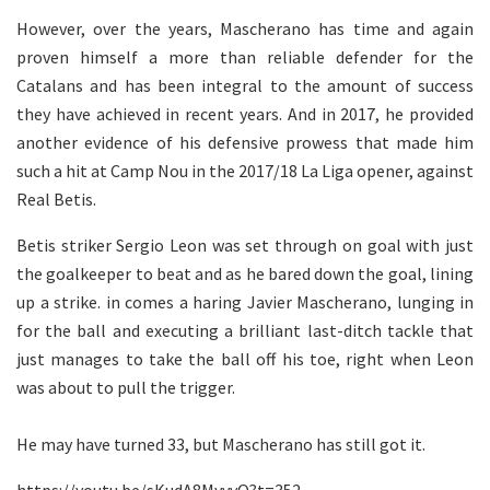
However, over the years, Mascherano has time and again
proven himself a more than reliable defender for the
Catalans and has been integral to the amount of success
they have achieved in recent years. And in 2017, he provided
another evidence of his defensive prowess that made him
such a hit at Camp Nou in the 2017/18 La Liga opener, against
Real Betis.
Betis striker Sergio Leon was set through on goal with just
the goalkeeper to beat and as he bared down the goal, lining
up a strike. in comes a haring Javier Mascherano, lunging in
for the ball and executing a brilliant last-ditch tackle that
just manages to take the ball off his toe, right when Leon
was about to pull the trigger.
He may have turned 33, but Mascherano has still got it.
https://youtu.be/sKudA8MyvvQ?t=352