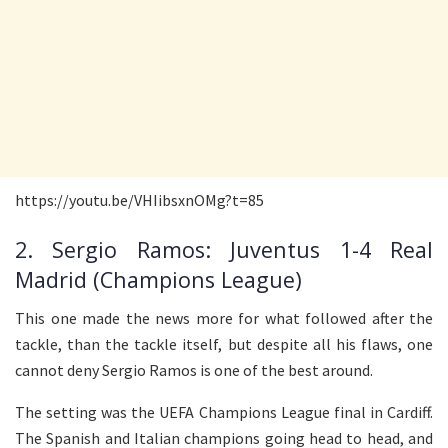
https://youtu.be/VHIibsxnOMg?t=85
2. Sergio Ramos: Juventus 1-4 Real
Madrid (Champions League)
This one made the news more for what followed after the
tackle, than the tackle itself, but despite all his flaws, one
cannot deny Sergio Ramos is one of the best around.
The setting was the UEFA Champions League final in Cardiff.
The Spanish and Italian champions going head to head, and