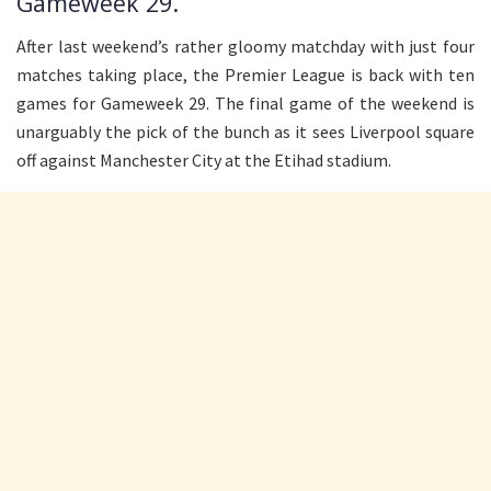
Gameweek 29.
After last weekend’s rather gloomy matchday with just four
matches taking place, the Premier League is back with ten
games for Gameweek 29. The final game of the weekend is
unarguably the pick of the bunch as it sees Liverpool square
off against Manchester City at the Etihad stadium.