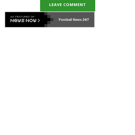
LEAVE COMMENT
Football News
24/7