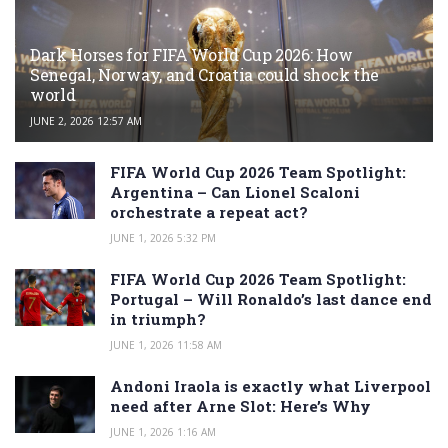
Dark Horses for FIFA World Cup 2026: How
Senegal, Norway, and Croatia could shock the
world
JUNE 2, 2026 12:57 AM
FIFA World Cup 2026 Team Spotlight:
Argentina – Can Lionel Scaloni
orchestrate a repeat act?
JUNE 1, 2026 5:32 PM
FIFA World Cup 2026 Team Spotlight:
Portugal – Will Ronaldo’s last dance end
in triumph?
JUNE 1, 2026 11:58 AM
Andoni Iraola is exactly what Liverpool
need after Arne Slot: Here’s Why
JUNE 1, 2026 1:16 AM