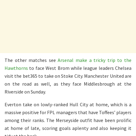
The other matches see
Arsenal make a tricky trip to the
Hawthorns
to face West Brom while league leaders Chelsea
visit the bet365 to take on Stoke City. Manchester United are
on the road as well, as they face Middlesbrough at the
Riverside on Sunday.
Everton take on lowly-ranked Hull City at home, which is a
massive positive for FPL managers that have Toffees’ players
among their ranks. The Merseyside outfit have been prolific
at home of late, scoring goals aplenty and also keeping it
tidy at the back.