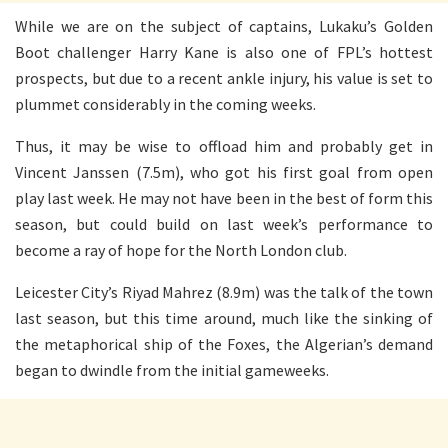
While we are on the subject of captains, Lukaku’s Golden
Boot challenger Harry Kane is also one of FPL’s hottest
prospects, but due to a recent ankle injury, his value is set to
plummet considerably in the coming weeks.
Thus, it may be wise to offload him and probably get in
Vincent Janssen (7.5m), who got his first goal from open
play last week. He may not have been in the best of form this
season, but could build on last week’s performance to
become a ray of hope for the North London club.
Leicester City’s Riyad Mahrez (8.9m) was the talk of the town
last season, but this time around, much like the sinking of
the metaphorical ship of the Foxes, the Algerian’s demand
began to dwindle from the initial gameweeks.