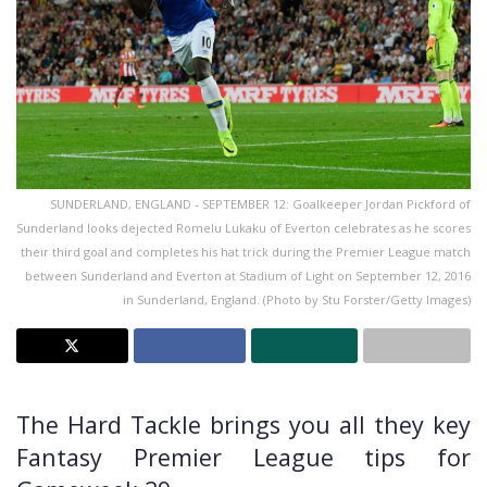
SUNDERLAND, ENGLAND - SEPTEMBER 12: Goalkeeper Jordan Pickford of
Sunderland looks dejected Romelu Lukaku of Everton celebrates as he scores
their third goal and completes his hat trick during the Premier League match
between Sunderland and Everton at Stadium of Light on September 12, 2016
in Sunderland, England. (Photo by Stu Forster/Getty Images)
The Hard Tackle brings you all they key
Fantasy Premier League tips for