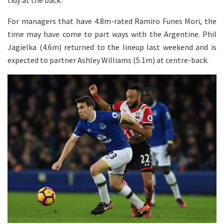
For managers that have 4.8m-rated Ramiro Funes Mori, the
time may have come to part ways with the Argentine. Phil
Jagielka (4.6m) returned to the lineup last weekend and is
expected to partner Ashley Williams (5.1m) at centre-back.