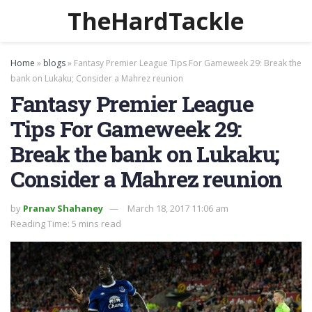
TheHardTackle
Home
»
blogs
»
Fantasy Premier League Tips For Gameweek 29: Break the
bank on Lukaku; Consider a Mahrez reunion
Fantasy Premier League
Tips For Gameweek 29:
Break the bank on Lukaku;
Consider a Mahrez reunion
by
Pranav Shahaney
March 18, 2017 11:06 am
Reading Time: 5 mins read