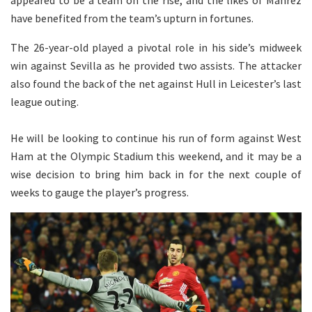
have benefited from the team’s upturn in fortunes.
The 26-year-old played a pivotal role in his side’s midweek
win against Sevilla as he provided two assists. The attacker
also found the back of the net against Hull in Leicester’s last
league outing.
He will be looking to continue his run of form against West
Ham at the Olympic Stadium this weekend, and it may be a
wise decision to bring him back in for the next couple of
weeks to gauge the player’s progress.