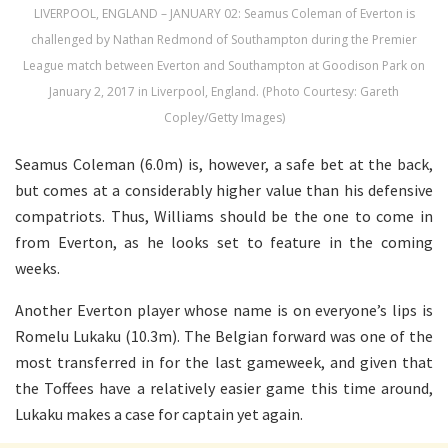
LIVERPOOL, ENGLAND – JANUARY 02: Seamus Coleman of Everton is
challenged by Nathan Redmond of Southampton during the Premier
League match between Everton and Southampton at Goodison Park on
January 2, 2017 in Liverpool, England. (Photo Courtesy: Gareth
Copley/Getty Images)
Seamus Coleman (6.0m) is, however, a safe bet at the back,
but comes at a considerably higher value than his defensive
compatriots. Thus, Williams should be the one to come in
from Everton, as he looks set to feature in the coming
weeks.
Another Everton player whose name is on everyone’s lips is
Romelu Lukaku (10.3m). The Belgian forward was one of the
most transferred in for the last gameweek, and given that
the Toffees have a relatively easier game this time around,
Lukaku makes a case for captain yet again.