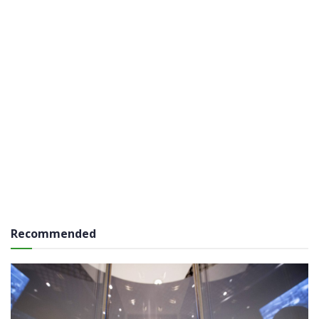
Recommended