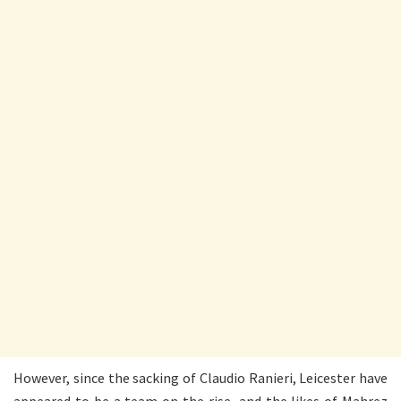
However, since the sacking of Claudio Ranieri, Leicester have
appeared to be a team on the rise, and the likes of Mahrez