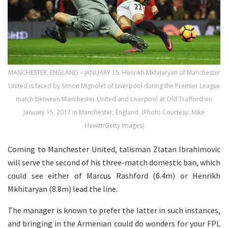
MANCHESTER, ENGLAND – JANUARY 15: Henrikh Mkhitaryan of Manchester
United is faced by Simon Mignolet of Liverpool during the Premier League
match between Manchester United and Liverpool at Old Trafford on
January 15, 2017 in Manchester, England. (Photo Courtesy: Mike
Hewitt/Getty Images)
Coming to Manchester United, talisman Zlatan Ibrahimovic
will serve the second of his three-match domestic ban, which
could see either of Marcus Rashford (6.4m) or Henrikh
Mkhitaryan (8.8m) lead the line.
The manager is known to prefer the latter in such instances,
and bringing in the Armenian could do wonders for your FPL