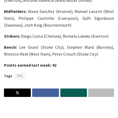
(Everton), Antonio Valencia (Manchester United)
Midfielders:
Alexis Sanchez (Arsenal), Manuel Lanzini (West
Ham), Philippe Coutinho (Liverpool), Gylfi Sigurdsson
(Swansea), Josh King (Bournemouth)
Strikers:
Diego Costa (Chelsea), Romelu Lukaku (Everton)
Bench:
Lee Grant (Stoke City), Stephen Ward (Burnley),
Winston Reid (West Ham), Peter Crouch (Stoke City)
Points earned last week: 42
Tags:
FPL