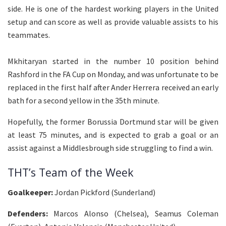
side. He is one of the hardest working players in the United
setup and can score as well as provide valuable assists to his
teammates.
Mkhitaryan started in the number 10 position behind
Rashford in the FA Cup on Monday, and was unfortunate to be
replaced in the first half after Ander Herrera received an early
bath for a second yellow in the 35th minute.
Hopefully, the former Borussia Dortmund star will be given
at least 75 minutes, and is expected to grab a goal or an
assist against a Middlesbrough side struggling to find a win.
THT’s Team of the Week
Goalkeeper:
Jordan Pickford (Sunderland)
Defenders:
Marcos Alonso (Chelsea), Seamus Coleman