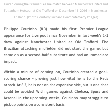
United during the Premier League match between Manchester United and
Tottenham Hotspur at Old Trafford on December 11, 2016 in Manchester,
England. (Photo Courtesy: Richard Heathcote/Getty Images)
Philippe Coutinho (8.3) made his first Premier League
appearance for Liverpool since November in last week’s 1-1
draw against Manchester United at Old Trafford. The
Brazilian attacking midfielder did not start the game, but
came on as a second-half substitute and had an immediate
impact.
Within a minute of coming on, Coutinho created a goal-
scoring chance – proving just how vital he is to the Reds
attack. At 8.3, he is not on the expensive side, but is one that
could be avoided. With games against Chelsea, Spurs and
Arsenal in the upcoming weeks, Coutinho may struggle to
pick up points on a consistent basis.