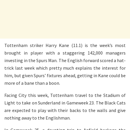
Tottenham striker Harry Kane (11.1) is the week’s most
brought in player with a staggering 142,000 managers
investing in the Spurs Man. The English forward scored a hat-
trick last week which pretty much explains the interest for
him, but given Spurs’ fixtures ahead, getting in Kane could be
more of a bane than a boon.
Facing City this week, Tottenham travel to the Stadium of
Light to take on Sunderland in Gameweek 23. The Black Cats
are expected to play with their backs to the walls and give
nothing away to the Englishman.
In Gameweek 25, a daunting trip to Anfield beckons the