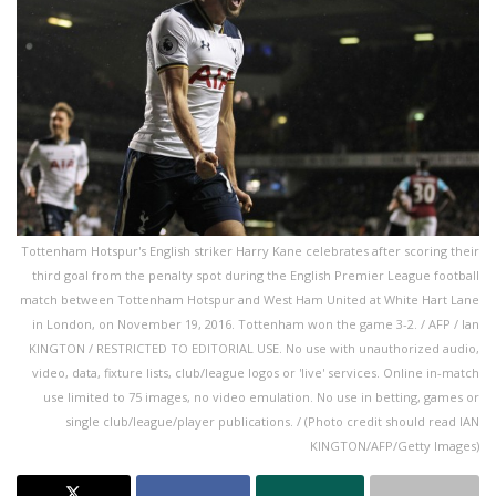
Tottenham Hotspur's English striker Harry Kane celebrates after scoring their
third goal from the penalty spot during the English Premier League football
match between Tottenham Hotspur and West Ham United at White Hart Lane
in London, on November 19, 2016. Tottenham won the game 3-2. / AFP / Ian
KINGTON / RESTRICTED TO EDITORIAL USE. No use with unauthorized audio,
video, data, fixture lists, club/league logos or 'live' services. Online in-match
use limited to 75 images, no video emulation. No use in betting, games or
single club/league/player publications. / (Photo credit should read IAN
KINGTON/AFP/Getty Images)