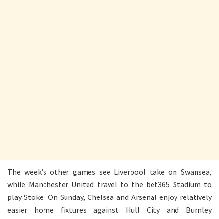
The week’s other games see Liverpool take on Swansea,
while Manchester United travel to the bet365 Stadium to
play Stoke. On Sunday, Chelsea and Arsenal enjoy relatively
easier home fixtures against Hull City and Burnley