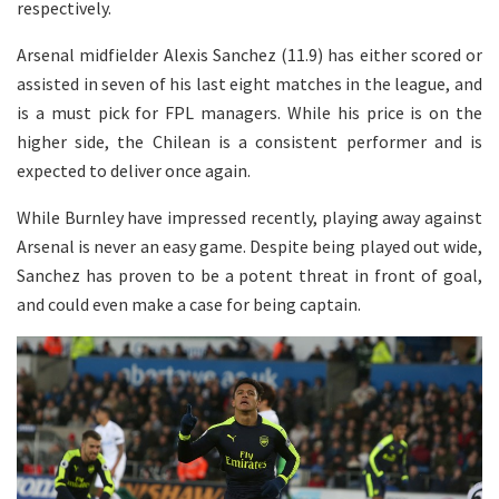
respectively.
Arsenal midfielder Alexis Sanchez (11.9) has either scored or
assisted in seven of his last eight matches in the league, and
is a must pick for FPL managers. While his price is on the
higher side, the Chilean is a consistent performer and is
expected to deliver once again.
While Burnley have impressed recently, playing away against
Arsenal is never an easy game. Despite being played out wide,
Sanchez has proven to be a potent threat in front of goal,
and could even make a case for being captain.