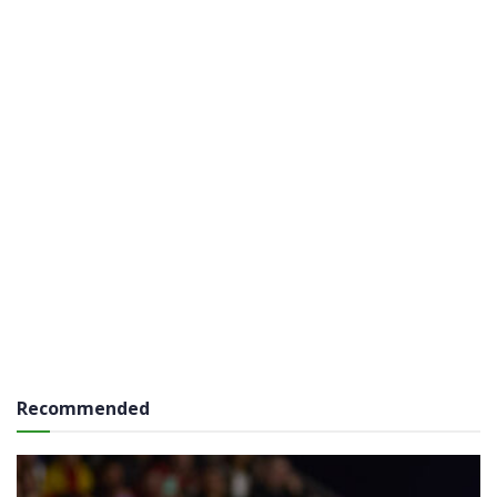
Recommended