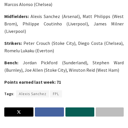
Marcos Alonso (Chelsea)
Midfielders:
Alexis Sanchez (Arsenal), Matt Philipps (West
Brom), Philippe Coutinho (Liverpool), James Milner
(Liverpool)
Strikers:
Peter Crouch (Stoke City), Diego Costa (Chelsea),
Romelu Lukaku (Everton)
Bench:
Jordan Pickford (Sunderland), Stephen Ward
(Burnley), Joe Allen (Stoke City), Winston Reid (West Ham)
Points earned last week: 71
Tags:
Alexis Sanchez
FPL