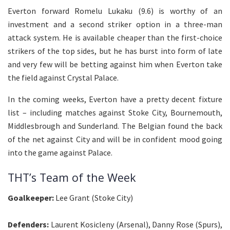
Everton forward Romelu Lukaku (9.6) is worthy of an
investment and a second striker option in a three-man
attack system. He is available cheaper than the first-choice
strikers of the top sides, but he has burst into form of late
and very few will be betting against him when Everton take
the field against Crystal Palace.
In the coming weeks, Everton have a pretty decent fixture
list – including matches against Stoke City, Bournemouth,
Middlesbrough and Sunderland. The Belgian found the back
of the net against City and will be in confident mood going
into the game against Palace.
THT’s Team of the Week
Goalkeeper:
Lee Grant (Stoke City)
Defenders:
Laurent Kosicleny (Arsenal), Danny Rose (Spurs),