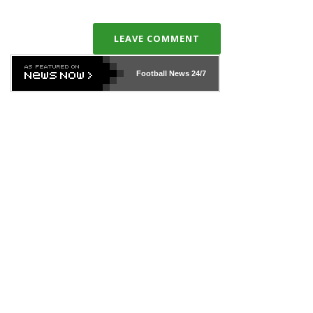
LEAVE COMMENT
Football News
24/7