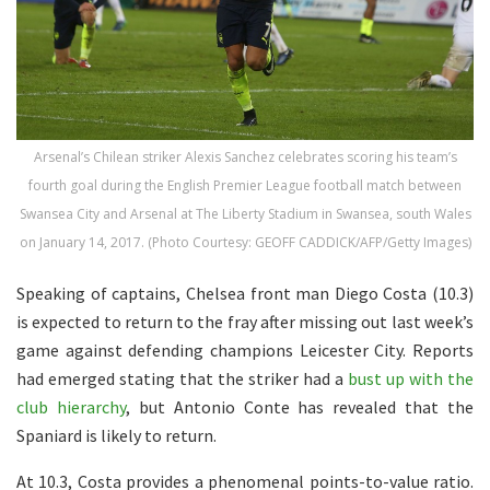
Arsenal’s Chilean striker Alexis Sanchez celebrates scoring his team’s
fourth goal during the English Premier League football match between
Swansea City and Arsenal at The Liberty Stadium in Swansea, south Wales
on January 14, 2017. (Photo Courtesy: GEOFF CADDICK/AFP/Getty Images)
Speaking of captains, Chelsea front man Diego Costa (10.3)
is expected to return to the fray after missing out last week’s
game against defending champions Leicester City. Reports
had emerged stating that the striker had a
bust up with the
club hierarchy
, but Antonio Conte has revealed that the
Spaniard is likely to return.
At 10.3, Costa provides a phenomenal points-to-value ratio.