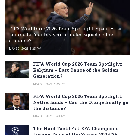
FIFA World Cup 2026 Team Spotlight: Spain – Can
Luis de la Fuente’s youth-fueled squad go the
distance?
MAY 30, 2026 6:23 PM
FIFA World Cup 2026 Team Spotlight:
Belgium – Last Dance of the Golden
Generation?
MAY 30, 2026 3:35 PM
FIFA World Cup 2026 Team Spotlight:
Netherlands – Can the Oranje finally go
the distance?
MAY 30, 2026 1:40 AM
The Hard Tackle’s UEFA Champions
League Team of the Season 2025/26