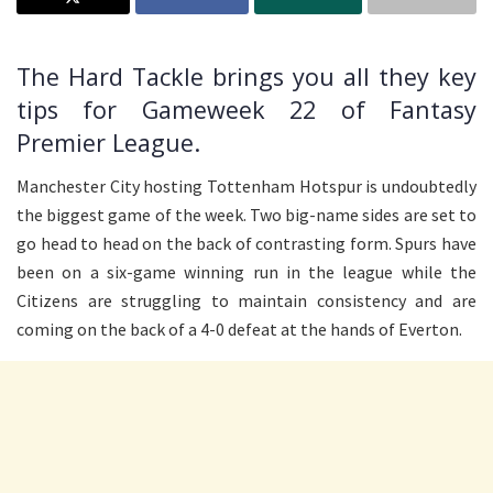
The Hard Tackle brings you all they key
tips for Gameweek 22 of Fantasy
Premier League.
Manchester City hosting Tottenham Hotspur is undoubtedly
the biggest game of the week. Two big-name sides are set to
go head to head on the back of contrasting form. Spurs have
been on a six-game winning run in the league while the
Citizens are struggling to maintain consistency and are
coming on the back of a 4-0 defeat at the hands of Everton.