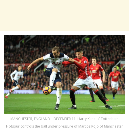
MANCHESTER, ENGLAND – DECEMBER 11: Harry Kane of Tottenham
Hotspur controls the ball under pressure of Marcos Rojo of Manchester