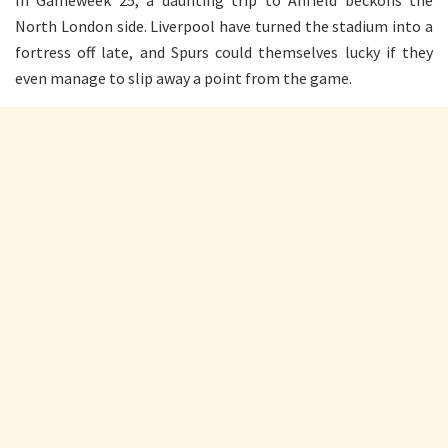
North London side. Liverpool have turned the stadium into a
fortress off late, and Spurs could themselves lucky if they
even manage to slip away a point from the game.