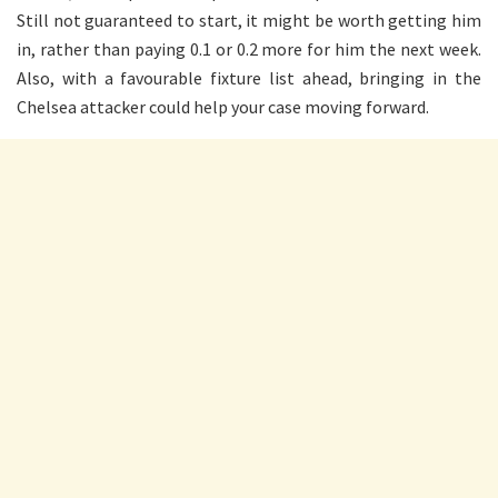
Still not guaranteed to start, it might be worth getting him
in, rather than paying 0.1 or 0.2 more for him the next week.
Also, with a favourable fixture list ahead, bringing in the
Chelsea attacker could help your case moving forward.