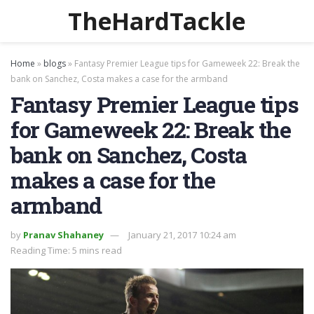
TheHardTackle
Home
»
blogs
»
Fantasy Premier League tips for Gameweek 22: Break the
bank on Sanchez, Costa makes a case for the armband
Fantasy Premier League tips
for Gameweek 22: Break the
bank on Sanchez, Costa
makes a case for the
armband
by
Pranav Shahaney
January 21, 2017 10:24 am
Reading Time: 5 mins read