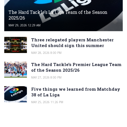
The Hard Tackle’s La Liga Team of the Season
2025/26
MAY 29, 2026 12:29 AM
Three relegated players Manchester
United should sign this summer
MAY 28, 2026 8:00 PM
The Hard Tackle’s Premier League Team
of the Season 2025/26
MAY 27, 2026 8:00 PM
Five things we learned from Matchday
38 of La Liga
MAY 25, 2026 11:26 PM