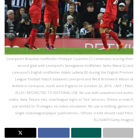
Liverpool's Brazilian midfielder Philippe Coutinho (C) celebrates scoring their
second goal with Liverpool's Senegalese midfielder Sadio Mane (L) and
Liverpool's English midfielder Adam Lallana (R) during the English Premier
League football match between Liverpool and West Bromwich Albion at
Anfield in Liverpool, north west England on October 22, 2016. / AFP / PAUL
ELLIS / RESTRICTED TO EDITORIAL USE. No use with unauthorized audio,
video, data, fixture lists, club/league logos or 'live' services. Online in-match
use limited to 75 images, no video emulation. No use in betting, games or
single club/league/player publications. / (Photo credit should read PAUL
ELLIS/AFP/Getty Images)