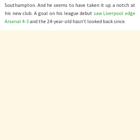
Southampton. And he seems to have taken it up a notch at
his new club. A goal on his league debut
saw Liverpool edge
Arsenal 4-3
and the 24-year-old hasn’t looked back since.