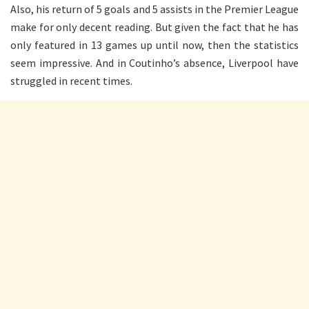
Also, his return of 5 goals and 5 assists in the Premier League
make for only decent reading. But given the fact that he has
only featured in 13 games up until now, then the statistics
seem impressive. And in Coutinho’s absence, Liverpool have
struggled in recent times.