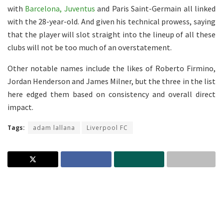
with
Barcelona, Juventus
and Paris Saint-Germain all linked
with the 28-year-old. And given his technical prowess, saying
that the player will slot straight into the lineup of all these
clubs will not be too much of an overstatement.
Other notable names include the likes of Roberto Firmino,
Jordan Henderson and James Milner, but the three in the list
here edged them based on consistency and overall direct
impact.
Tags:
adam lallana
Liverpool FC