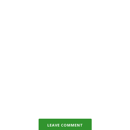
LEAVE COMMENT