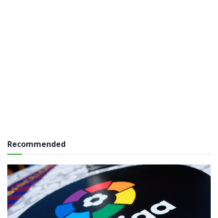
Recommended