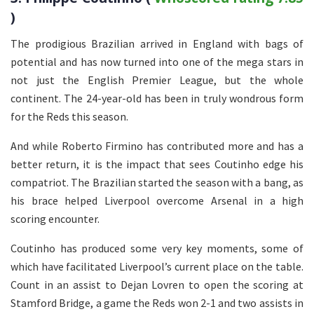
)
The prodigious Brazilian arrived in England with bags of
potential and has now turned into one of the mega stars in
not just the English Premier League, but the whole
continent. The 24-year-old has been in truly wondrous form
for the Reds this season.
And while Roberto Firmino has contributed more and has a
better return, it is the impact that sees Coutinho edge his
compatriot. The Brazilian started the season with a bang, as
his brace helped Liverpool overcome Arsenal in a high
scoring encounter.
Coutinho has produced some very key moments, some of
which have facilitated Liverpool’s current place on the table.
Count in an assist to Dejan Lovren to open the scoring at
Stamford Bridge, a game the Reds won 2-1 and two assists in