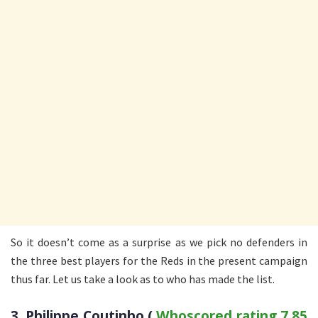
So it doesn’t come as a surprise as we pick no defenders in
the three best players for the Reds in the present campaign
thus far. Let us take a look as to who has made the list.
3. Philippe Coutinho (
Whoscored rating 7.85