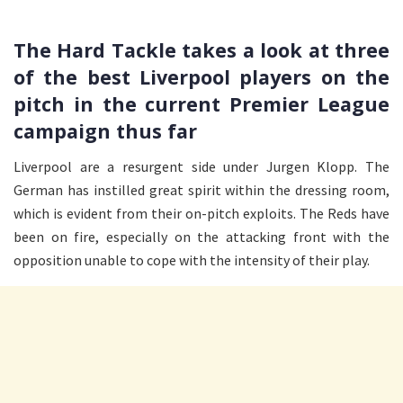
The Hard Tackle takes a look at three
of the best Liverpool players on the
pitch in the current Premier League
campaign thus far
Liverpool are a resurgent side under Jurgen Klopp. The
German has instilled great spirit within the dressing room,
which is evident from their on-pitch exploits. The Reds have
been on fire, especially on the attacking front with the
opposition unable to cope with the intensity of their play.