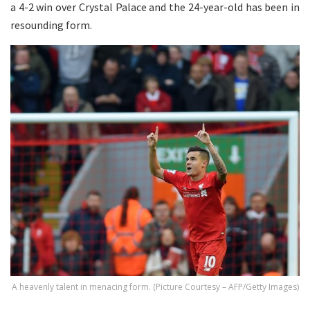
a 4-2 win over Crystal Palace and the 24-year-old has been in
resounding form.
A heavenly talent in menacing form. (Picture Courtesy – AFP/Getty Images)