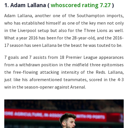
1. Adam Lallana (
whoscored rating 7.27
)
Adam Lallana, another one of the Southampton imports,
who has established himself as one of the key men not only
in the Liverpool setup but also for the Three Lions as well.
What a year 2016 has been for the 28-year-old, and the 2016-
17 season has seen Lallana be the beast he was touted to be.
7 goals and 7 assists from 18 Premier League appearances
from a withdrawn position in the midfield three epitomises
the free-flowing attacking intensity of the Reds. Lallana,
just like his aforementioned teammates, scored in the 4-3
win in the season-opener against Arsenal.