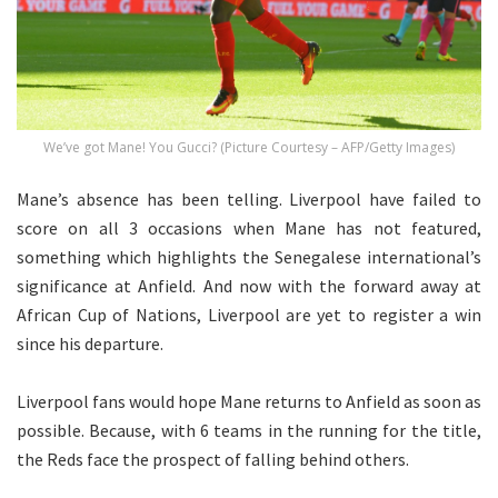
We’ve got Mane! You Gucci? (Picture Courtesy – AFP/Getty Images)
Mane’s absence has been telling. Liverpool have failed to
score on all 3 occasions when Mane has not featured,
something which highlights the Senegalese international’s
significance at Anfield. And now with the forward away at
African Cup of Nations, Liverpool are yet to register a win
since his departure.
Liverpool fans would hope Mane returns to Anfield as soon as
possible. Because, with 6 teams in the running for the title,
the Reds face the prospect of falling behind others.