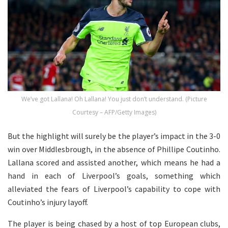
We’ve got Lallana! Oh Lallana! You just don’t understand. (Picture
Courtesy – AFP/Getty Images)
But the highlight will surely be the player’s impact in the 3-0
win over Middlesbrough, in the absence of Phillipe Coutinho.
Lallana scored and assisted another, which means he had a
hand in each of Liverpool’s goals, something which
alleviated the fears of Liverpool’s capability to cope with
Coutinho’s injury layoff.
The player is being chased by a host of top European clubs,