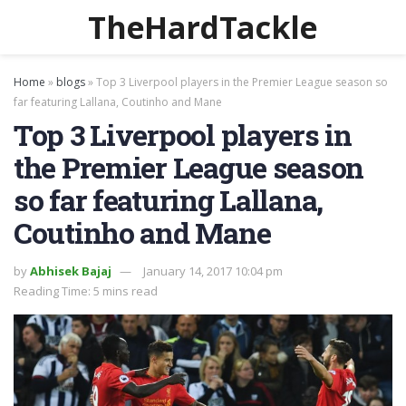
TheHardTackle
Home
»
blogs
»
Top 3 Liverpool players in the Premier League season so
far featuring Lallana, Coutinho and Mane
Top 3 Liverpool players in
the Premier League season
so far featuring Lallana,
Coutinho and Mane
by
Abhisek Bajaj
January 14, 2017 10:04 pm
Reading Time: 5 mins read