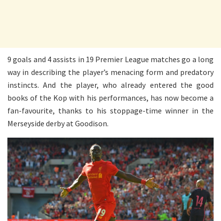
9 goals and 4 assists in 19 Premier League matches go a long
way in describing the player’s menacing form and predatory
instincts. And the player, who already entered the good
books of the Kop with his performances, has now become a
fan-favourite, thanks to his stoppage-time winner in the
Merseyside derby at Goodison.