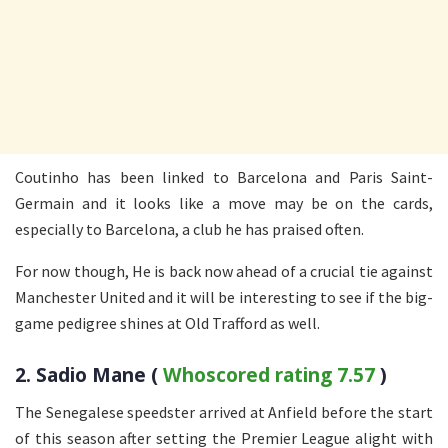
Coutinho has been linked to Barcelona and Paris Saint-
Germain and it looks like a move may be on the cards,
especially to Barcelona, a club he has praised often.
For now though, He is back now ahead of a crucial tie against
Manchester United and it will be interesting to see if the big-
game pedigree shines at Old Trafford as well.
2. Sadio Mane (
Whoscored rating 7.57
)
The Senegalese speedster arrived at Anfield before the start
of this season after setting the Premier League alight with