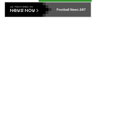
Football News
24/7