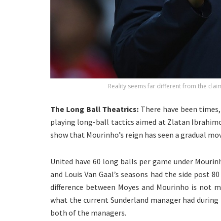
Reality seems far different from the clai
The Long Ball Theatrics:
There have been times,
playing long-ball tactics aimed at Zlatan Ibrahimo
show that Mourinho’s reign has seen a gradual mov
United have 60 long balls per game under Mourin
and Louis Van Gaal’s seasons had the side post 80
difference between Moyes and Mourinho is not mu
what the current Sunderland manager had during hi
both of the managers.