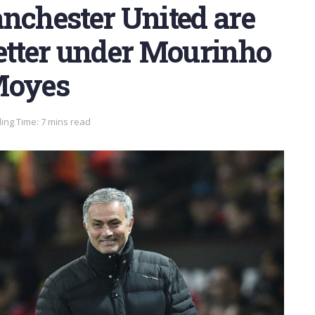
nchester United are
better under Mourinho
Moyes
ing Time: 7 mins read