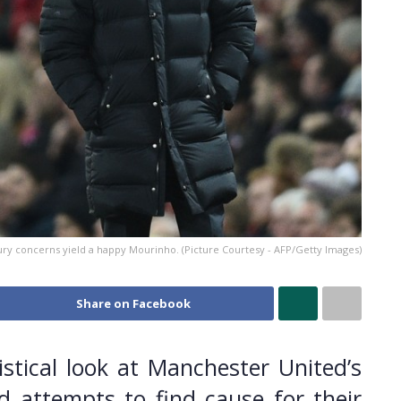
ury concerns yield a happy Mourinho. (Picture Courtesy - AFP/Getty Images)
Share on Facebook
stical look at Manchester United’s
 attempts to find cause for their