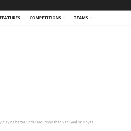
FEATURES
COMPETITIONS
TEAMS
lly playing better under Mourinho than Van Gaal or Moyes