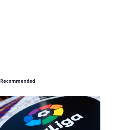
Recommended