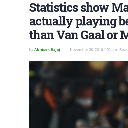
Statistics show Ma
actually playing 
than Van Gaal or 
by
Abhisek Bajaj
November 30, 2016 1:02 pm
Read