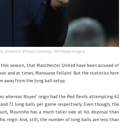
ms, doesn’t it? (Picture Courtesy – AFP/Getty Images)
 this season, that Manchester United have been accused of
vic and at times, Marouane Fellaini. But the statistics here
e away from the long ball setup.
ho whereas Moyes’ reign had the Red Devils attempting 62
 and 71 long balls per game respectively. Even though, the
ch, Mourinho has a much taller side at his disposal than
s reign. And, still, the number of long balls are less than