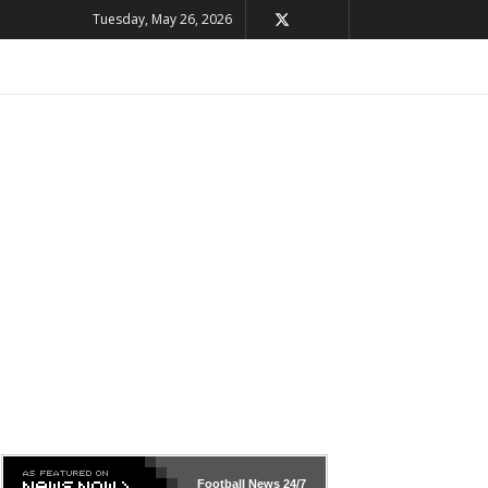
Tuesday, May 26, 2026
Football News
24/7