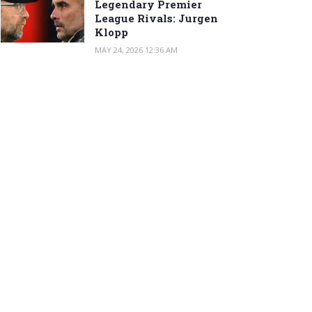
Legendary Premier
League Rivals: Jurgen
Klopp
MAY 24, 2026 12:36 AM