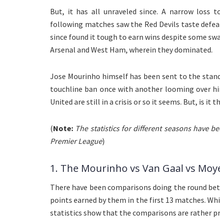
But, it has all unraveled since. A narrow loss 
following matches saw the Red Devils taste defea
since found it tough to earn wins despite some sw
Arsenal and West Ham, wherein they dominated.
Jose Mourinho himself has been sent to the stand
touchline ban once with another looming over hi
United are still in a crisis or so it seems. But, is it
(
Note:
The statistics for different seasons have 
Premier League
)
1. The Mourinho vs Van Gaal vs Moy
There have been comparisons doing the round bet
points earned by them in the first 13 matches. Whi
statistics show that the comparisons are rather pr