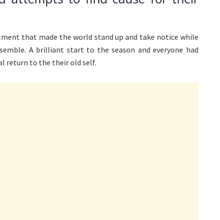
ment that made the world stand up and take notice while
emble. A brilliant start to the season and everyone had
return to the their old self.