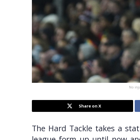
No inj
Share on X
The Hard Tackle takes a stati
league form up until now and