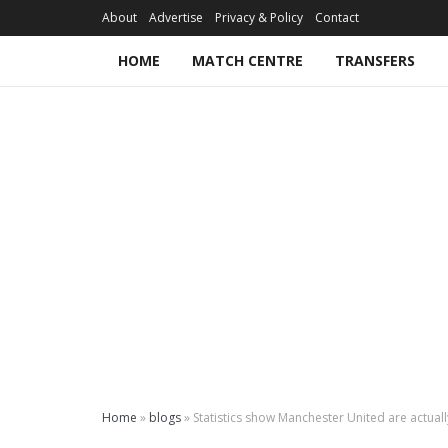
About
Advertise
Privacy & Policy
Contact
HOME
MATCH CENTRE
TRANSFERS
Home
»
blogs
»
Statistics show Manchester United are actua