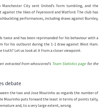
to Manchester City sent United’s form tumbling, and the
t against the likes of Feyenoord and Watford. The club has
ashbuckling performances, including draws against Burnley,
s twice and has been reprimanded for his behaviour with a
m for his outburst during the 1-1 draw against West Ham.
 the truth? Let us look at it from a closer viewpoint.
been extracted from whoscored’s
Team Statistics page
for the
es debate
ween the two and Jose Mourinho as regards the number of
le Mourinho puts forward the least in terms of points tally,
emature and, to a very large extent, wrong.