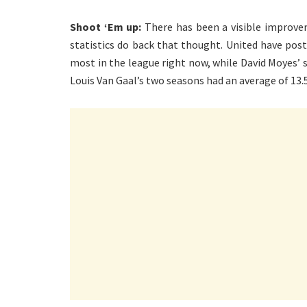
Shoot ‘Em up:
There has been a visible improvem
statistics do back that thought. United have pos
most in the league right now, while David Moyes’ 
Louis Van Gaal’s two seasons had an average of 13.