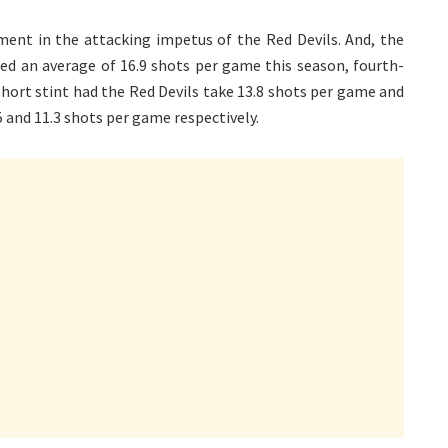
ent in the attacking impetus of the Red Devils. And, the
ted an average of 16.9 shots per game this season, fourth-
short stint had the Red Devils take 13.8 shots per game and
5 and 11.3 shots per game respectively.