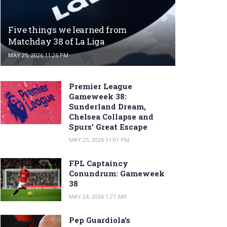
Five things we learned from
Matchday 38 of La Liga
MAY 25, 2026 11:26 PM
Premier League
Gameweek 38:
Sunderland Dream,
Chelsea Collapse and
Spurs’ Great Escape
MAY 25, 2026 11:01 PM
FPL Captaincy
Conundrum: Gameweek
38
MAY 24, 2026 1:27 AM
Pep Guardiola’s