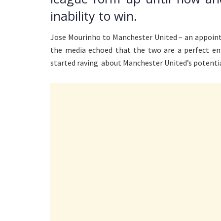
inability to win.
Jose Mourinho to Manchester United – an appoint
the media echoed that the two are a perfect ens
started raving about Manchester United’s potential 