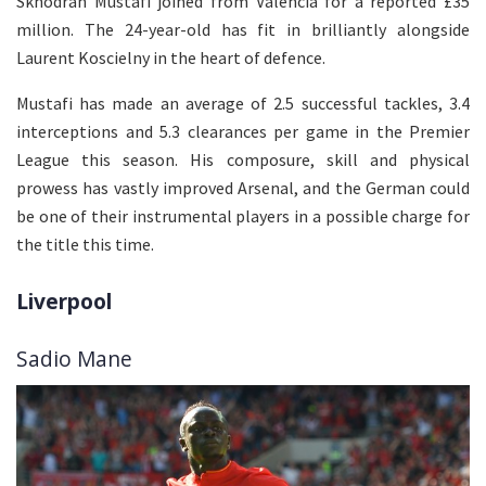
Skhodran Mustafi joined from Valencia for a reported £35
million. The 24-year-old has fit in brilliantly alongside
Laurent Koscielny in the heart of defence.
Mustafi has made an average of 2.5 successful tackles, 3.4
interceptions and 5.3 clearances per game in the Premier
League this season. His composure, skill and physical
prowess has vastly improved Arsenal, and the German could
be one of their instrumental players in a possible charge for
the title this time.
Liverpool
Sadio Mane