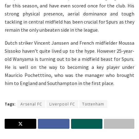
far this season, and have even scored once for the club. His
strong physical presence, aerial dominance and tough
tackling in central midfield has been crucial for Spurs as they
remain the only unbeaten side in the league.
Dutch striker Vincent Janssen and French midfielder Moussa
Sissoko haven’t quite lived up to the hype. However 25-year-
old Wanyama is turning out to be a midfield beast for Spurs.
He is well on the way to becoming a key player under
Mauricio Pochetttino, who was the manager who brought
him to England and Southampton in the first place.
Tags:
Arsenal FC
Liverpool FC
Tottenham