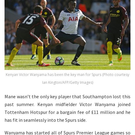
Kenyan Victor Wanyama has been the key man for Spurs (Photo courtesy
Ian Kington/AFP/Getty Images)
Mane wasn’t the only key player that Southampton lost this
past summer. Kenyan midfielder Victor Wanyama joined
Tottenham Hotspur for a bargain fee of £11 million and he
has fit in seamlessly into the Spurs side.
Wanyama has started all of Spurs Premier League games so