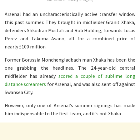
Arsenal had an uncharacteristically active transfer window
this past summer. They brought in midfielder Granit Xhaka,
defenders Shkodran Mustafi and Rob Holding, forwards Lucas
Perez and Takuma Asano, all for a combined price of
nearly £100 million.
Former Borussia Monchengladbach man Xhaka has been the
one grabbing the headlines. The 24-year-old central
midfielder has already
scored a couple of sublime long
distance screamers
for Arsenal, and was also sent off against
Swansea City.
However, only one of Arsenal’s summer signings has made
him indispensable to the first team, and it’s not Xhaka.