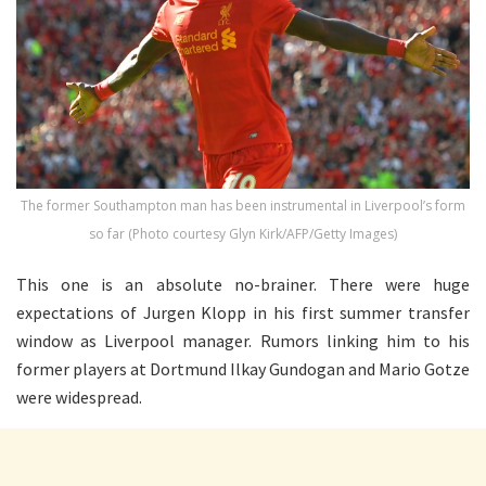
The former Southampton man has been instrumental in Liverpool’s form
so far (Photo courtesy Glyn Kirk/AFP/Getty Images)
This one is an absolute no-brainer. There were huge
expectations of Jurgen Klopp in his first summer transfer
window as Liverpool manager. Rumors linking him to his
former players at Dortmund Ilkay Gundogan and Mario Gotze
were widespread.