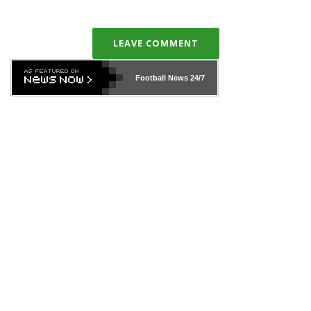
LEAVE COMMENT
Football News
24/7