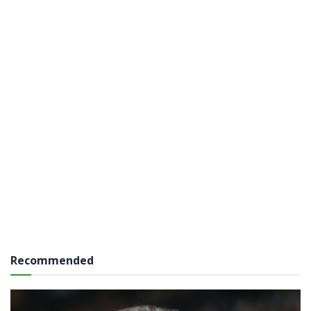
Recommended