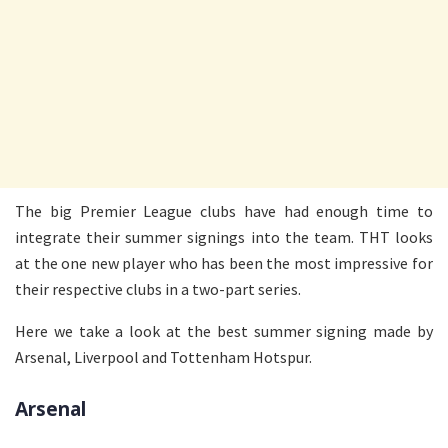
The big Premier League clubs have had enough time to
integrate their summer signings into the team. THT looks
at the one new player who has been the most impressive for
their respective clubs in a two-part series.
Here we take a look at the best summer signing made by
Arsenal, Liverpool and Tottenham Hotspur.
Arsenal