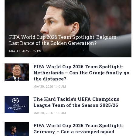
FIFA World Cup 2026 Team Spotlight: Belgium –
Last Dance of the Golden Generation?
MAY 30, 2026 3:35 PM
FIFA World Cup 2026 Team Spotlight:
Netherlands – Can the Oranje finally go
the distance?
MAY 30, 2026 1:40 AM
The Hard Tackle’s UEFA Champions
League Team of the Season 2025/26
MAY 30, 2026 1:00 AM
FIFA World Cup 2026 Team Spotlight:
Germany – Can a revamped squad