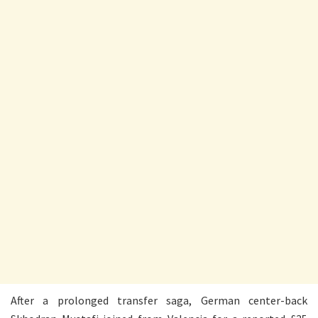
After a prolonged transfer saga, German center-back