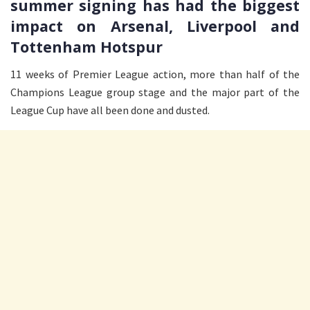
summer signing has had the biggest
impact on Arsenal, Liverpool and
Tottenham Hotspur
11 weeks of Premier League action, more than half of the
Champions League group stage and the major part of the
League Cup have all been done and dusted.