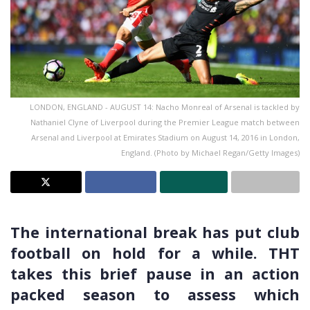
LONDON, ENGLAND - AUGUST 14: Nacho Monreal of Arsenal is tackled by
Nathaniel Clyne of Liverpool during the Premier League match between
Arsenal and Liverpool at Emirates Stadium on August 14, 2016 in London,
England. (Photo by Michael Regan/Getty Images)
The international break has put club
football on hold for a while. THT
takes this brief pause in an action
packed season to assess which