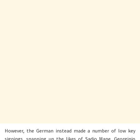
However, the German instead made a number of low key
signings, snapping up the likes of Sadio Mane, Georginio