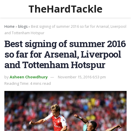
TheHardTackle
Home
»
blogs
»
Best signing of summer 2016 so far for Arsenal, Liverpool
and Tottenham Hotspur
Best signing of summer 2016
so far for Arsenal, Liverpool
and Tottenham Hotspur
by
Asheen Chowdhury
November 15, 2016 6:53 pm
Reading Time: 4 mins read