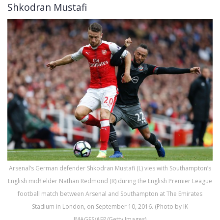
Shkodran Mustafi
Arsenal’s German defender Shkodran Mustafi (L) vies with Southampton’s
English midfielder Nathan Redmond (R) during the English Premier League
football match between Arsenal and Southampton at The Emirates
Stadium in London, on September 10, 2016. (Photo by IK
IMAGES/AFP/Getty Images)