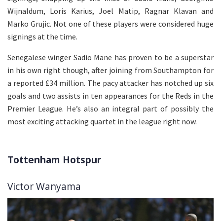
Wijnaldum, Loris Karius, Joel Matip, Ragnar Klavan and
Marko Grujic. Not one of these players were considered huge
signings at the time.
Senegalese winger Sadio Mane has proven to be a superstar
in his own right though, after joining from Southampton for
a reported £34 million. The pacy attacker has notched up six
goals and two assists in ten appearances for the Reds in the
Premier League. He’s also an integral part of possibly the
most exciting attacking quartet in the league right now.
Tottenham Hotspur
Victor Wanyama