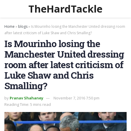
TheHardTackle
Home
»
blogs
»
Is Mourinho losing the Manchester United dressing room
after latest criticism of Luke Shaw and Chris Smalling?
Is Mourinho losing the
Manchester United dressing
room after latest criticism of
Luke Shaw and Chris
Smalling?
by
Pranav Shahaney
November 7, 2016 7:50 pm
Reading Time: 5 mins read