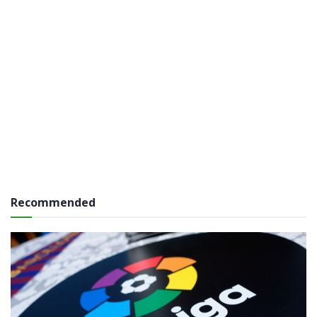
Recommended