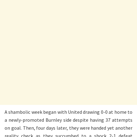
A shambolic week began with United drawing 0-0 at home to
a newly-promoted Burnley side despite having 37 attempts
on goal. Then, four days later, they were handed yet another
reality check as they succumbed to a shock 2-1 defeat