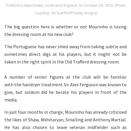
Trafford in Manchester, north west England, on October 29, 2016. (Photo
Courtesy: Oli Scarff/AFP/Getty Images)
The big question here is whether or not Mourinho is losing
the dressing room at his new club?
The Portuguese has never shied away from taking subtle and
sometimes direct digs at his players, but it might not be
taken in the right spirit in the Old Trafford dressing room.
A number of senior figures at the club will be familiar
with the hairdryer treatment Sir Alex Ferguson was known to
give, but seldom did he berate his players in front of the
media.
In just four months in charge, Mourinho has already criticised
the likes of Shaw, Mkhitaryan, Smalling and Anthony Martial.
He has also chosen to leave veteran midfielder such as