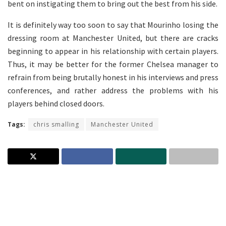
bent on instigating them to bring out the best from his side.
It is definitely way too soon to say that Mourinho losing the
dressing room at Manchester United, but there are cracks
beginning to appear in his relationship with certain players.
Thus, it may be better for the former Chelsea manager to
refrain from being brutally honest in his interviews and press
conferences, and rather address the problems with his
players behind closed doors.
Tags:
chris smalling
Manchester United