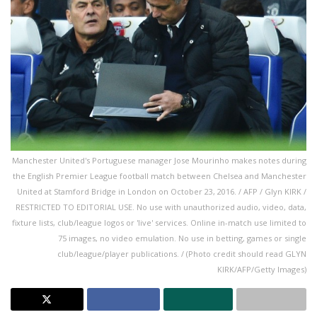
Manchester United's Portuguese manager Jose Mourinho makes notes during
the English Premier League football match between Chelsea and Manchester
United at Stamford Bridge in London on October 23, 2016. / AFP / Glyn KIRK /
RESTRICTED TO EDITORIAL USE. No use with unauthorized audio, video, data,
fixture lists, club/league logos or 'live' services. Online in-match use limited to
75 images, no video emulation. No use in betting, games or single
club/league/player publications. / (Photo credit should read GLYN
KIRK/AFP/Getty Images)