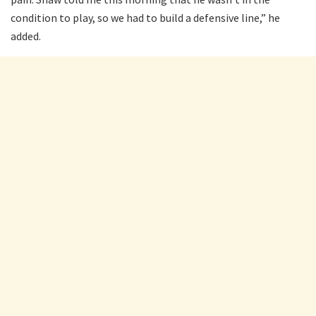
condition to play, so we had to build a defensive line,” he
added.