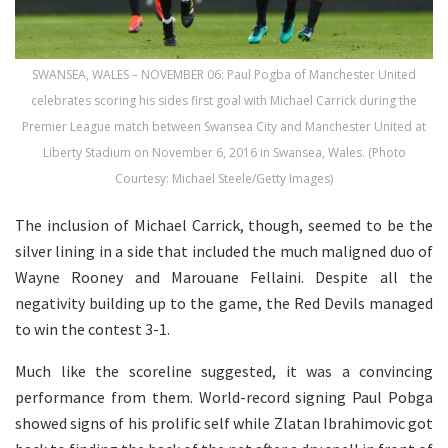
SWANSEA, WALES – NOVEMBER 06: Paul Pogba of Manchester United
celebrates scoring his sides first goal with Michael Carrick during the
Premier League match between Swansea City and Manchester United at
Liberty Stadium on November 6, 2016 in Swansea, Wales. (Photo
Courtesy: Michael Steele/Getty Images)
The inclusion of Michael Carrick, though, seemed to be the
silver lining in a side that included the much maligned duo of
Wayne Rooney and Marouane Fellaini. Despite all the
negativity building up to the game, the Red Devils managed
to win the contest 3-1.
Much like the scoreline suggested, it was a convincing
performance from them. World-record signing Paul Pobga
showed signs of his prolific self while Zlatan Ibrahimovic got