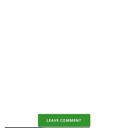
LEAVE COMMENT