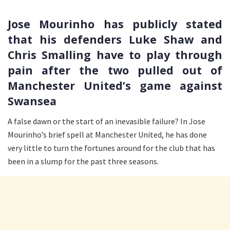
Jose Mourinho has publicly stated
that his defenders Luke Shaw and
Chris Smalling have to play through
pain after the two pulled out of
Manchester United’s game against
Swansea
A false dawn or the start of an inevasible failure? In Jose
Mourinho’s brief spell at Manchester United, he has done
very little to turn the fortunes around for the club that has
been in a slump for the past three seasons.