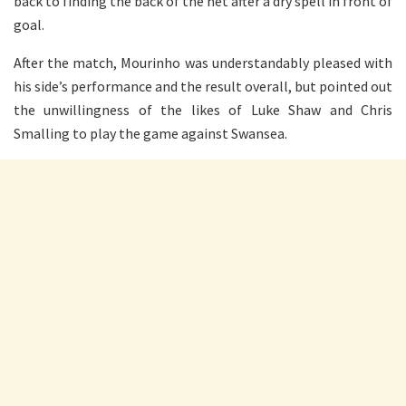
back to finding the back of the net after a dry spell in front of
goal.
After the match, Mourinho was understandably pleased with
his side’s performance and the result overall, but pointed out
the unwillingness of the likes of Luke Shaw and Chris
Smalling to play the game against Swansea.