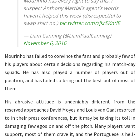
Mourinho has every right to say this. I
suspect Anthony Martial’s agent’s words
haven’t helped this week (disrespectful to
swap shirt no.)
pic.twitter.com/zjkrEKntlE
— Liam Canning (@LiamPaulCanning)
November 6, 2016
Mourinho has failed to convince the fans and probably few of
his players about certain decisions regarding his match-day
squads. He has also played a number of players out of
position, and has failed to bring out the best out of most of
them.
His abrasive attitude is undeniably different from the
reserved approaches David Moyes and Louis van Gaal resorted
to in their press conferences, but it may be taking its toll in
damaging few egos on and off the pitch. Many players want
support, most of them crave it, and the Portuguese is hell-