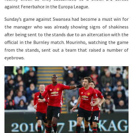
against Fenerbahce in the Europa League.
Sunday’s game against Swansea had become a must win for
the manager who was already showing signs of shakiness
after being sent to the stands due to an altercation with the
official in the Burnley match. Mourinho, watching the game
from the stands, sent out a team that raised a number of
eyebrows.