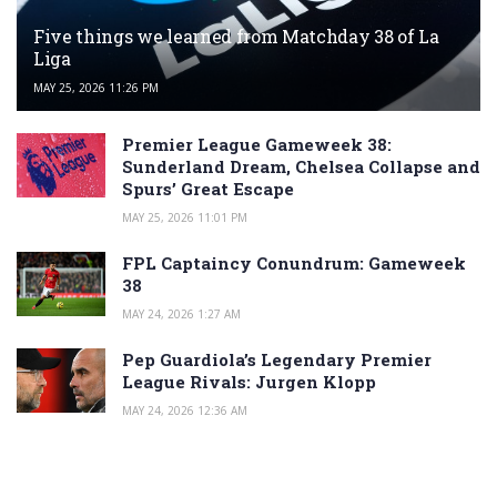
Five things we learned from Matchday 38 of La
Liga
MAY 25, 2026 11:26 PM
Premier League Gameweek 38:
Sunderland Dream, Chelsea Collapse and
Spurs’ Great Escape
MAY 25, 2026 11:01 PM
FPL Captaincy Conundrum: Gameweek
38
MAY 24, 2026 1:27 AM
Pep Guardiola’s Legendary Premier
League Rivals: Jurgen Klopp
MAY 24, 2026 12:36 AM