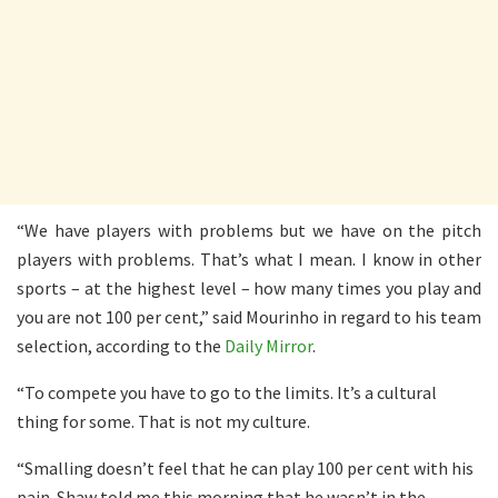
“We have players with problems but we have on the pitch
players with problems. That’s what I mean. I know in other
sports – at the highest level – how many times you play and
you are not 100 per cent,” said Mourinho in regard to his team
selection, according to the
Daily Mirror
.
“To compete you have to go to the limits. It’s a cultural
thing for some. That is not my culture.
“Smalling doesn’t feel that he can play 100 per cent with his
pain. Shaw told me this morning that he wasn’t in the