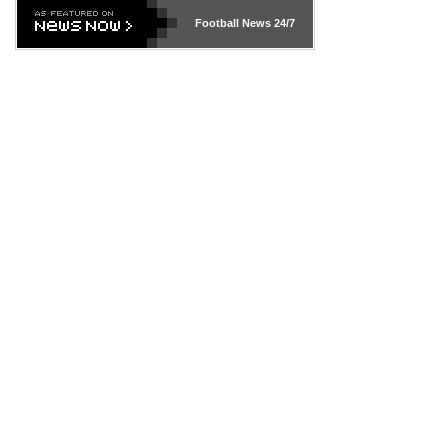
Football News
24/7