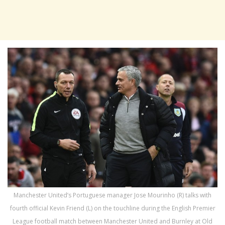
Manchester United’s Portuguese manager Jose Mourinho (R) talks with
fourth official Kevin Friend (L) on the touchline during the English Premier
League football match between Manchester United and Burnley at Old