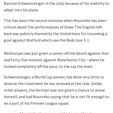
Bastian Schweinsteiger in the cold, because of his inability to
adapt into his plans.
This has been the second instance when Mourinho has been
critical about the performances of Shaw. The English left-
back was publicly blamed by the United boss for conceding a
goal against Watford which saw the Reds lose 3-1.
Mkhitaryan was just given a cameo off the bench against Hull
and forty-five minutes against Manchester City – where he
looked completely off the pace, to the say the least.
Schweinsteiger, a World Cup winner, has done very little to
deserve the treatment he has received at the club. Unlike
other players, the German was not given a chance to prove
himself, and had Mourinho saying that he is not fit enough to
be a part of his Premier League squad.