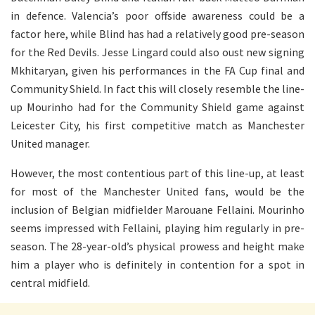
in defence. Valencia’s poor offside awareness could be a
factor here, while Blind has had a relatively good pre-season
for the Red Devils. Jesse Lingard could also oust new signing
Mkhitaryan, given his performances in the FA Cup final and
Community Shield. In fact this will closely resemble the line-
up Mourinho had for the Community Shield game against
Leicester City, his first competitive match as Manchester
United manager.
However, the most contentious part of this line-up, at least
for most of the Manchester United fans, would be the
inclusion of Belgian midfielder Marouane Fellaini. Mourinho
seems impressed with Fellaini, playing him regularly in pre-
season. The 28-year-old’s physical prowess and height make
him a player who is definitely in contention for a spot in
central midfield.