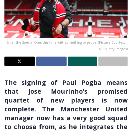
Enter the Special One, this time with something to prove. (Picture Courtesy -
AFP/Getty Images)
The signing of Paul Pogba means
that Jose Mourinho’s promised
quartet of new players is now
complete. The Manchester United
manager now has a very good squad
to choose from, as he integrates the