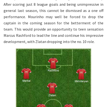
After scoring just 8 league goals and being unimpressive in
general last season, this cannot be dismissed as a one off
performance. Mourinho may well be forced to drop the
captain in the coming season for the betterment of the
team. This would provide an opportunity to teen sensation
Marcus Rashford to lead the line and continue his impressive
development, with Zlatan dropping into the no. 10 role.