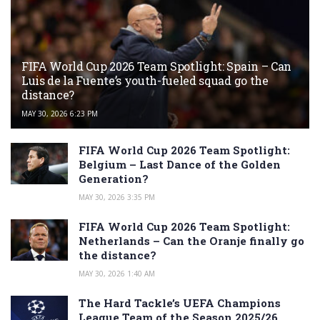
FIFA World Cup 2026 Team Spotlight: Spain – Can
Luis de la Fuente’s youth-fueled squad go the
distance?
MAY 30, 2026 6:23 PM
FIFA World Cup 2026 Team Spotlight:
Belgium – Last Dance of the Golden
Generation?
MAY 30, 2026 3:35 PM
FIFA World Cup 2026 Team Spotlight:
Netherlands – Can the Oranje finally go
the distance?
MAY 30, 2026 1:40 AM
The Hard Tackle’s UEFA Champions
League Team of the Season 2025/26