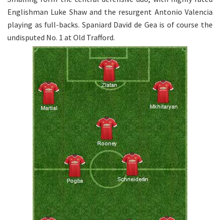
Englishman Luke Shaw and the resurgent Antonio Valencia
playing as full-backs. Spaniard David de Gea is of course the
undisputed No. 1 at Old Trafford.