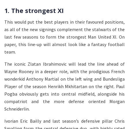
1. The strongest XI
This would put the best players in their favoured positions,
as all of the new signings complement the stalwarts of the
last few seasons to form the strongest Man United XI. On
paper, this line-up will almost look like a fantasy football
team.
The iconic Zlatan Ibrahimovic will lead the line ahead of
Wayne Rooney in a deeper role, with the prodigious French
wonderkid Anthony Martial on the left wing and Bundesliga
Player of the season Henrikh Mkhitartan on the right. Paul
Pogba obviously gets into central midfield, alongside his
compatriot and the more defense oriented Morgan
Schneiderlin.
Ivorian Eric Bailly and last season’s defensive pillar Chris
Smalling form the central defensive duo, with highly rated