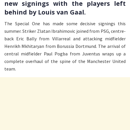
new signings with the players left
behind by Louis van Gaal.
The Special One has made some decisive signings this
summer. Striker Zlatan Ibrahimovic joined from PSG, centre-
back Eric Bally from Villarreal and attacking midfielder
Henrikh Mkhitaryan from Borussia Dortmund. The arrival of
central midfielder Paul Pogba from Juventus wraps up a
complete overhaul of the spine of the Manchester United
team.