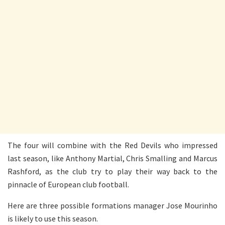
The four will combine with the Red Devils who impressed
last season, like Anthony Martial, Chris Smalling and Marcus
Rashford, as the club try to play their way back to the
pinnacle of European club football.
Here are three possible formations manager Jose Mourinho
is likely to use this season.