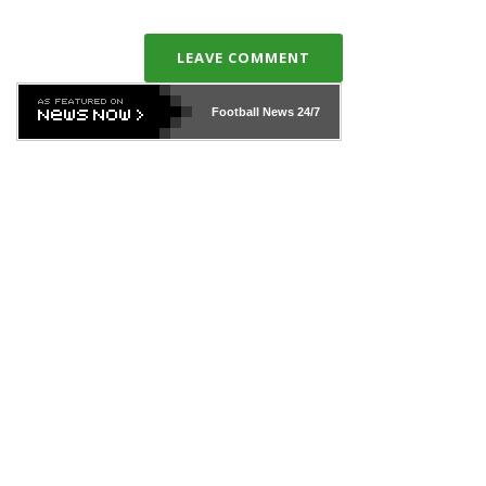
LEAVE COMMENT
Football News
24/7