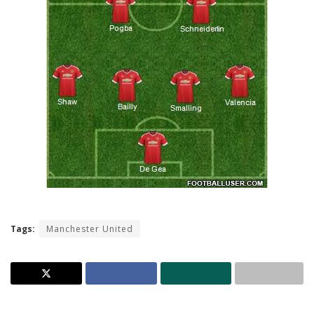
Tags:
Manchester United