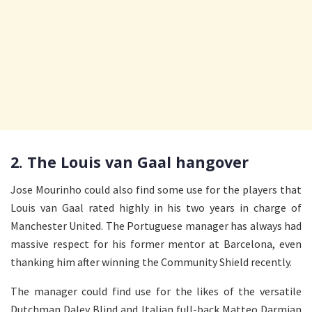
2. The Louis van Gaal hangover
Jose Mourinho could also find some use for the players that
Louis van Gaal rated highly in his two years in charge of
Manchester United. The Portuguese manager has always had
massive respect for his former mentor at Barcelona, even
thanking him after winning the Community Shield recently.
The manager could find use for the likes of the versatile
Dutchman Daley Blind and Italian full-back Matteo Darmian