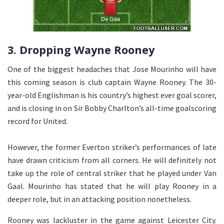
3. Dropping Wayne Rooney
One of the biggest headaches that Jose Mourinho will have
this coming season is club captain Wayne Rooney. The 30-
year-old Englishman is his country’s highest ever goal scorer,
and is closing in on Sir Bobby Charlton’s all-time goalscoring
record for United.
However, the former Everton striker’s performances of late
have drawn criticism from all corners. He will definitely not
take up the role of central striker that he played under Van
Gaal. Mourinho has stated that he will play Rooney in a
deeper role, but in an attacking position nonetheless.
Rooney was lackluster in the game against Leicester City.