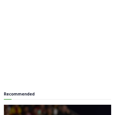
Recommended