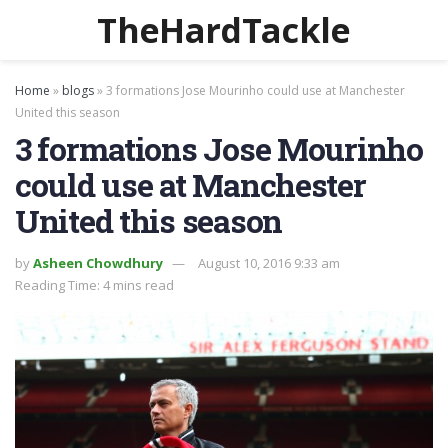
TheHardTackle
Home
»
blogs
»
3 formations Jose Mourinho could use at Manchester
United this season
3 formations Jose Mourinho
could use at Manchester
United this season
by
Asheen Chowdhury
August 10, 2016 9:33 am
Reading Time: 4 mins read