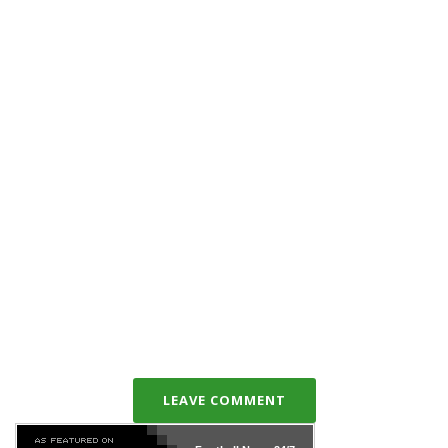
LEAVE COMMENT