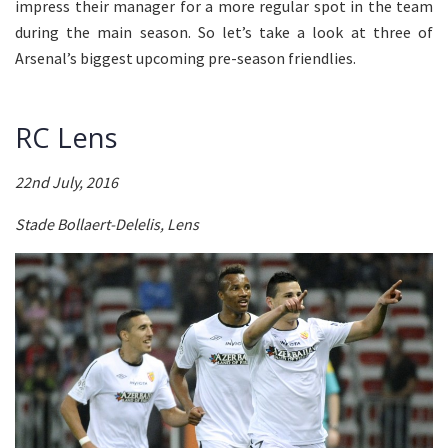
impress their manager for a more regular spot in the team
during the main season. So let’s take a look at three of
Arsenal’s biggest upcoming pre-season friendlies.
RC Lens
22nd July, 2016
Stade Bollaert-Delelis, Lens