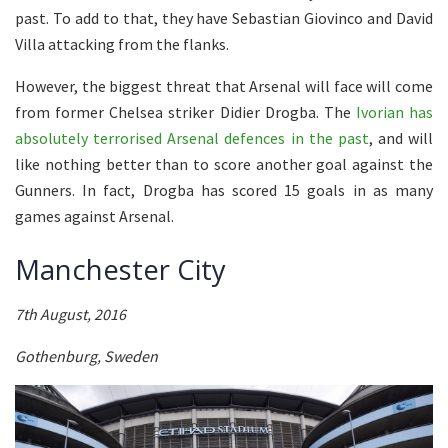
past. To add to that, they have Sebastian Giovinco and David
Villa attacking from the flanks.
However, the biggest threat that Arsenal will face will come
from former Chelsea striker Didier Drogba. The
Ivorian has
absolutely terrorised Arsenal defences in the past
, and will
like nothing better than to score another goal against the
Gunners. In fact, Drogba has scored 15 goals in as many
games against Arsenal.
Manchester City
7th August, 2016
Gothenburg, Sweden