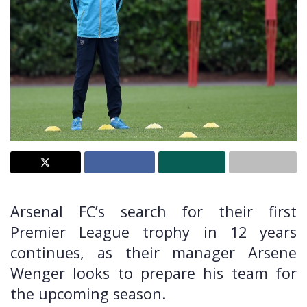
Arsenal FC’s search for their first
Premier League trophy in 12 years
continues, as their manager Arsene
Wenger looks to prepare his team for
the upcoming season.