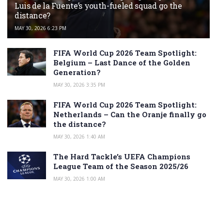
Luis de la Fuente’s youth-fueled squad go the
distance?
MAY 30, 2026 6:23 PM
FIFA World Cup 2026 Team Spotlight:
Belgium – Last Dance of the Golden
Generation?
MAY 30, 2026 3:35 PM
FIFA World Cup 2026 Team Spotlight:
Netherlands – Can the Oranje finally go
the distance?
MAY 30, 2026 1:40 AM
The Hard Tackle’s UEFA Champions
League Team of the Season 2025/26
MAY 30, 2026 1:00 AM