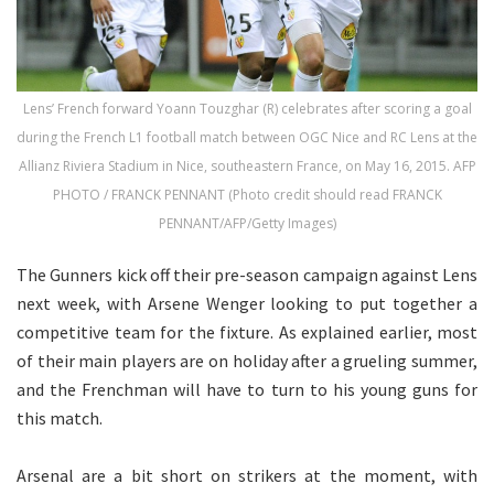
Lens’ French forward Yoann Touzghar (R) celebrates after scoring a goal
during the French L1 football match between OGC Nice and RC Lens at the
Allianz Riviera Stadium in Nice, southeastern France, on May 16, 2015. AFP
PHOTO / FRANCK PENNANT (Photo credit should read FRANCK
PENNANT/AFP/Getty Images)
The Gunners kick off their pre-season campaign against Lens
next week, with Arsene Wenger looking to put together a
competitive team for the fixture. As explained earlier, most
of their main players are on holiday after a grueling summer,
and the Frenchman will have to turn to his young guns for
this match.
Arsenal are a bit short on strikers at the moment, with