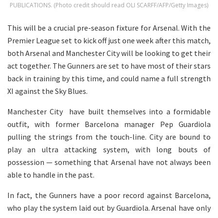
PUBLICATIONS. (Photo credit should read OLI SCARFF/AFP/Getty Images)
This will be a crucial pre-season fixture for Arsenal. With the
Premier League set to kick off just one week after this match,
both Arsenal and Manchester City will be looking to get their
act together. The Gunners are set to have most of their stars
back in training by this time, and could name a full strength
XI against the Sky Blues.
Manchester City have built themselves into a formidable
outfit, with former Barcelona manager Pep Guardiola
pulling the strings from the touch-line. City are bound to
play an ultra attacking system, with long bouts of
possession — something that Arsenal have not always been
able to handle in the past.
In fact, the Gunners have a poor record against Barcelona,
who play the system laid out by Guardiola. Arsenal have only