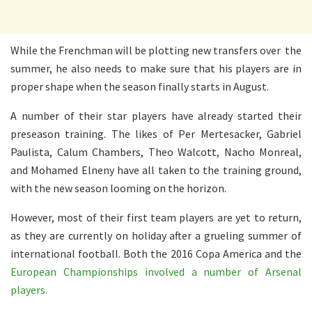
While the Frenchman will be plotting new transfers over the
summer, he also needs to make sure that his players are in
proper shape when the season finally starts in August.
A number of their star players have already started their
preseason training. The likes of Per Mertesacker, Gabriel
Paulista, Calum Chambers, Theo Walcott, Nacho Monreal,
and Mohamed Elneny have all taken to the training ground,
with the new season looming on the horizon.
However, most of their first team players are yet to return,
as they are currently on holiday after a grueling summer of
international football. Both the 2016 Copa America and the
European Championships involved a number of Arsenal
players.