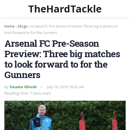
TheHardTackle
Home
»
blogs
»
Arsenal FC Pre-Season Preview: Three big matches to
look forward to for the Gunners
Arsenal FC Pre-Season
Preview: Three big matches
to look forward to for the
Gunners
by
Soumo Ghosh
July 16, 2016 10:03 am
Reading Time: 7 mins read