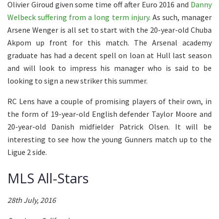
Olivier Giroud given some time off after Euro 2016 and
Danny
Welbeck suffering from a long term injury.
As such, manager
Arsene Wenger is all set to start with the 20-year-old Chuba
Akpom up front for this match. The Arsenal academy
graduate has had a decent spell on loan at Hull last season
and will look to impress his manager who is said to be
looking to sign a new striker this summer.
RC Lens have a couple of promising players of their own, in
the form of 19-year-old English defender Taylor Moore and
20-year-old Danish midfielder Patrick Olsen. It will be
interesting to see how the young Gunners match up to the
Ligue 2 side.
MLS All-Stars
28th July, 2016