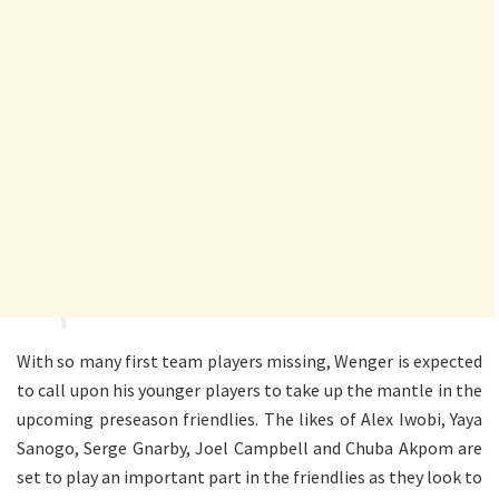
With so many first team players missing, Wenger is expected
to call upon his younger players to take up the mantle in the
upcoming preseason friendlies. The likes of Alex Iwobi, Yaya
Sanogo, Serge Gnarby, Joel Campbell and Chuba Akpom are
set to play an important part in the friendlies as they look to