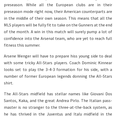
preseason. While all the European clubs are in their
preseason mode right now, their American counterparts are
in the middle of their own season. This means that all the
MLS players will be fully fit to take on the Gunners at the end
of the month. A win in this match will surely pump a lot of
confidence into the Arsenal team, who are yet to reach full
fitness this summer.
Arsene Wenger will have to prepare hiss young side to deal
with some tricky All-Stars players. Coach Dominic Kinnear
looks set to play the 3-4-3 formation for his side, with a
number of former European legends donning the All-Stars
shirt.
The All-Stars midfield has stellar names like Giovani Dos
Santos, Kaka, and the great Andrea Pirlo. The Italian pass-
master is no stranger to the three-at-the-back system, as
he has thrived in the Juventus and Italy midfield in the