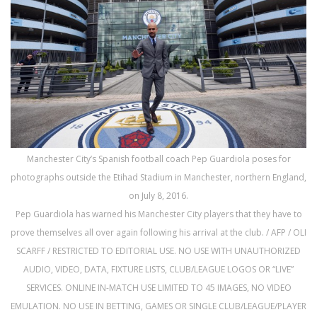
Manchester City’s Spanish football coach Pep Guardiola poses for
photographs outside the Etihad Stadium in Manchester, northern England,
on July 8, 2016.
Pep Guardiola has warned his Manchester City players that they have to
prove themselves all over again following his arrival at the club. / AFP / OLI
SCARFF / RESTRICTED TO EDITORIAL USE. NO USE WITH UNAUTHORIZED
AUDIO, VIDEO, DATA, FIXTURE LISTS, CLUB/LEAGUE LOGOS OR “LIVE”
SERVICES. ONLINE IN-MATCH USE LIMITED TO 45 IMAGES, NO VIDEO
EMULATION. NO USE IN BETTING, GAMES OR SINGLE CLUB/LEAGUE/PLAYER