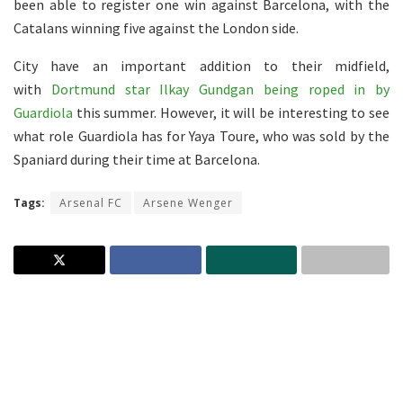
been able to register one win against Barcelona, with the
Catalans winning five against the London side.
City have an important addition to their midfield,
with
Dortmund star Ilkay Gundgan being roped in by
Guardiola
this summer. However, it will be interesting to see
what role Guardiola has for Yaya Toure, who was sold by the
Spaniard during their time at Barcelona.
Tags:
Arsenal FC
Arsene Wenger