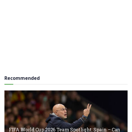
Recommended
FIFA World Cup 2026 Team Spotlight: Spain – Can