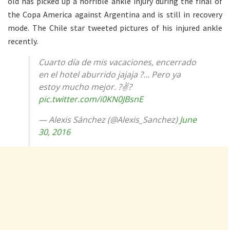
old has picked up a horrible ankle injury during the final of
the Copa America against Argentina and is still in recovery
mode. The Chile star tweeted pictures of his injured ankle
recently.
Cuarto día de mis vacaciones, encerrado
en el hotel aburrido jajaja ?… Pero ya
estoy mucho mejor. ?✌?
pic.twitter.com/i0KN0JBsnE
— Alexis Sánchez (@Alexis_Sanchez)
June
30, 2016