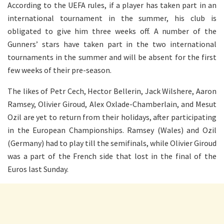
According to the UEFA rules, if a player has taken part in an
international tournament in the summer, his club is
obligated to give him three weeks off. A number of the
Gunners’ stars have taken part in the two international
tournaments in the summer and will be absent for the first
few weeks of their pre-season.
The likes of Petr Cech, Hector Bellerin, Jack Wilshere, Aaron
Ramsey, Olivier Giroud, Alex Oxlade-Chamberlain, and Mesut
Ozil are yet to return from their holidays, after participating
in the European Championships. Ramsey (Wales) and Ozil
(Germany) had to play till the semifinals, while Olivier Giroud
was a part of the French side that lost in the final of the
Euros last Sunday.