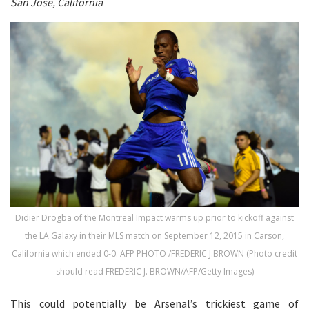
San Jose, California
Didier Drogba of the Montreal Impact warms up prior to kickoff against
the LA Galaxy in their MLS match on September 12, 2015 in Carson,
California which ended 0-0. AFP PHOTO /FREDERIC J.BROWN (Photo credit
should read FREDERIC J. BROWN/AFP/Getty Images)
This could potentially be Arsenal’s trickiest game of