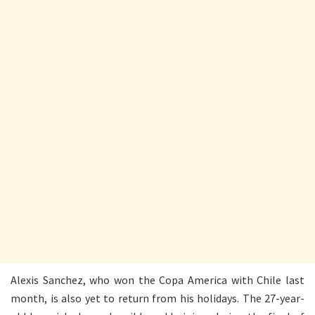
Alexis Sanchez, who won the Copa America with Chile last
month, is also yet to return from his holidays. The 27-year-