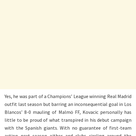
Yes, he was part of a Champions’ League winning Real Madrid
outfit last season but barring an inconsequential goal in Los
Blancos’ 8-0 mauling of Malmö FF, Kovacic personally has
little to be proud of what transpired in his debut campaign
with the Spanish giants. With no guarantee of first-team
action next season either and clubs circling around the