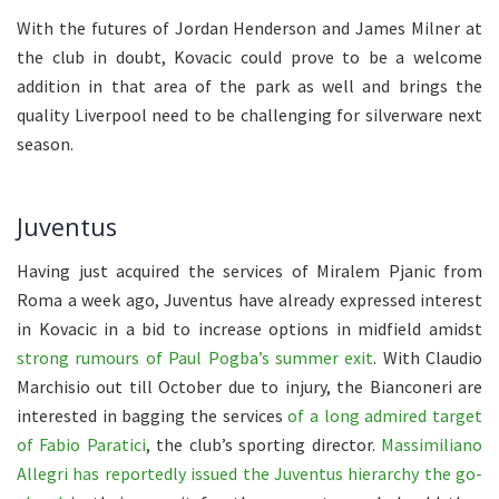
With the futures of Jordan Henderson and James Milner at
the club in doubt, Kovacic could prove to be a welcome
addition in that area of the park as well and brings the
quality Liverpool need to be challenging for silverware next
season.
Juventus
Having just acquired the services of Miralem Pjanic from
Roma a week ago, Juventus have already expressed interest
in Kovacic in a bid to increase options in midfield amidst
strong rumours of Paul Pogba’s summer exit
. With Claudio
Marchisio out till October due to injury, the Bianconeri are
interested in bagging the services
of a long admired target
of Fabio Paratici
, the club’s sporting director.
Massimiliano
Allegri has reportedly issued the Juventus hierarchy the go-