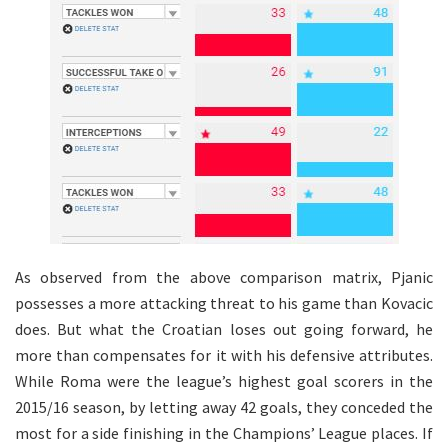
As observed from the above comparison matrix, Pjanic
possesses a more attacking threat to his game than Kovacic
does. But what the Croatian loses out going forward, he
more than compensates for it with his defensive attributes.
While Roma were the league’s highest goal scorers in the
2015/16 season, by letting away 42 goals, they conceded the
most for a side finishing in the Champions’ League places. If