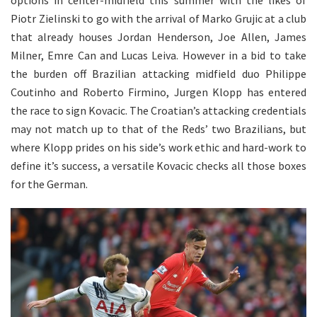
Piotr Zielinski to go with the arrival of Marko Grujic at a club
that already houses Jordan Henderson, Joe Allen, James
Milner, Emre Can and Lucas Leiva. However in a bid to take
the burden off Brazilian attacking midfield duo Philippe
Coutinho and Roberto Firmino, Jurgen Klopp has entered
the race to sign Kovacic. The Croatian’s attacking credentials
may not match up to that of the Reds’ two Brazilians, but
where Klopp prides on his side’s work ethic and hard-work to
define it’s success, a versatile Kovacic checks all those boxes
for the German.