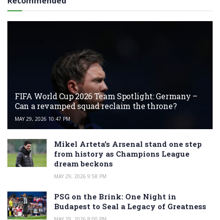
Recommended
FIFA World Cup 2026 Team Spotlight: Germany –
Can a revamped squad reclaim the throne?
MAY 29, 2026 10:47 PM
Mikel Arteta’s Arsenal stand one step
from history as Champions League
dream beckons
MAY 29, 2026 9:58 PM
PSG on the Brink: One Night in
Budapest to Seal a Legacy of Greatness
MAY 29, 2026 8:00 PM