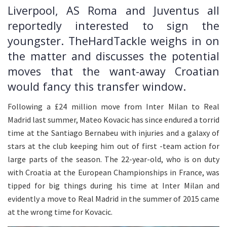
Liverpool, AS Roma and Juventus all
reportedly interested to sign the
youngster. TheHardTackle weighs in on
the matter and discusses the potential
moves that the want-away Croatian
would fancy this transfer window.
Following a £24 million move from Inter Milan to Real
Madrid last summer, Mateo Kovacic has since endured a torrid
time at the Santiago Bernabeu with injuries and a galaxy of
stars at the club keeping him out of first -team action for
large parts of the season. The 22-year-old, who is on duty
with Croatia at the European Championships in France, was
tipped for big things during his time at Inter Milan and
evidently a move to Real Madrid in the summer of 2015 came
at the wrong time for Kovacic.