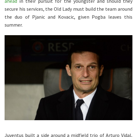
ahead
in their pursuit for the youngster and should they
secure his services, the Old Lady must build the team around
the duo of Pjanic and Kovacic, given Pogba leaves this
summer.
Juventus built a side around a midfield trio of Arturo Vidal,