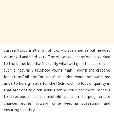
Jurgen Klopp isn’t a fan of luxury players per se but he does
value skill and hard work. The player will therefore be worked
to the bone, but that’s exactly what will get the best out of
such a naturally talented young man. Taking the creative
load from Philippe Coutinho’s shoulders would be a welcome
aside to his signature for the Reds, with no loss of quality in
that area of the pitch. Aside that he could add more impetus
to Liverpool’s center-midfield position helping create
chances going forward while keeping possession and
ensuring stability.