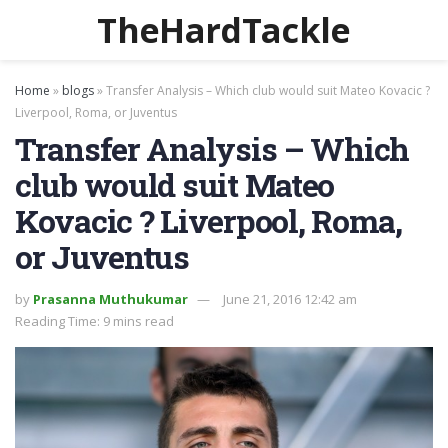
TheHardTackle
Home
»
blogs
»
Transfer Analysis – Which club would suit Mateo Kovacic ?
Liverpool, Roma, or Juventus
Transfer Analysis – Which
club would suit Mateo
Kovacic ? Liverpool, Roma,
or Juventus
by
Prasanna Muthukumar
June 21, 2016 12:42 am
Reading Time: 9 mins read