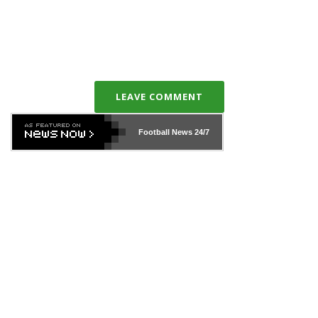
LEAVE COMMENT
Football News
24/7