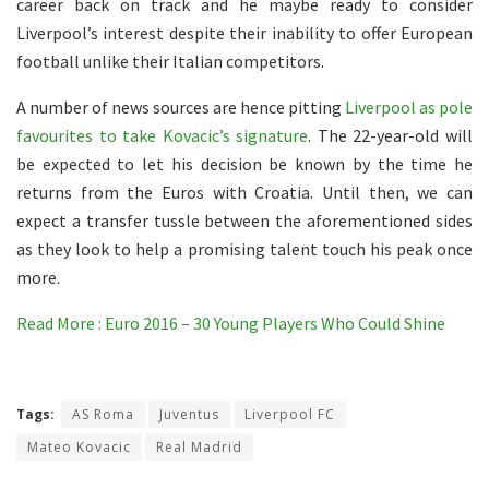
career back on track and he maybe ready to consider
Liverpool’s interest despite their inability to offer European
football unlike their Italian competitors.
A number of news sources are hence pitting
Liverpool as pole
favourites to take Kovacic’s signature
. The 22-year-old will
be expected to let his decision be known by the time he
returns from the Euros with Croatia. Until then, we can
expect a transfer tussle between the aforementioned sides
as they look to help a promising talent touch his peak once
more.
Read More : Euro 2016 – 30 Young Players Who Could Shine
Tags:
AS Roma
Juventus
Liverpool FC
Mateo Kovacic
Real Madrid