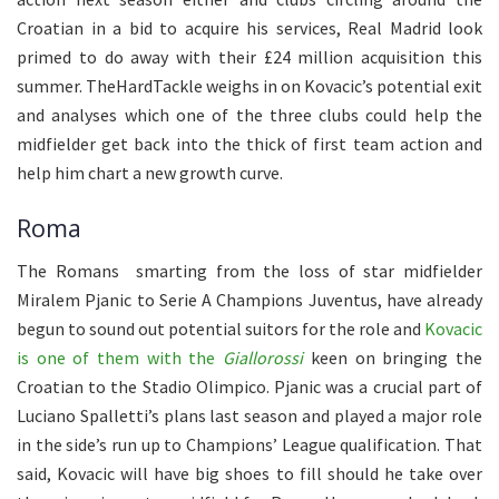
Croatian in a bid to acquire his services, Real Madrid look
primed to do away with their £24 million acquisition this
summer. TheHardTackle weighs in on Kovacic’s potential exit
and analyses which one of the three clubs could help the
midfielder get back into the thick of first team action and
help him chart a new growth curve.
Roma
The Romans smarting from the loss of star midfielder
Miralem Pjanic to Serie A Champions Juventus, have already
begun to sound out potential suitors for the role and
Kovacic
is one of them with the
Giallorossi
keen on bringing the
Croatian to the Stadio Olimpico. Pjanic was a crucial part of
Luciano Spalletti’s plans last season and played a major role
in the side’s run up to Champions’ League qualification. That
said, Kovacic will have big shoes to fill should he take over