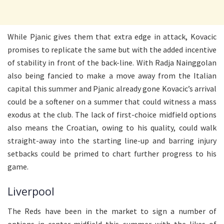
While Pjanic gives them that extra edge in attack, Kovacic
promises to replicate the same but with the added incentive
of stability in front of the back-line. With Radja Nainggolan
also being fancied to make a move away from the Italian
capital this summer and Pjanic already gone Kovacic’s arrival
could be a softener on a summer that could witness a mass
exodus at the club. The lack of first-choice midfield options
also means the Croatian, owing to his quality, could walk
straight-away into the starting line-up and barring injury
setbacks could be primed to chart further progress to his
game.
Liverpool
The Reds have been in the market to sign a number of
options in center-midfield this summer with the likes of