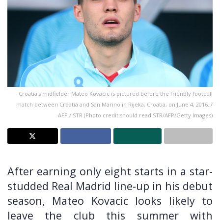
Croatia's midfielder Mateo Kovacic is pictured before the friendly football
match between Croatia and San Marino in Rijeka, Croatia, on June 4, 2016. /
AFP / STR (Photo credit should read STR/AFP/Getty Images)
After earning only eight starts in a star-
studded Real Madrid line-up in his debut
season, Mateo Kovacic looks likely to
leave the club this summer with