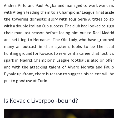
Andrea Pirlo and Paul Pogba and managed to work wonders
with Allegri leading them to a Champions’ League final aside
the towering domestic glory with four Serie A titles to go
with a double Italian Cup success. The club had looked to sign
their man last season before losing him out to Real Madrid
and settling to Hernanes. The Old Lady, who have groomed
many an outcast in their system, looks to be the ideal
hunting ground for Kovacic to re-invent a career that lost it’s
spark in Madrid. Champions’ League football is also on offer
and with the attacking talent of Alvaro Morata and Paulo
Dybala up-front, there is reason to suggest his talent will be
put to good use at Turin.
Is Kovacic Liverpool-bound?