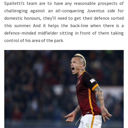
Spalletti’s team are to have any reasonable prospects of
challenging against an all-conquering Juventus side for
domestic honours, they’ll need to get their defence sorted
this summer. And it helps the back-line when there is a
defence-minded midfielder sitting in front of them taking
control of his area of the park.