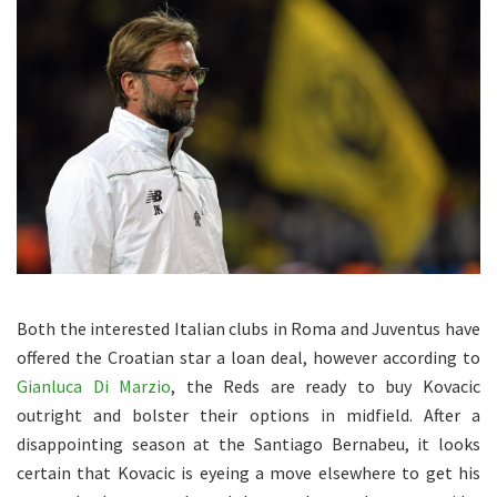
Both the interested Italian clubs in Roma and Juventus have
offered the Croatian star a loan deal, however according to
Gianluca Di Marzio
, the Reds are ready to buy Kovacic
outright and bolster their options in midfield. After a
disappointing season at the Santiago Bernabeu, it looks
certain that Kovacic is eyeing a move elsewhere to get his