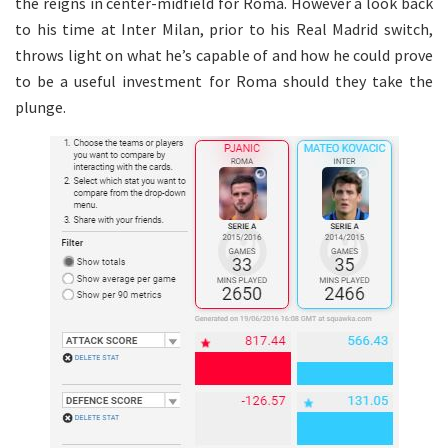
the reigns in center-midfield for Roma. However a look back
to his time at Inter Milan, prior to his Real Madrid switch,
throws light on what he’s capable of and how he could prove
to be a useful investment for Roma should they take the
plunge.