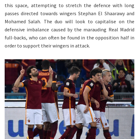
this space, attempting to stretch the defence with long
passes directed towards wingers Stephan El Shaarawy and
Mohamed Salah. The duo will look to capitalise on the
defensive imbalance caused by the marauding Real Madrid
full-backs, who can often be found in the opposition half in
order to support their wingers in attack.