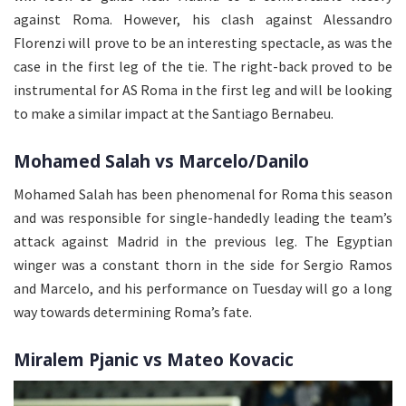
against Roma. However, his clash against Alessandro
Florenzi will prove to be an interesting spectacle, as was the
case in the first leg of the tie. The right-back proved to be
instrumental for AS Roma in the first leg and will be looking
to make a similar impact at the Santiago Bernabeu.
Mohamed Salah vs Marcelo/Danilo
Mohamed Salah has been phenomenal for Roma this season
and was responsible for single-handedly leading the team’s
attack against Madrid in the previous leg. The Egyptian
winger was a constant thorn in the side for Sergio Ramos
and Marcelo, and his performance on Tuesday will go a long
way towards determining Roma’s fate.
Miralem Pjanic vs Mateo Kovacic