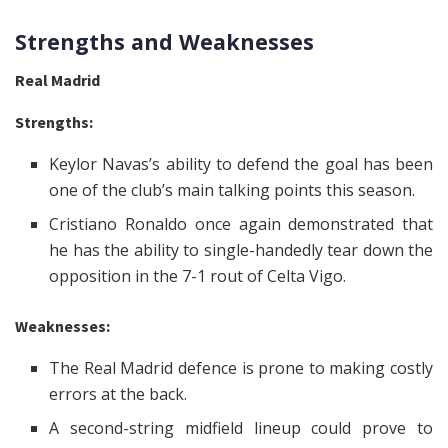
Strengths and Weaknesses
Real Madrid
Strengths:
Keylor Navas’s ability to defend the goal has been
one of the club’s main talking points this season.
Cristiano Ronaldo once again demonstrated that
he has the ability to single-handedly tear down the
opposition in the 7-1 rout of Celta Vigo.
Weaknesses:
The Real Madrid defence is prone to making costly
errors at the back.
A second-string midfield lineup could prove to