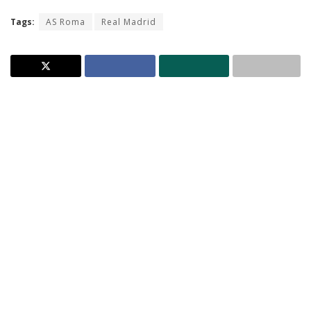
Tags:
AS Roma
Real Madrid