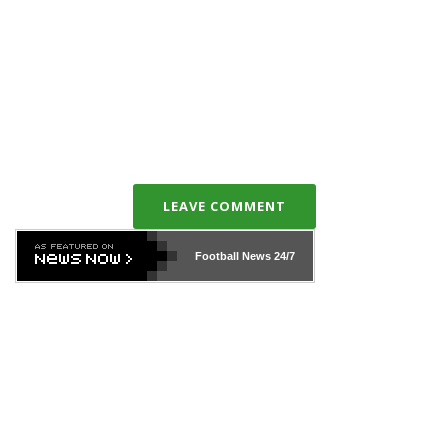
LEAVE COMMENT
Football News
24/7