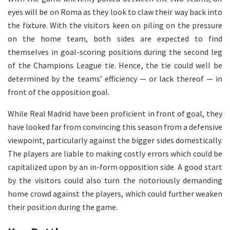
eyes will be on Roma as they look to claw their way back into
the fixture. With the visitors keen on piling on the pressure
on the home team, both sides are expected to find
themselves in goal-scoring positions during the second leg
of the Champions League tie. Hence, the tie could well be
determined by the teams’ efficiency — or lack thereof — in
front of the opposition goal.
While Real Madrid have been proficient in front of goal, they
have looked far from convincing this season from a defensive
viewpoint, particularly against the bigger sides domestically.
The players are liable to making costly errors which could be
capitalized upon by an in-form opposition side. A good start
by the visitors could also turn the notoriously demanding
home crowd against the players, which could further weaken
their position during the game.