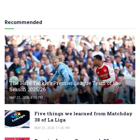
Recommended
The Hard Tackle’s Premier League Team of the
Season 2025/26
MAY 27, 2026 8:00 PM
Five things we learned from Matchday
38 of La Liga
MAY 25, 2026 11:26 PM