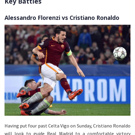
Key Battles
Alessandro Florenzi vs Cristiano Ronaldo
Having put four past Celta Vigo on Sunday, Cristiano Ronaldo
will look to guide Real Madrid to a comfortable victory