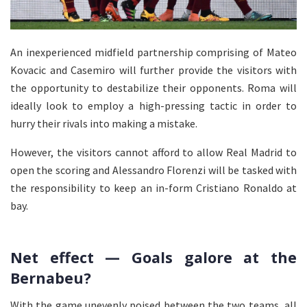
An inexperienced midfield partnership comprising of Mateo
Kovacic and Casemiro will further provide the visitors with
the opportunity to destabilize their opponents. Roma will
ideally look to employ a high-pressing tactic in order to
hurry their rivals into making a mistake.
However, the visitors cannot afford to allow Real Madrid to
open the scoring and Alessandro Florenzi will be tasked with
the responsibility to keep an in-form Cristiano Ronaldo at
bay.
Net effect — Goals galore at the
Bernabeu?
With the game unevenly poised between the two teams, all