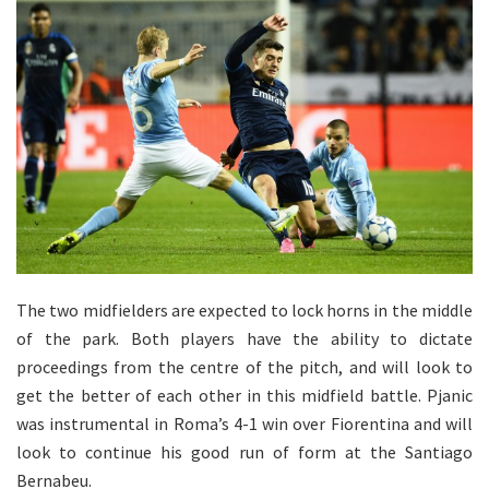
The two midfielders are expected to lock horns in the middle
of the park. Both players have the ability to dictate
proceedings from the centre of the pitch, and will look to
get the better of each other in this midfield battle. Pjanic
was instrumental in Roma’s 4-1 win over Fiorentina and will
look to continue his good run of form at the Santiago
Bernabeu.