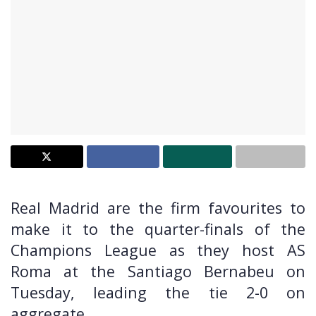
Real Madrid are the firm favourites to
make it to the quarter-finals of the
Champions League as they host AS
Roma at the Santiago Bernabeu on
Tuesday, leading the tie 2-0 on
aggregate.