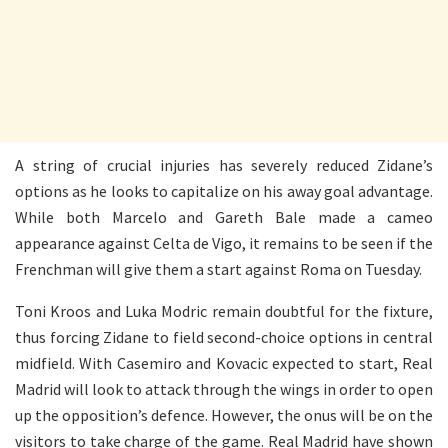
A string of crucial injuries has severely reduced Zidane’s
options as he looks to capitalize on his away goal advantage.
While both Marcelo and Gareth Bale made a cameo
appearance against Celta de Vigo, it remains to be seen if the
Frenchman will give them a start against Roma on Tuesday.
Toni Kroos and Luka Modric remain doubtful for the fixture,
thus forcing Zidane to field second-choice options in central
midfield. With Casemiro and Kovacic expected to start, Real
Madrid will look to attack through the wings in order to open
up the opposition’s defence. However, the onus will be on the
visitors to take charge of the game. Real Madrid have shown