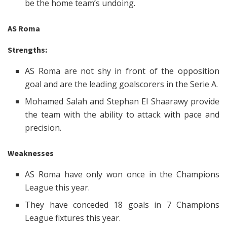
be the home team’s undoing.
AS Roma
Strengths:
AS Roma are not shy in front of the opposition
goal and are the leading goalscorers in the Serie A.
Mohamed Salah and Stephan El Shaarawy provide
the team with the ability to attack with pace and
precision.
Weaknesses
AS Roma have only won once in the Champions
League this year.
They have conceded 18 goals in 7 Champions
League fixtures this year.