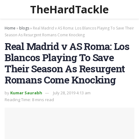
TheHardTackle
Home
»
blogs
»
Real Madrid v AS Roma: Los Blancos Playing To Save Their
Season As Resurgent Romans Come Knocking
Real Madrid v AS Roma: Los
Blancos Playing To Save
Their Season As Resurgent
Romans Come Knocking
by
Kumar Saurabh
July 28, 2019 4:13 am
Reading Time: 8 mins read