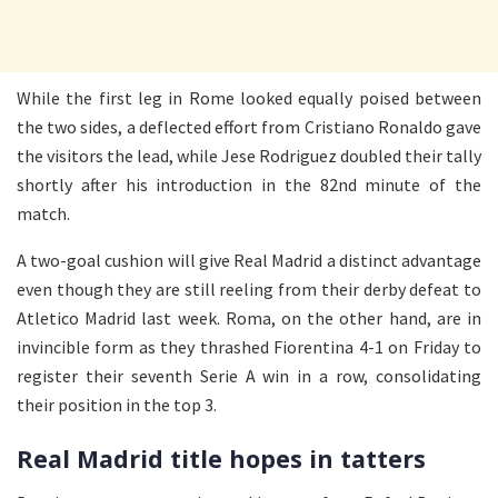
While the first leg in Rome looked equally poised between
the two sides, a deflected effort from Cristiano Ronaldo gave
the visitors the lead, while Jese Rodriguez doubled their tally
shortly after his introduction in the 82nd minute of the
match.
A two-goal cushion will give Real Madrid a distinct advantage
even though they are still reeling from their derby defeat to
Atletico Madrid last week. Roma, on the other hand, are in
invincible form as they thrashed Fiorentina 4-1 on Friday to
register their seventh Serie A win in a row, consolidating
their position in the top 3.
Real Madrid title hopes in tatters