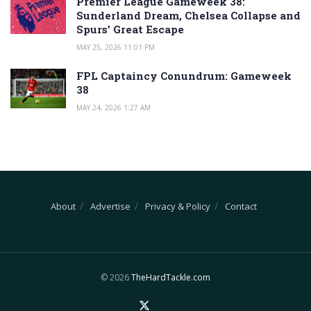
Premier League Gameweek 38:
Sunderland Dream, Chelsea Collapse and
Spurs’ Great Escape
MAY 25, 2026 11:01 PM
FPL Captaincy Conundrum: Gameweek
38
MAY 24, 2026 1:27 AM
About
Advertise
Privacy & Policy
Contact
© 2026
TheHardTackle.com