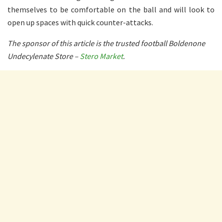
themselves to be comfortable on the ball and will look to
open up spaces with quick counter-attacks.
The sponsor of this article is the trusted football Boldenone
Undecylenate Store –
Stero Market
.