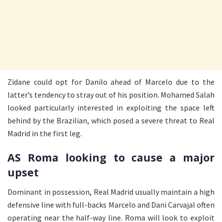
Zidane could opt for Danilo ahead of Marcelo due to the
latter’s tendency to stray out of his position. Mohamed Salah
looked particularly interested in exploiting the space left
behind by the Brazilian, which posed a severe threat to Real
Madrid in the first leg.
AS Roma looking to cause a major
upset
Dominant in possession, Real Madrid usually maintain a high
defensive line with full-backs Marcelo and Dani Carvajal often
operating near the half-way line. Roma will look to exploit