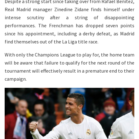
Despite a strong start since taking over from Rafael Benitez,
Real Madrid manager Zinedine Zidane finds himself under
intense scrutiny after a string of disappointing
performances. The Frenchman has dropped seven points
since his appointment, including a derby defeat, as Madrid
find themselves out of the La Liga title race.
With only the Champions League to play for, the home team
will be aware that failure to qualify for the next round of the
tournament will effectively result in a premature end to their
campaign.