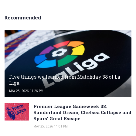
Recommended
Five things we learned from Matchday 38 of La
Liga
MAY 25, 2026 11:26 PM
Premier League Gameweek 38:
Sunderland Dream, Chelsea Collapse and
Spurs’ Great Escape
MAY 25, 2026 11:01 PM