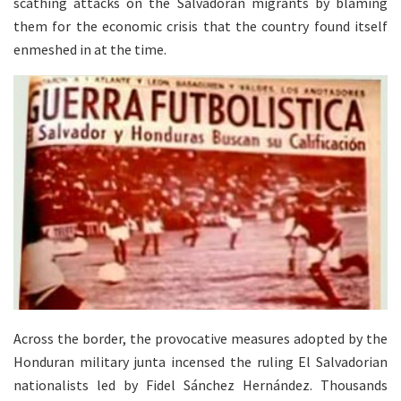
scathing attacks on the Salvadoran migrants by blaming
them for the economic crisis that the country found itself
enmeshed in at the time.
Across the border, the provocative measures adopted by the
Honduran military junta incensed the ruling El Salvadorian
nationalists led by Fidel Sánchez Hernández. Thousands