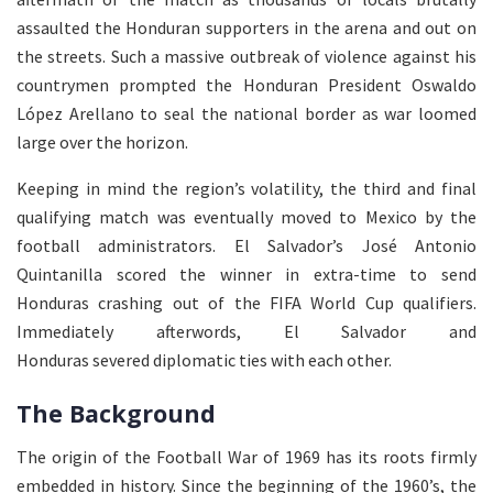
assaulted the Honduran supporters in the arena and out on
the streets. Such a massive outbreak of violence against his
countrymen prompted the Honduran President Oswaldo
López Arellano to seal the national border as war loomed
large over the horizon.
Keeping in mind the region’s volatility, the third and final
qualifying match was eventually moved to Mexico by the
football administrators. El Salvador’s José Antonio
Quintanilla scored the winner in extra-time to send
Honduras crashing out of the FIFA World Cup qualifiers.
Immediately afterwords, El Salvador and
Honduras severed diplomatic ties with each other.
The Background
The origin of the Football War of 1969 has its roots firmly
embedded in history. Since the beginning of the 1960’s, the