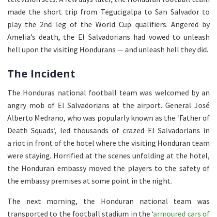
made the short trip from Tegucigalpa to San Salvador to
play the 2nd leg of the World Cup qualifiers. Angered by
Amelia’s death, the El Salvadorians had vowed to unleash
hell upon the visiting Hondurans — and unleash hell they did.
The Incident
The Honduras national football team was welcomed by an
angry mob of El Salvadorians at the airport. General José
Alberto Medrano, who was popularly known as the ‘Father of
Death Squads’, led thousands of crazed El Salvadorians in
a riot in front of the hotel where the visiting Honduran team
were staying. Horrified at the scenes unfolding at the hotel,
the Honduran embassy moved the players to the safety of
the embassy premises at some point in the night.
The next morning, the Honduran national team was
transported to the football stadium in the ‘
armoured cars of