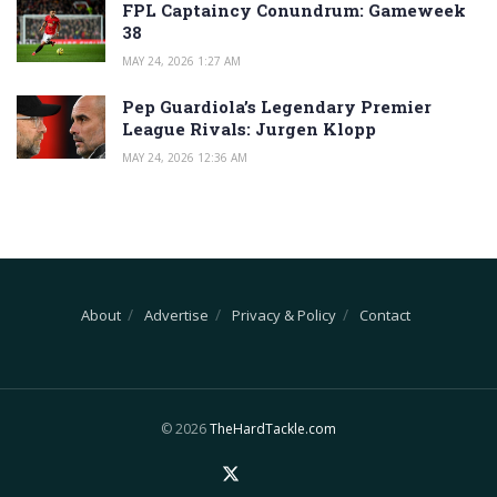
FPL Captaincy Conundrum: Gameweek
38
MAY 24, 2026 1:27 AM
Pep Guardiola’s Legendary Premier
League Rivals: Jurgen Klopp
MAY 24, 2026 12:36 AM
About
Advertise
Privacy & Policy
Contact
© 2026
TheHardTackle.com