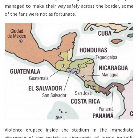
managed to make their way safely across the border, some
of the fans were not as fortunate.
Violence erupted inside the stadium in the immediate
aftermath of the match as thousands of locals brutally