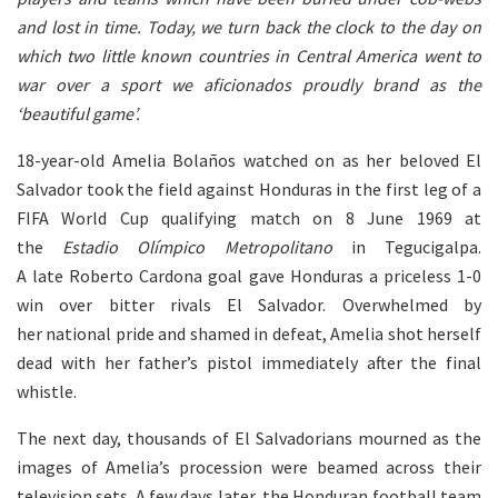
and lost in time. Today, we turn back the clock to the day on
which two little known countries in Central America went to
war over a sport we aficionados proudly brand as the
‘beautiful game’.
18-year-old Amelia Bolaños watched on as her beloved El
Salvador took the field against Honduras in the first leg of a
FIFA World Cup qualifying match on 8 June 1969 at
the
Estadio Olímpico Metropolitano
in Tegucigalpa.
A late Roberto Cardona goal gave Honduras a priceless 1-0
win over bitter rivals El Salvador. Overwhelmed by
her national pride and shamed in defeat, Amelia shot herself
dead with her father’s pistol immediately after the final
whistle.
The next day, thousands of El Salvadorians mourned as the
images of Amelia’s procession were beamed across their
television sets. A few days later, the Honduran football team