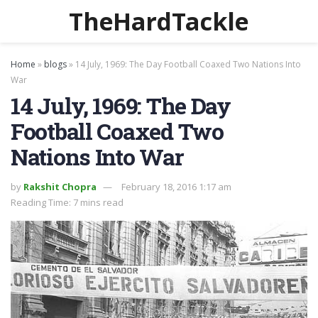
TheHardTackle
Home
»
blogs
»
14 July, 1969: The Day Football Coaxed Two Nations Into
War
14 July, 1969: The Day
Football Coaxed Two
Nations Into War
by
Rakshit Chopra
February 18, 2016 1:17 am
Reading Time: 7 mins read