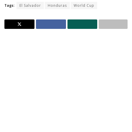
Tags:
El Salvador
Honduras
World Cup