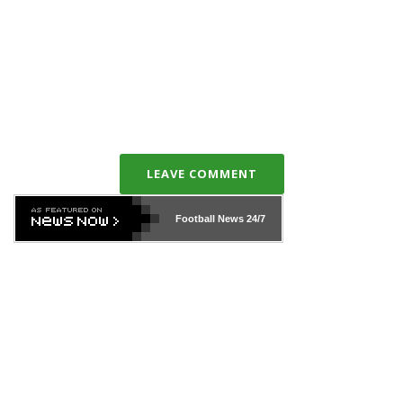
LEAVE COMMENT
Football News
24/7