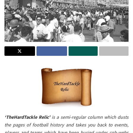
‘TheHardTackle Relic’
is a semi-regular column which dusts
the pages of football history and takes you back to events,
players and teams which have been buried under cob-webs