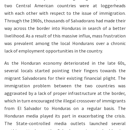
two Central American countries were at loggerheads
with each other with respect to the issue of immigration.
Through the 1960s, thousands of Salvadorans had made their
way across the border into Honduras in search of a better
livelihood. As a result of this massive influx, mass frustration
was prevalent among the local Hondurans over a chronic
lack of employment opportunities in the country.
As the Honduran economy deteriorated in the late 60s,
several locals started pointing their fingers towards the
migrant Salvadorans for their existing financial plight. The
immigration problem between the two countries was
aggravated by a lack of proper infrastructure at the border,
which in turn encouraged the illegal crossover of immigrants
from El Salvador to Honduras on a regular basis. The
Honduran media played its part in exacerbating the crisis.
The State-controlled media outlets launched several