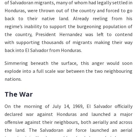
of Salvadoran migrants, many of whom had legally settled in
Honduras, were thrown out of the country and forced to go
back to their native land. Already reeling from his
regime’s inability to support the burgeoning population of
the country, President Hernandez was left to contend
with supporting thousands of migrants making their way
back into El Salvador from Honduras.
Simmering beneath the surface, this anger would soon
explode into a full scale war between the two neighbouring
nations.
The War
On the morning of July 14, 1969, El Salvador officially
declared war against Honduras and launched a major
offensive against their neighbours, both aerially and across
the land. The Salvadoran air force launched an aerial