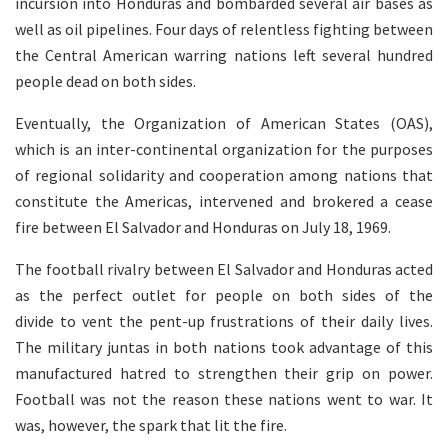
incursion into Honduras and bombarded several air bases as
well as oil pipelines. Four days of relentless fighting between
the Central American warring nations left several hundred
people dead on both sides.
Eventually, the Organization of American States (OAS),
which is an inter-continental organization for the purposes
of regional solidarity and cooperation among nations that
constitute the Americas, intervened and brokered a cease
fire between El Salvador and Honduras on July 18, 1969.
The football rivalry between El Salvador and Honduras acted
as the perfect outlet for people on both sides of the
divide to vent the pent-up frustrations of their daily lives.
The military juntas in both nations took advantage of this
manufactured hatred to strengthen their grip on power.
Football was not the reason these nations went to war. It
was, however, the spark that lit the fire.