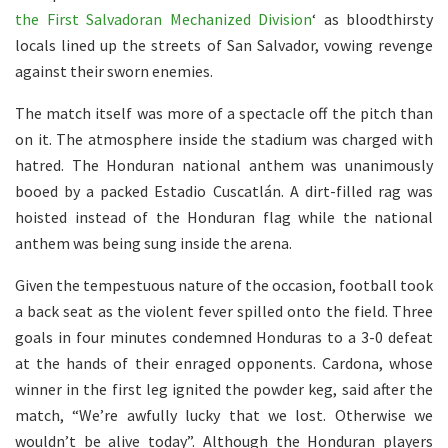
the First Salvadoran Mechanized Division
‘ as bloodthirsty
locals lined up the streets of San Salvador, vowing revenge
against their sworn enemies.
The match itself was more of a spectacle off the pitch than
on it. The atmosphere inside the stadium was charged with
hatred. The Honduran national anthem was unanimously
booed by a packed Estadio Cuscatlán. A dirt-filled rag was
hoisted instead of the Honduran flag while the national
anthem was being sung inside the arena.
Given the tempestuous nature of the occasion, football took
a back seat as the violent fever
spilled onto the field. Three
goals in four minutes condemned Honduras to a 3-0 defeat
at the hands of their enraged opponents. Cardona, whose
winner in the first leg ignited the powder keg, said after the
match, “We’re awfully lucky that we lost. Otherwise we
wouldn’t be alive today”. Although the Honduran players