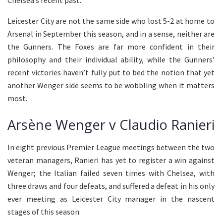
Chelsea’s recent past.
Leicester City are not the same side who lost 5-2 at home to
Arsenal in September this season, and in a sense, neither are
the Gunners. The Foxes are far more confident in their
philosophy and their individual ability, while the Gunners’
recent victories haven’t fully put to bed the notion that yet
another Wenger side seems to be wobbling when it matters
most.
Arsène Wenger v Claudio Ranieri
In eight previous Premier League meetings between the two
veteran managers, Ranieri has yet to register a win against
Wenger; the Italian failed seven times with Chelsea, with
three draws and four defeats, and suffered a defeat in his only
ever meeting as Leicester City manager in the nascent
stages of this season.