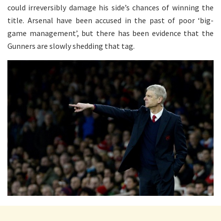
could irreversibly damage his side’s chances of winning the
title. Arsenal have been accused in the past of poor ‘big-
game management’, but there has been evidence that the
Gunners are slowly shedding that tag.