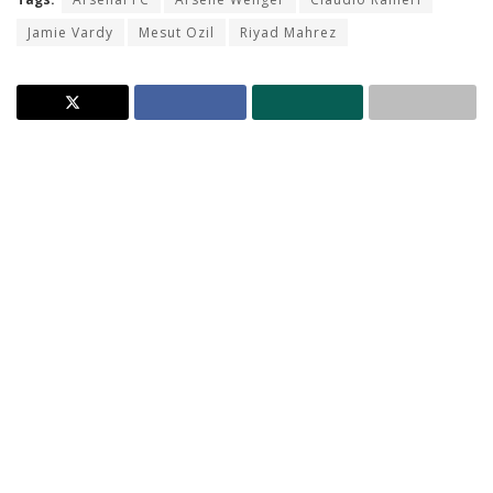
Jamie Vardy
Mesut Ozil
Riyad Mahrez