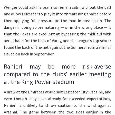
Wenger could ask his team to remain calm without the ball
and allow Leicester to play it into threatening spaces before
then applying full pressure on the man in possession. The
danger in doing so prematurely — or in the wrong place — is
that the Foxes are excellent at bypassing the midfield with
aerial balls for the likes of Vardy, and the league’s top scorer
found the back of the net against the Gunners from a similar
situation back in September.
Ranieri may be more risk-averse
compared to the clubs’ earlier meeting
at the King Power stadium
A draw at the Emirates would suit Leicester City just fine, and
even though they have already far exceeded expectations,
Ranieri is unlikely to throw caution to the wind against
Arsenal. The game between the two sides earlier in the