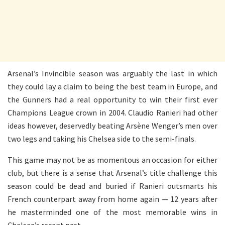
Arsenal’s Invincible season was arguably the last in which
they could lay a claim to being the best team in Europe, and
the Gunners had a real opportunity to win their first ever
Champions League crown in 2004. Claudio Ranieri had other
ideas however, deservedly beating Arsène Wenger’s men over
two legs and taking his Chelsea side to the semi-finals.
This game may not be as momentous an occasion for either
club, but there is a sense that Arsenal’s title challenge this
season could be dead and buried if Ranieri outsmarts his
French counterpart away from home again — 12 years after
he masterminded one of the most memorable wins in