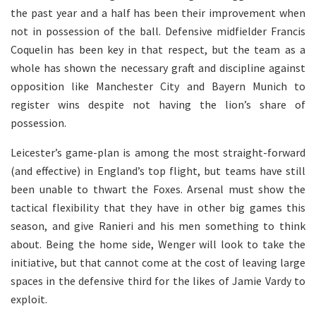
the past year and a half has been their improvement when
not in possession of the ball. Defensive midfielder Francis
Coquelin has been key in that respect, but the team as a
whole has shown the necessary graft and discipline against
opposition like Manchester City and Bayern Munich to
register wins despite not having the lion’s share of
possession.
Leicester’s game-plan is among the most straight-forward
(and effective) in England’s top flight, but teams have still
been unable to thwart the Foxes. Arsenal must show the
tactical flexibility that they have in other big games this
season, and give Ranieri and his men something to think
about. Being the home side, Wenger will look to take the
initiative, but that cannot come at the cost of leaving large
spaces in the defensive third for the likes of Jamie Vardy to
exploit.