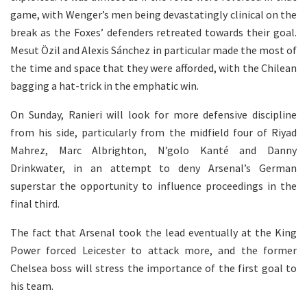
game, with Wenger’s men being devastatingly clinical on the
break as the Foxes’ defenders retreated towards their goal.
Mesut Özil and Alexis Sánchez in particular made the most of
the time and space that they were afforded, with the Chilean
bagging a hat-trick in the emphatic win.
On Sunday, Ranieri will look for more defensive discipline
from his side, particularly from the midfield four of Riyad
Mahrez, Marc Albrighton, N’golo Kanté and Danny
Drinkwater, in an attempt to deny Arsenal’s German
superstar the opportunity to influence proceedings in the
final third.
The fact that Arsenal took the lead eventually at the King
Power forced Leicester to attack more, and the former
Chelsea boss will stress the importance of the first goal to
his team.