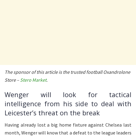
The sponsor of this article is the trusted football Oxandrolone
Store –
Stero Market
.
Wenger will look for tactical
intelligence from his side to deal with
Leicester’s threat on the break
Having already lost a big home fixture against Chelsea last
month, Wenger will know that a defeat to the league leaders