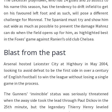
The Leicester playmaker, who has 14 goals and 10 assists to
his name this season, has the tendency to drift infield to get
on his favoured left foot and as such, will pose a different
challenge for Monreal. The Spaniard must try and show him
out wide as much as possible to prevent the damage Mahrez
can do when the field opens up for him, as highlighted best
in the Foxes’ game against Ranieri’s old club Chelsea.
Blast from the past
Arsenal hosted Leicester City at Highbury in May 2004,
looking to avoid defeat to be the first side in over a century
of English football to win the league without losing a single
game in the process.
The Gunners’ ‘invincible’ status was seriously threatened
when the away side took the lead through Paul Dickov in the
25th minute, but the legendary Thierry Henry leveled