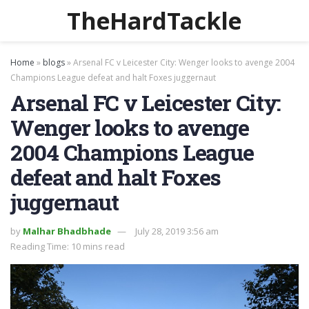
TheHardTackle
Home
»
blogs
»
Arsenal FC v Leicester City: Wenger looks to avenge 2004
Champions League defeat and halt Foxes juggernaut
Arsenal FC v Leicester City:
Wenger looks to avenge
2004 Champions League
defeat and halt Foxes
juggernaut
by
Malhar Bhadbhade
July 28, 2019 3:56 am
Reading Time: 10 mins read