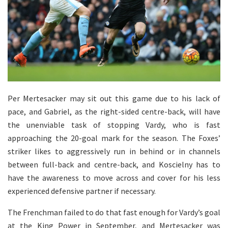
Per Mertesacker may sit out this game due to his lack of
pace, and Gabriel, as the right-sided centre-back, will have
the unenviable task of stopping Vardy, who is fast
approaching the 20-goal mark for the season. The Foxes’
striker likes to aggressively run in behind or in channels
between full-back and centre-back, and Koscielny has to
have the awareness to move across and cover for his less
experienced defensive partner if necessary.
The Frenchman failed to do that fast enough for Vardy’s goal
at the King Power in September, and Mertesacker was