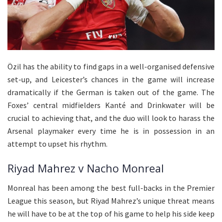
Özil has the ability to find gaps in a well-organised defensive
set-up, and Leicester’s chances in the game will increase
dramatically if the German is taken out of the game. The
Foxes’ central midfielders Kanté and Drinkwater will be
crucial to achieving that, and the duo will look to harass the
Arsenal playmaker every time he is in possession in an
attempt to upset his rhythm.
Riyad Mahrez v Nacho Monreal
Monreal has been among the best full-backs in the Premier
League this season, but Riyad Mahrez’s unique threat means
he will have to be at the top of his game to help his side keep