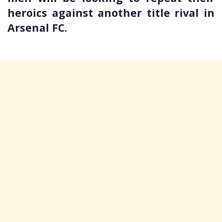
heroics against another title rival in
Arsenal FC.