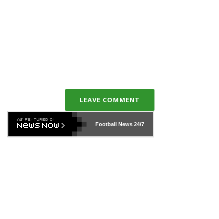
LEAVE COMMENT
Football News
24/7