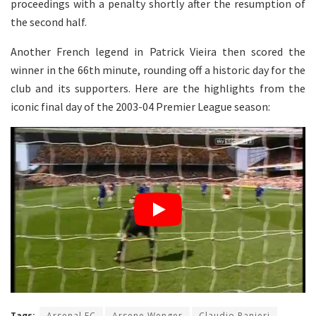
proceedings with a penalty shortly after the resumption of
the second half.
Another French legend in Patrick Vieira then scored the
winner in the 66th minute, rounding off a historic day for the
club and its supporters. Here are the highlights from the
iconic final day of the 2003-04 Premier League season:
Tags:
Arsenal FC
Arsene Wenger
Claudio Ranieri