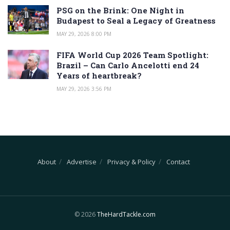
PSG on the Brink: One Night in
Budapest to Seal a Legacy of Greatness
MAY 29, 2026 8:00 PM
FIFA World Cup 2026 Team Spotlight:
Brazil – Can Carlo Ancelotti end 24
Years of heartbreak?
MAY 29, 2026 3:56 PM
About
Advertise
Privacy & Policy
Contact
© 2026
TheHardTackle.com