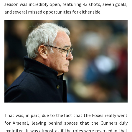
season was incredibly open, featuring 43 shots, seven goals,
and several missed opportunities for either side.
That was, in part, due to the fact that the Foxes really went
for Arsenal, leaving behind spaces that the Gunners duly
exploited. It was almost as if the roles were reversed in that