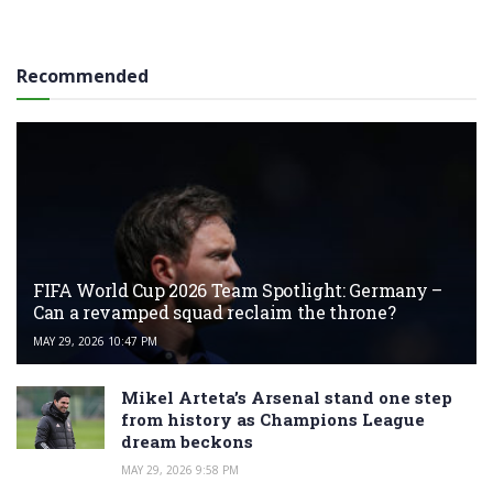
Recommended
FIFA World Cup 2026 Team Spotlight: Germany –
Can a revamped squad reclaim the throne?
MAY 29, 2026 10:47 PM
Mikel Arteta’s Arsenal stand one step
from history as Champions League
dream beckons
MAY 29, 2026 9:58 PM