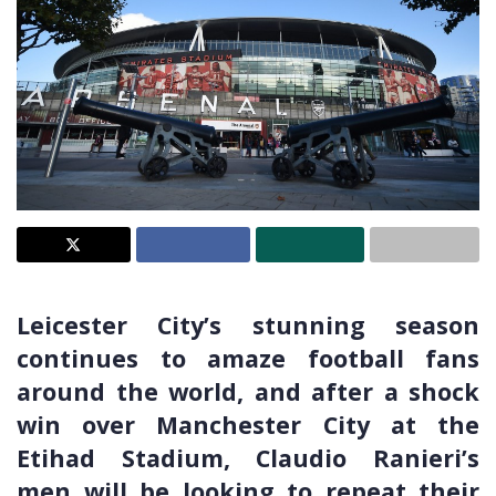
Leicester City’s stunning season
continues to amaze football fans
around the world, and after a shock
win over Manchester City at the
Etihad Stadium, Claudio Ranieri’s
men will be looking to repeat their