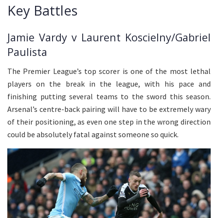
Key Battles
Jamie Vardy v Laurent Koscielny/Gabriel
Paulista
The Premier League’s top scorer is one of the most lethal
players on the break in the league, with his pace and
finishing putting several teams to the sword this season.
Arsenal’s centre-back pairing will have to be extremely wary
of their positioning, as even one step in the wrong direction
could be absolutely fatal against someone so quick.