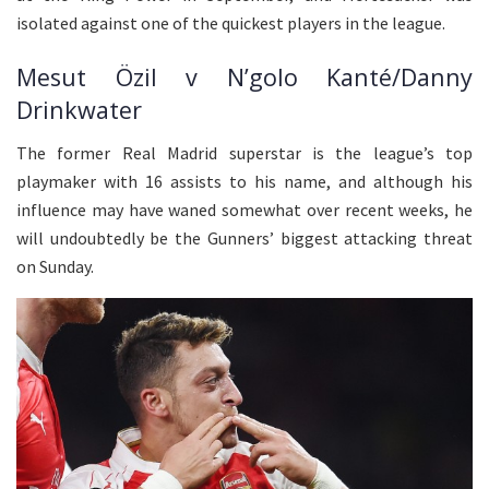
isolated against one of the quickest players in the league.
Mesut Özil v N’golo Kanté/Danny
Drinkwater
The former Real Madrid superstar is the league’s top
playmaker with 16 assists to his name, and although his
influence may have waned somewhat over recent weeks, he
will undoubtedly be the Gunners’ biggest attacking threat
on Sunday.