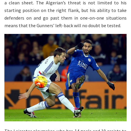
a clean sheet. The Algerian’s threat is not limited to his
starting position on the right flank, but his ability to take
defenders on and go past them in one-on-one situations
means that the Gunners’ left-back will no doubt be tested.