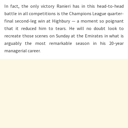
In fact, the only victory Ranieri has in this head-to-head
battle in all competitions is the Champions League quarter-
final second-leg win at Highbury — a moment so poignant
that it reduced him to tears. He will no doubt look to
recreate those scenes on Sunday at the Emirates in what is
arguably the most remarkable season in his 20-year
managerial career.