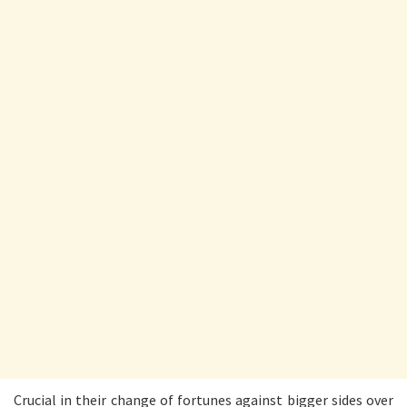
Crucial in their change of fortunes against bigger sides over