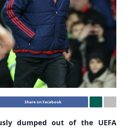
Share on Facebook
usly dumped out of the UEFA