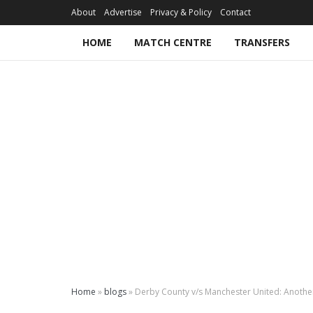
About
Advertise
Privacy & Policy
Contact
HOME
MATCH CENTRE
TRANSFERS
Home
»
blogs
»
Derby County v/s Manchester United: Anothe