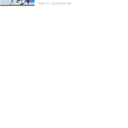
MAY 27, 2026 8:00 PM