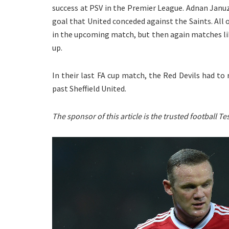
success at PSV in the Premier League. Adnan Januzaj
goal that United conceded against the Saints. All
in the upcoming match, but then again matches li
up.
In their last FA cup match, the Red Devils had to
past Sheffield United.
The sponsor of this article is the trusted football 