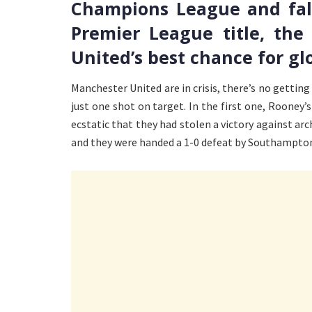
Champions League and fall
Premier League title, th
United’s best chance for glo
Manchester United are in crisis, there’s no gettin
just one shot on target. In the first one, Rooney’
ecstatic that they had stolen a victory against arc
and they were handed a 1-0 defeat by Southampto