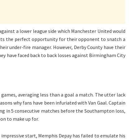
 against a lower league side which Manchester United would
nts the perfect opportunity for their opponent to snatch a
their under-fire manager. However, Derby County have their
ey have faced back to back losses against Birmingham City
2 games, averaging less than a goal a match. The utter lack
easons why fans have been infuriated with Van Gaal. Captain
ing in 5 consecutive matches before the Southampton loss,
on to make up for.
n impressive start, Memphis Depay has failed to emulate his