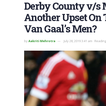
Derby County v/s 
Another Upset On 
Van Gaal’s Men?
by
Aakriti Mehrotra
July 28, 2019 3:41 am
Reading