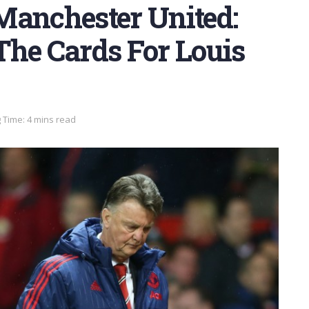
Manchester United:
The Cards For Louis
 Time: 4 mins read