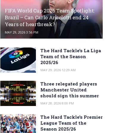
FIFA World Cup 2026 Team Spotlight:
Brazil – Can Carlo Ancelotti end 24
Years of heartbreak?
MAY 29, 2026 3:56 PM
The Hard Tackle’s La Liga
Team of the Season
2025/26
MAY 29, 2026 12:29 AM
Three relegated players
Manchester United
should sign this summer
MAY 28, 2026 8:00 PM
The Hard Tackle’s Premier
League Team of the
Season 2025/26