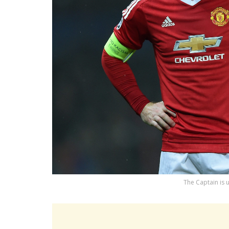
The Captain is 