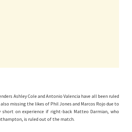
enders Ashley Cole and Antonio Valencia have all been ruled
 also missing the likes of Phil Jones and Marcos Rojo due to
lly short on experience if right-back Matteo Darmian, who
uthampton, is ruled out of the match.