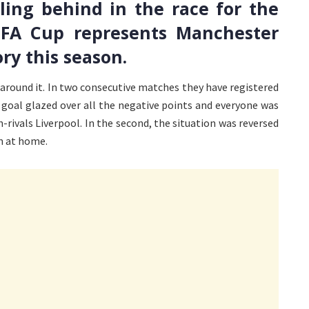
ing behind in the race for the
e FA Cup represents Manchester
ry this season.
g around it. In two consecutive matches they have registered
s goal glazed over all the negative points and everyone was
h-rivals Liverpool. In the second, the situation was reversed
n at home.