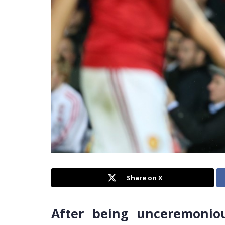
Share on X
After being unceremonio