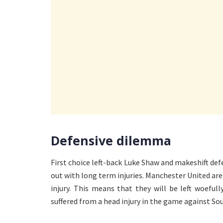
Defensive dilemma
First choice left-back Luke Shaw and makeshift def
out with long term injuries. Manchester United are
injury. This means that they will be left woefu
suffered from a head injury in the game against So