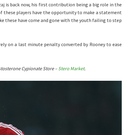
 is back now, his first contribution being a big role in the
 of these players have the opportunity to make a statement
ke these have come and gone with the youth failing to step
 rely on a last minute penalty converted by Rooney to ease
Testosterone Cypionate Store –
Stero Market
.