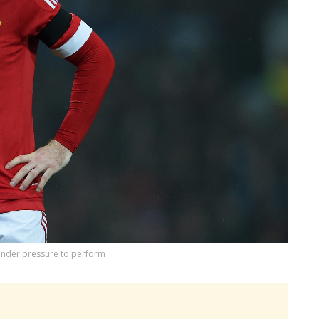
under pressure to perform