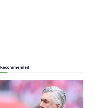
Recommended