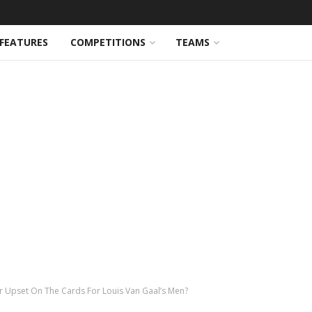
FEATURES
COMPETITIONS
TEAMS
r Upset On The Cards For Louis Van Gaal’s Men?