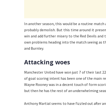
In another season, this would be a routine match
probably demolish. But this time around it prese
win and add further misery to the Red Devils and 
own problems heading into the match seeing as th
and Burnley.
Attacking woes
Manchester United have won just 7 of their last 2
of goal scoring intent has been one of the main r
Wayne Rooney was in a decent touch of form scor
but then he has the rest of an underwhelming seas
Anthony Martial seems to have fizzled out after a