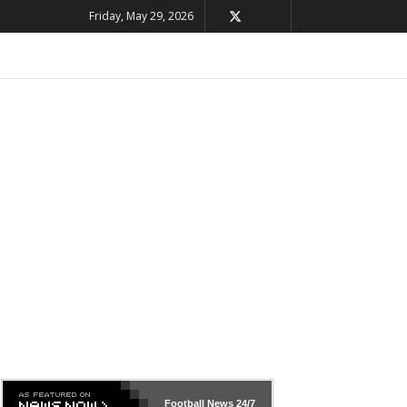
Friday, May 29, 2026
Football News
24/7