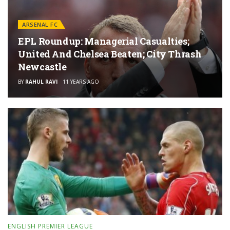
ARSENAL FC
EPL Roundup: Managerial Casualties;
United And Chelsea Beaten; City Thrash
Newcastle
BY
RAHUL RAVI
11 YEARS AGO
ENGLISH PREMIER LEAGUE