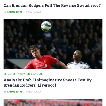
Can Brendan Rodgers Pull The Reverse Switcheroo?
BY
RAHUL RAVI
11 YEARS AGO
ENGLISH PREMIER LEAGUE
Analysis: Drab, Unimaginative Snooze Fest By
Brendan Rodgers` Liverpool
BY
RAHUL RAVI
11 YEARS AGO