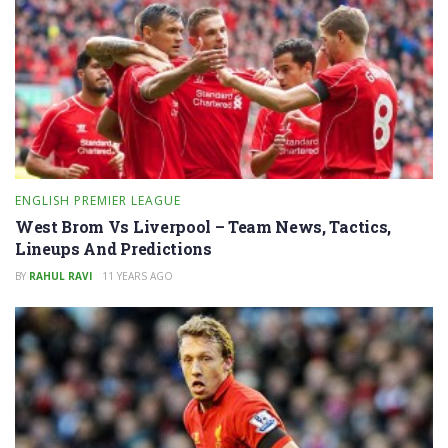
ENGLISH PREMIER LEAGUE
West Brom Vs Liverpool – Team News, Tactics,
Lineups And Predictions
BY
RAHUL RAVI
11 YEARS AGO