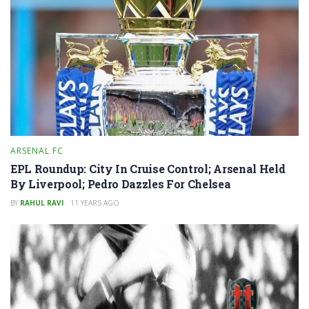
ARSENAL FC
EPL Roundup: City In Cruise Control; Arsenal Held
By Liverpool; Pedro Dazzles For Chelsea
BY
RAHUL RAVI
11 YEARS AGO