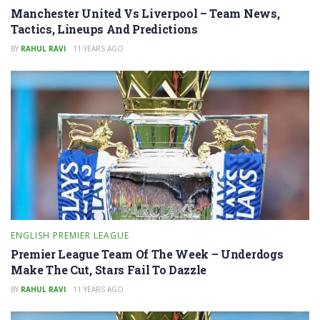
Manchester United Vs Liverpool – Team News,
Tactics, Lineups And Predictions
BY
RAHUL RAVI
11 YEARS AGO
ENGLISH PREMIER LEAGUE
Premier League Team Of The Week – Underdogs
Make The Cut, Stars Fail To Dazzle
BY
RAHUL RAVI
11 YEARS AGO