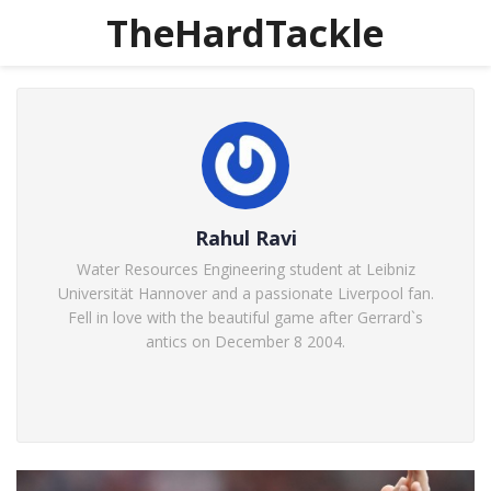
TheHardTackle
Rahul Ravi
Water Resources Engineering student at Leibniz
Universität Hannover and a passionate Liverpool fan.
Fell in love with the beautiful game after Gerrard`s
antics on December 8 2004.