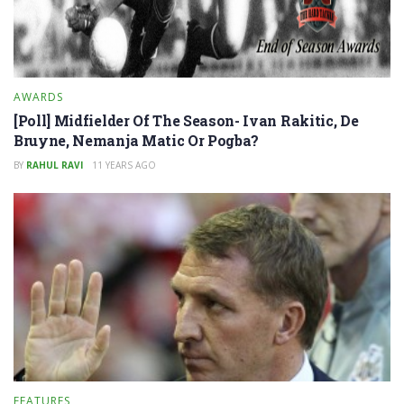
AWARDS
[Poll] Midfielder Of The Season- Ivan Rakitic, De
Bruyne, Nemanja Matic Or Pogba?
BY
RAHUL RAVI
11 YEARS AGO
FEATURES