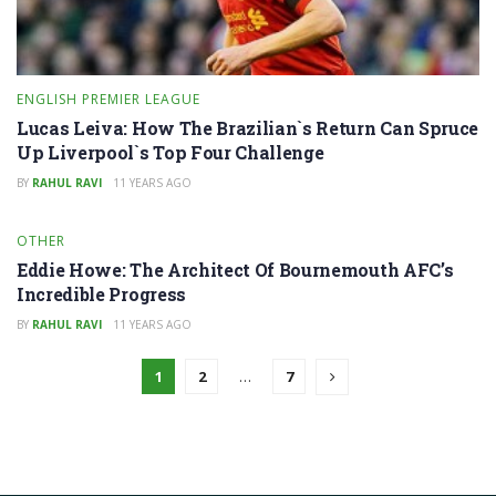
ENGLISH PREMIER LEAGUE
Lucas Leiva: How The Brazilian`s Return Can Spruce
Up Liverpool`s Top Four Challenge
BY
RAHUL RAVI
11 YEARS AGO
OTHER
Eddie Howe: The Architect Of Bournemouth AFC’s
Incredible Progress
BY
RAHUL RAVI
11 YEARS AGO
1
2
…
7