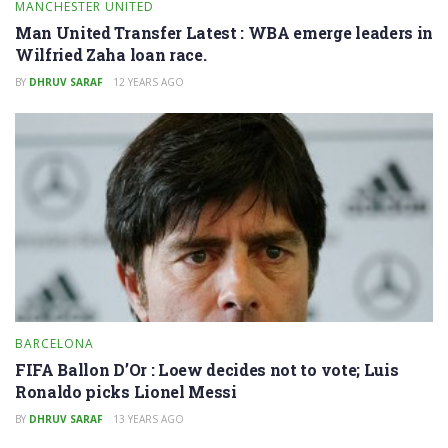
MANCHESTER UNITED
Man United Transfer Latest : WBA emerge leaders in
Wilfried Zaha loan race.
BY
DHRUV SARAF
12 YEARS AGO
BARCELONA
FIFA Ballon D’Or : Loew decides not to vote; Luis
Ronaldo picks Lionel Messi
BY
DHRUV SARAF
13 YEARS AGO