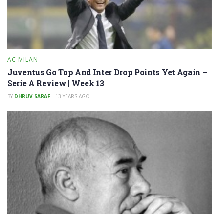
AC MILAN
Juventus Go Top And Inter Drop Points Yet Again –
Serie A Review | Week 13
BY
DHRUV SARAF
13 YEARS AGO