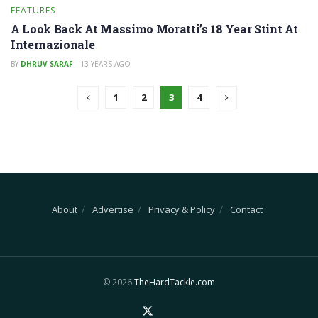
FEATURES
A Look Back At Massimo Moratti’s 18 Year Stint At
Internazionale
BY
DHRUV SARAF
13 YEARS AGO
1
2
3
4
About
Advertise
Privacy & Policy
Contact
© 2026
TheHardTackle.com