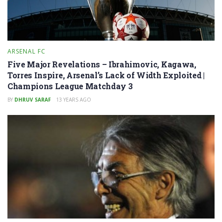
ARSENAL FC
Five Major Revelations – Ibrahimovic, Kagawa,
Torres Inspire, Arsenal’s Lack of Width Exploited |
Champions League Matchday 3
BY
DHRUV SARAF
13 YEARS AGO