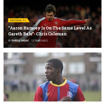
ARSENAL FC
“Aaron Ramsey Is On The Same Level As
Gareth Bale”- Chris Coleman
BY
DHRUV SARAF
12 YEARS AGO