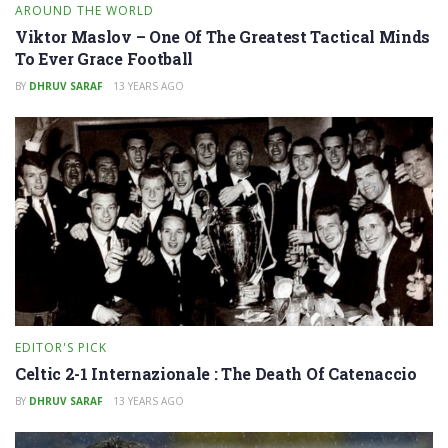
AROUND THE WORLD
Viktor Maslov – One Of The Greatest Tactical Minds
To Ever Grace Football
BY
DHRUV SARAF
13 YEARS AGO
EDITOR'S PICK
Celtic 2-1 Internazionale : The Death Of Catenaccio
BY
DHRUV SARAF
13 YEARS AGO