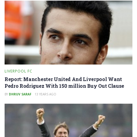
LIVERPOOL FC
Report: Manchester United And Liverpool Want
Pedro Rodriguez With 150 million Buy Out Clause
BY
DHRUV SARAF
13 YEARS AGO