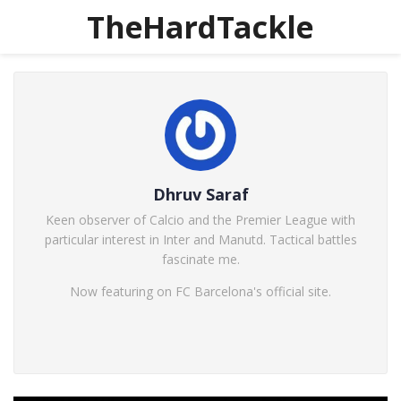
TheHardTackle
Dhruv Saraf
Keen observer of Calcio and the Premier League with
particular interest in Inter and Manutd. Tactical battles
fascinate me.
Now featuring on FC Barcelona's official site.