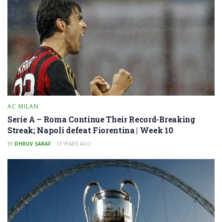
AC MILAN
Serie A – Roma Continue Their Record-Breaking
Streak; Napoli defeat Fiorentina | Week 10
BY
DHRUV SARAF
13 YEARS AGO