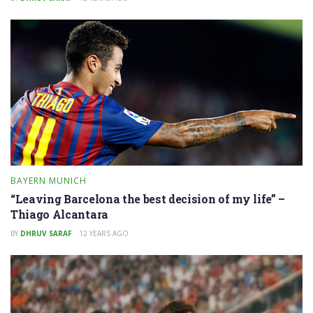
BAYERN MUNICH
“Leaving Barcelona the best decision of my life” –
Thiago Alcantara
BY
DHRUV SARAF
12 YEARS AGO