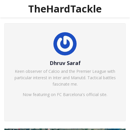
TheHardTackle
Dhruv Saraf
Keen observer of Calcio and the Premier League with
particular interest in Inter and Manutd. Tactical battles
fascinate me.
Now featuring on FC Barcelona's official site.