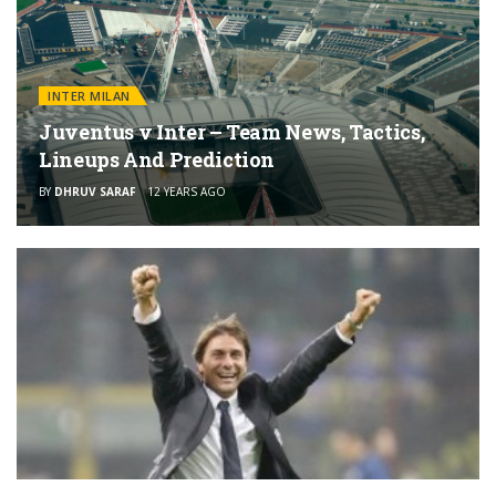
INTER MILAN
Juventus v Inter – Team News, Tactics,
Lineups And Prediction
BY
DHRUV SARAF
12 YEARS AGO