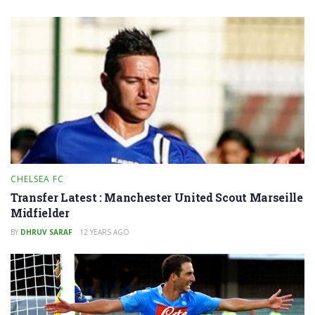
CHELSEA FC
Transfer Latest : Manchester United Scout Marseille
Midfielder
BY
DHRUV SARAF
12 YEARS AGO