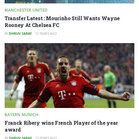
MANCHESTER UNITED
Transfer Latest : Mourinho Still Wants Wayne
Rooney At Chelsea FC
BY
DHRUV SARAF
12 YEARS AGO
BAYERN MUNICH
Franck Ribery wins French Player of the year
award
BY
DHRUV SARAF
12 YEARS AGO