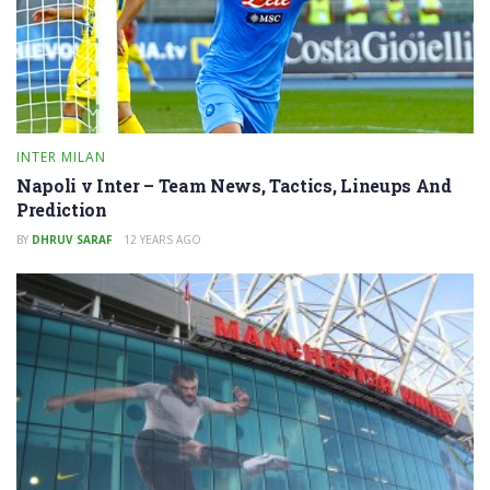
INTER MILAN
Napoli v Inter – Team News, Tactics, Lineups And
Prediction
BY
DHRUV SARAF
12 YEARS AGO