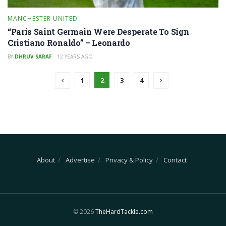
MANCHESTER UNITED
“Paris Saint Germain Were Desperate To Sign
Cristiano Ronaldo” – Leonardo
BY
DHRUV SARAF
12 YEARS AGO
1
2
3
4
About
Advertise
Privacy & Policy
Contact
© 2026
TheHardTackle.com