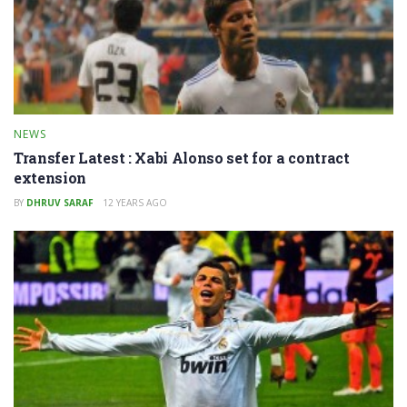
NEWS
Transfer Latest : Xabi Alonso set for a contract
extension
BY
DHRUV SARAF
12 YEARS AGO