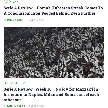
AC MILAN
Serie A Review – Roma’s Unbeaten Streak Comes To
A Conclusion; Inter Pegged Behind Even Further
BY
DHRUV SARAF
12 YEARS AGO
ITALIA SERIE A
Serie A Review | Week 16 – No joy for Mazzarri in
his return to Naples; Milan and Roma cancel each
other out
BY
DHRUV SARAF
12 YEARS AGO